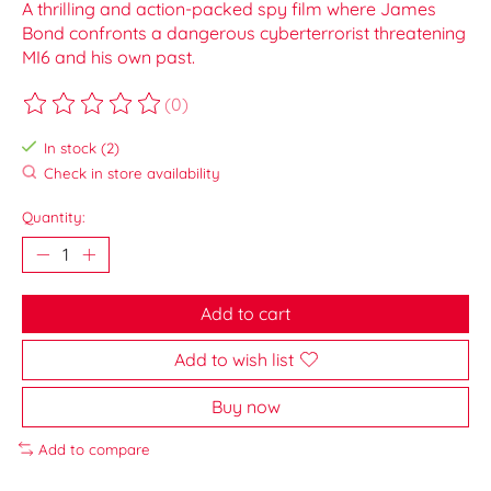
A thrilling and action-packed spy film where James
Bond confronts a dangerous cyberterrorist threatening
MI6 and his own past.
(0)
The rating of this product is
0
out of 5
In stock (2)
Check in store availability
Quantity:
Add to cart
Add to wish list
Buy now
Add to compare