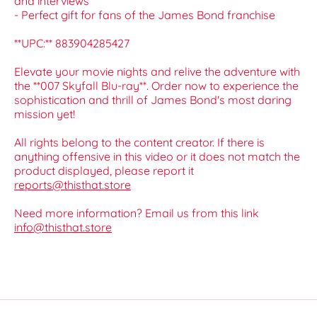
and interviews
- Perfect gift for fans of the James Bond franchise
**UPC:** 883904285427
Elevate your movie nights and relive the adventure with
the **007 Skyfall Blu-ray**. Order now to experience the
sophistication and thrill of James Bond's most daring
mission yet!
All rights belong to the content creator. If there is
anything offensive in this video or it does not match the
product displayed, please report it
reports@thisthat.store
Need more information? Email us from this link
info@thisthat.store