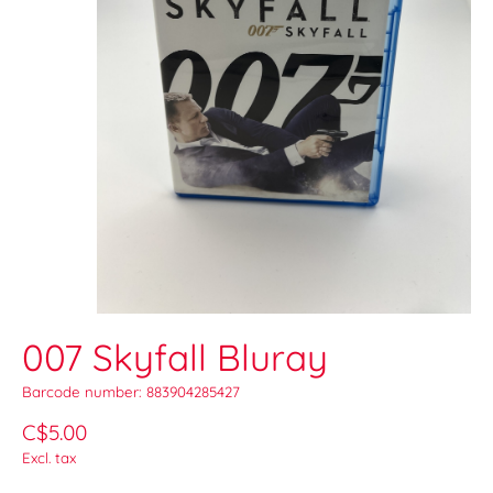
007 Skyfall Bluray
Barcode number: 883904285427
C$5.00
Excl. tax