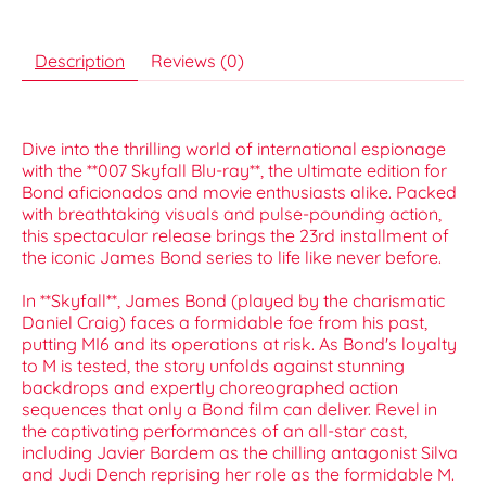
Description
Reviews (0)
Dive into the thrilling world of international espionage
with the **007 Skyfall Blu-ray**, the ultimate edition for
Bond aficionados and movie enthusiasts alike. Packed
with breathtaking visuals and pulse-pounding action,
this spectacular release brings the 23rd installment of
the iconic James Bond series to life like never before.
In **Skyfall**, James Bond (played by the charismatic
Daniel Craig) faces a formidable foe from his past,
putting MI6 and its operations at risk. As Bond's loyalty
to M is tested, the story unfolds against stunning
backdrops and expertly choreographed action
sequences that only a Bond film can deliver. Revel in
the captivating performances of an all-star cast,
including Javier Bardem as the chilling antagonist Silva
and Judi Dench reprising her role as the formidable M.