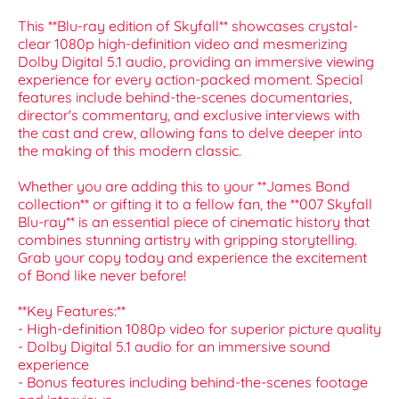
This **Blu-ray edition of Skyfall** showcases crystal-
clear 1080p high-definition video and mesmerizing
Dolby Digital 5.1 audio, providing an immersive viewing
experience for every action-packed moment. Special
features include behind-the-scenes documentaries,
director's commentary, and exclusive interviews with
the cast and crew, allowing fans to delve deeper into
the making of this modern classic.
Whether you are adding this to your **James Bond
collection** or gifting it to a fellow fan, the **007 Skyfall
Blu-ray** is an essential piece of cinematic history that
combines stunning artistry with gripping storytelling.
Grab your copy today and experience the excitement
of Bond like never before!
**Key Features:**
- High-definition 1080p video for superior picture quality
- Dolby Digital 5.1 audio for an immersive sound
experience
- Bonus features including behind-the-scenes footage