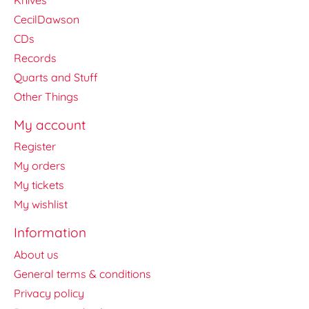
CecilDawson
CDs
Records
Quarts and Stuff
Other Things
My account
Register
My orders
My tickets
My wishlist
Information
About us
General terms & conditions
Privacy policy