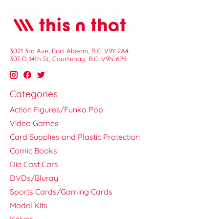
3021 3rd Ave, Port Alberni, B.C. V9Y 2A4
307 D 14th St, Courtenay, B.C. V9N 6P5
Categories
Action Figures/Funko Pop
Video Games
Card Supplies and Plastic Protection
Comic Books
Die Cast Cars
DVDs/Bluray
Sports Cards/Gaming Cards
Model Kits
Knives