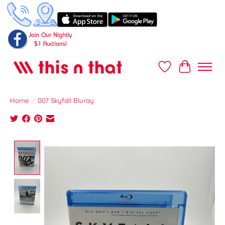
Wish List
Cart
Home
/
007 Skyfall Bluray
Product image slideshow Items