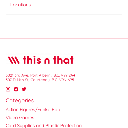
Locations
3021 3rd Ave, Port Alberni, B.C. V9Y 2A4
307 D 14th St, Courtenay, B.C. V9N 6P5
Categories
Action Figures/Funko Pop
Video Games
Card Supplies and Plastic Protection