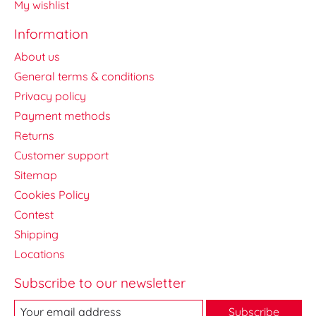
My wishlist
Information
About us
General terms & conditions
Privacy policy
Payment methods
Returns
Customer support
Sitemap
Cookies Policy
Contest
Shipping
Locations
Subscribe to our newsletter
Subscribe