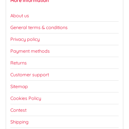
More information
About us
General terms & conditions
Privacy policy
Payment methods
Returns
Customer support
Sitemap
Cookies Policy
Contest
Shipping