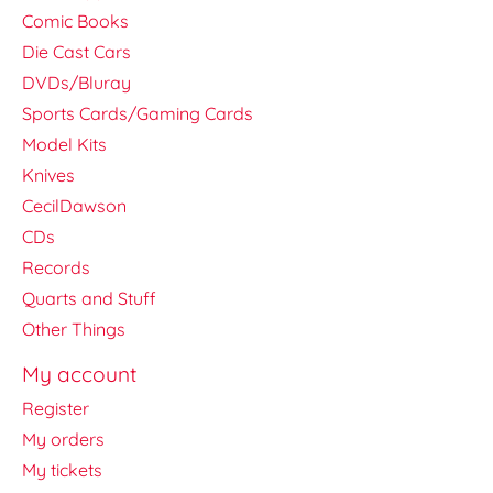
Comic Books
Die Cast Cars
DVDs/Bluray
Sports Cards/Gaming Cards
Model Kits
Knives
CecilDawson
CDs
Records
Quarts and Stuff
Other Things
My account
Register
My orders
My tickets