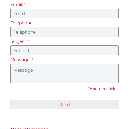
Email:
*
Telephone:
Subject:
*
Message:
*
* Required fields
Send