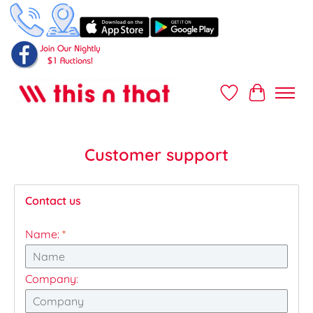
Wish List
Cart
Customer support
Contact us
Name:
*
Company: