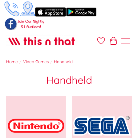
Wish List
Cart
Home
/
Video Games
/
Handheld
Handheld