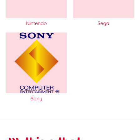
Nintendo
Sega
Sony