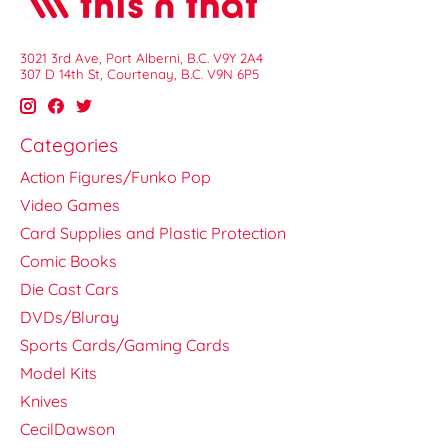
3021 3rd Ave, Port Alberni, B.C. V9Y 2A4
307 D 14th St, Courtenay, B.C. V9N 6P5
Categories
Action Figures/Funko Pop
Video Games
Card Supplies and Plastic Protection
Comic Books
Die Cast Cars
DVDs/Bluray
Sports Cards/Gaming Cards
Model Kits
Knives
CecilDawson