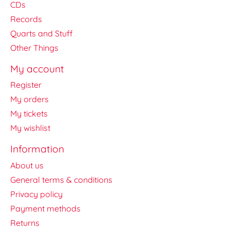
CDs
Records
Quarts and Stuff
Other Things
My account
Register
My orders
My tickets
My wishlist
Information
About us
General terms & conditions
Privacy policy
Payment methods
Returns