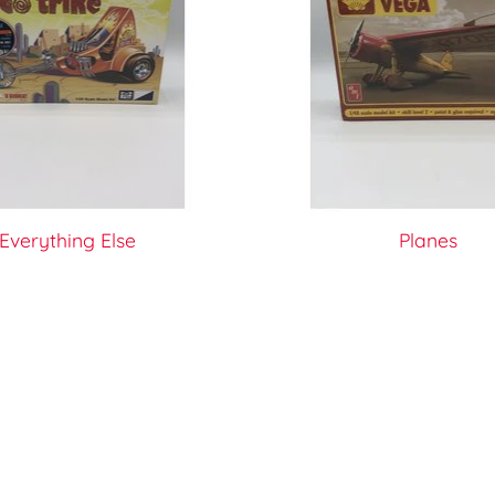
Everything Else
Planes