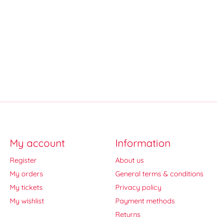
My account
Information
Register
About us
My orders
General terms & conditions
My tickets
Privacy policy
My wishlist
Payment methods
Returns