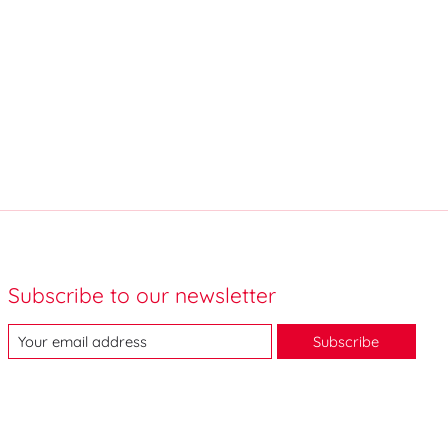
Subscribe to our newsletter
Subscribe