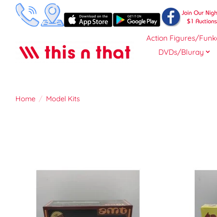
Action Figures/Funk
DVDs/Bluray
Home
/
Model Kits