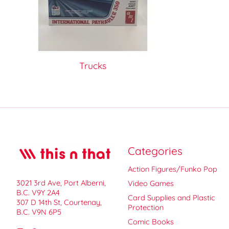
Trucks
Categories
Action Figures/Funko Pop
3021 3rd Ave, Port Alberni,
Video Games
B.C. V9Y 2A4
Card Supplies and Plastic
307 D 14th St, Courtenay,
Protection
B.C. V9N 6P5
Comic Books