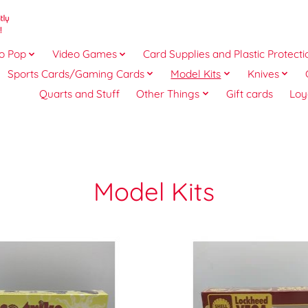
o Pop
Video Games
Card Supplies and Plastic Protecti
Sports Cards/Gaming Cards
Model Kits
Knives
Quarts and Stuff
Other Things
Gift cards
Loy
Model Kits