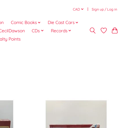
CAD
Sign up / Log in
on
Comic Books
Die Cast Cars
CecilDawson
CDs
Records
alty Points