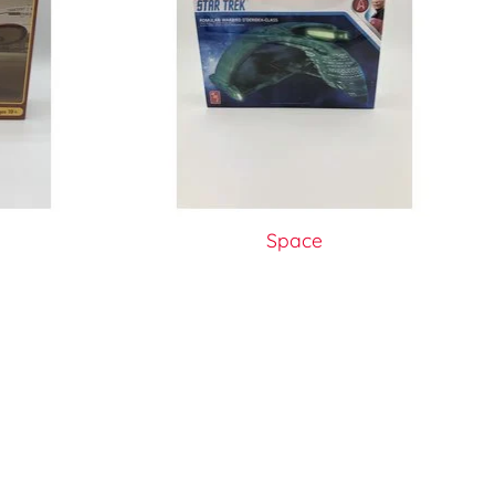
Space