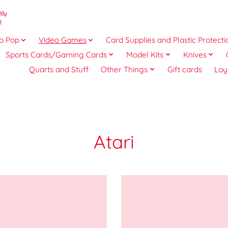
o Pop
Video Games
Card Supplies and Plastic Protecti
Sports Cards/Gaming Cards
Model Kits
Knives
Quarts and Stuff
Other Things
Gift cards
Loy
Atari