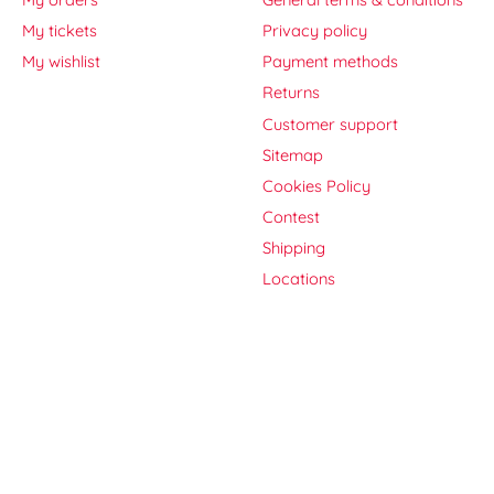
My tickets
Privacy policy
My wishlist
Payment methods
Returns
Customer support
Sitemap
Cookies Policy
Contest
Shipping
Locations