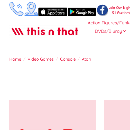
Action Figures/Funk
DVDs/Bluray
Home
/
Video Games
/
Console
/
Atari