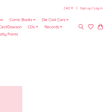
CAD
Sign up / Log in
on
Comic Books
Die Cast Cars
CecilDawson
CDs
Records
alty Points