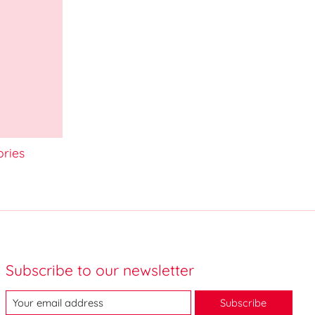
ories
Subscribe to our newsletter
Subscribe