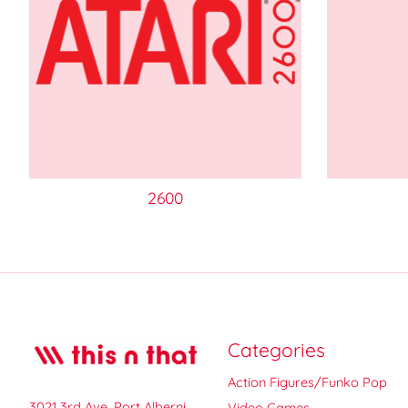
2600
Categories
Action Figures/Funko Pop
3021 3rd Ave, Port Alberni,
Video Games