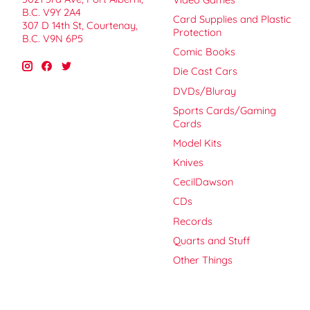
B.C. V9Y 2A4
Card Supplies and Plastic
307 D 14th St, Courtenay,
Protection
B.C. V9N 6P5
Comic Books
Die Cast Cars
DVDs/Bluray
Sports Cards/Gaming
Cards
Model Kits
Knives
CecilDawson
CDs
Records
Quarts and Stuff
Other Things