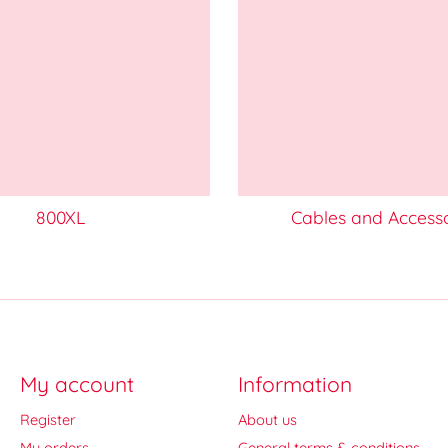
800XL
Cables and Access
My account
Information
Register
About us
My orders
General terms & conditions