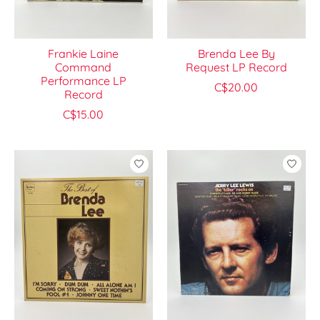
Frankie Laine
Brenda Lee By
Command
Request LP Record
Performance LP
C$20.00
Record
C$15.00