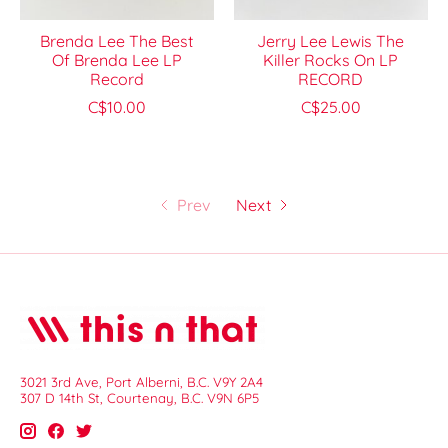
Brenda Lee The Best
Jerry Lee Lewis The
Of Brenda Lee LP
Killer Rocks On LP
Record
RECORD
C$10.00
C$25.00
Prev
Next
3021 3rd Ave, Port Alberni, B.C. V9Y 2A4
307 D 14th St, Courtenay, B.C. V9N 6P5