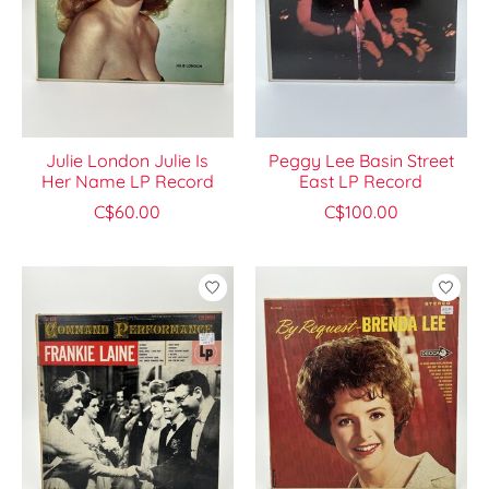
Julie London Julie Is
Peggy Lee Basin Street
Her Name LP Record
East LP Record
C$60.00
C$100.00