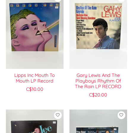
Lipps Inc Mouth To
Gary Lewis And The
Mouth LP Record
Playboys Rhythm Of
The Rain LP RECORD
C$10.00
C$20.00