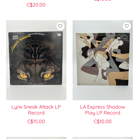
C$20.00
Lynx Sneak Attack LP
LA Express Shadow
Record
Play LP Record
C$15.00
C$10.00