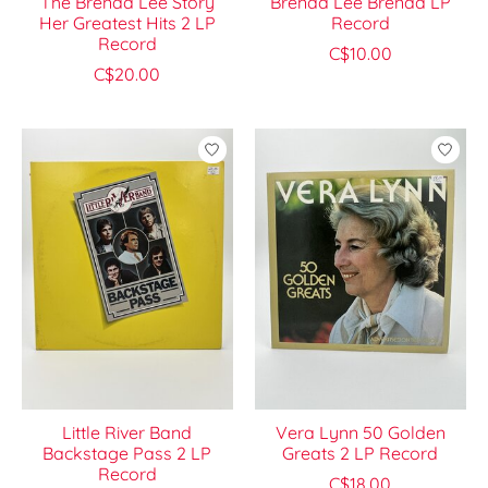
The Brenda Lee Story
Brenda Lee Brenda LP
Her Greatest Hits 2 LP
Record
Record
C$10.00
C$20.00
Little River Band
Vera Lynn 50 Golden
Backstage Pass 2 LP
Greats 2 LP Record
Record
C$18.00