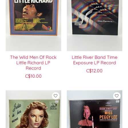
The Wild Men Of Rock
Little River Band Time
Little Richard LP
Exposure LP Record
Record
C$12.00
C$10.00