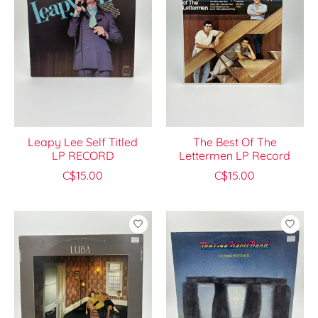
Leapy Lee Self Titled
The Best Of The
LP RECORD
Lettermen LP Record
C$15.00
C$15.00