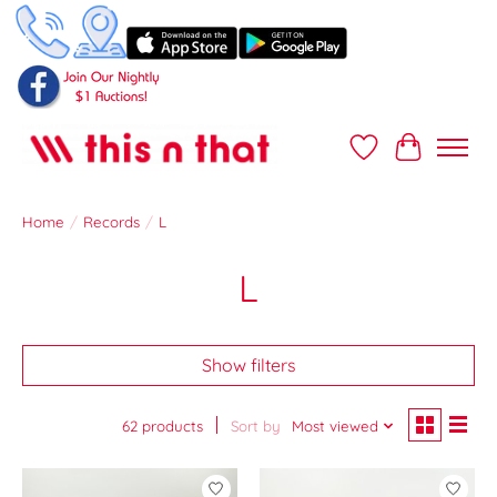
Wish List
Cart
Home
/
Records
/
L
L
Show filters
62 products
Sort by
Most viewed