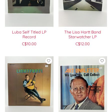
Luba Self Titled LP
The Lisa Hartt Band
Record
Starwatcher LP
C$10.00
C$12.00