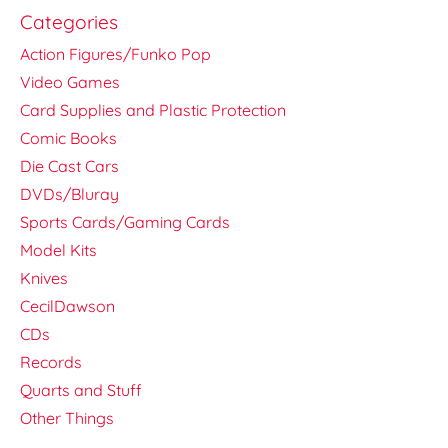
Categories
Action Figures/Funko Pop
Video Games
Card Supplies and Plastic Protection
Comic Books
Die Cast Cars
DVDs/Bluray
Sports Cards/Gaming Cards
Model Kits
Knives
CecilDawson
CDs
Records
Quarts and Stuff
Other Things