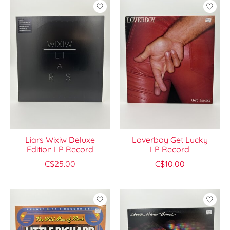
Liars Wixiw Deluxe
Loverboy Get Lucky
Edition LP Record
LP Record
C$25.00
C$10.00