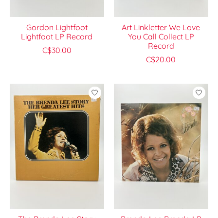
Gordon Lightfoot
Art Linkletter We Love
Lightfoot LP Record
You Call Collect LP
Record
C$30.00
C$20.00