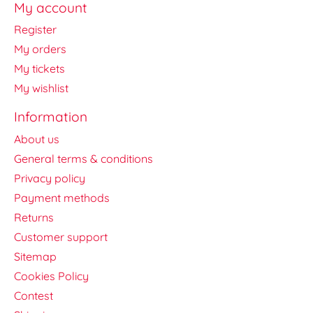
My account
Register
My orders
My tickets
My wishlist
Information
About us
General terms & conditions
Privacy policy
Payment methods
Returns
Customer support
Sitemap
Cookies Policy
Contest