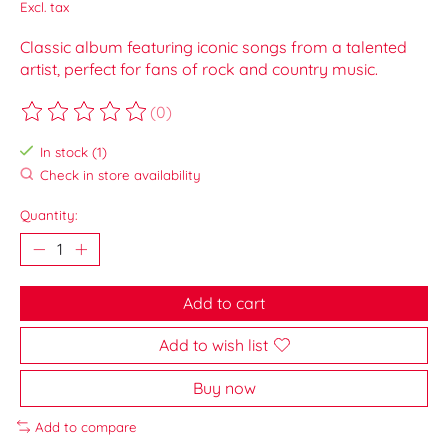
Excl. tax
Classic album featuring iconic songs from a talented
artist, perfect for fans of rock and country music.
(0)
The rating of this product is
0
out of 5
In stock (1)
Check in store availability
Quantity:
Add to cart
Add to wish list
Buy now
Add to compare