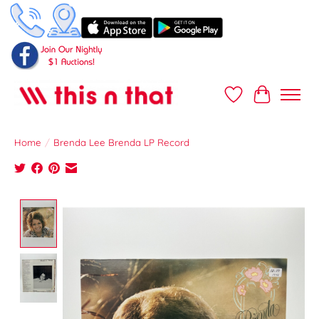
Wish List
Cart
Home
/
Brenda Lee Brenda LP Record
Product image slideshow Items