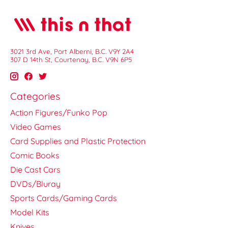
3021 3rd Ave, Port Alberni, B.C. V9Y 2A4
307 D 14th St, Courtenay, B.C. V9N 6P5
Categories
Action Figures/Funko Pop
Video Games
Card Supplies and Plastic Protection
Comic Books
Die Cast Cars
DVDs/Bluray
Sports Cards/Gaming Cards
Model Kits
Knives