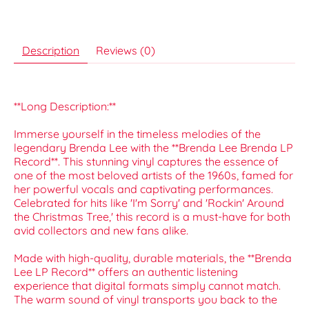
Description
Reviews (0)
**Long Description:**
Immerse yourself in the timeless melodies of the
legendary Brenda Lee with the **Brenda Lee Brenda LP
Record**. This stunning vinyl captures the essence of
one of the most beloved artists of the 1960s, famed for
her powerful vocals and captivating performances.
Celebrated for hits like 'I'm Sorry' and 'Rockin' Around
the Christmas Tree,' this record is a must-have for both
avid collectors and new fans alike.
Made with high-quality, durable materials, the **Brenda
Lee LP Record** offers an authentic listening
experience that digital formats simply cannot match.
The warm sound of vinyl transports you back to the