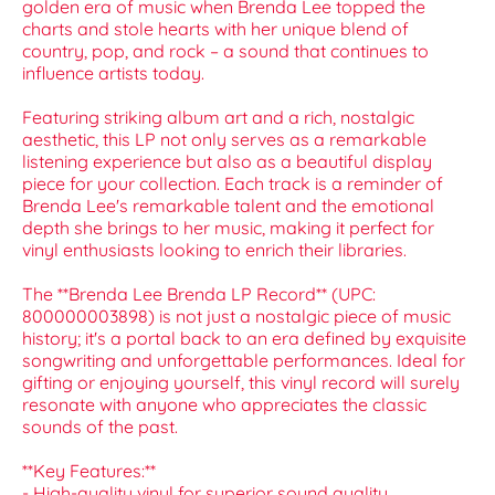
golden era of music when Brenda Lee topped the
charts and stole hearts with her unique blend of
country, pop, and rock – a sound that continues to
influence artists today.
Featuring striking album art and a rich, nostalgic
aesthetic, this LP not only serves as a remarkable
listening experience but also as a beautiful display
piece for your collection. Each track is a reminder of
Brenda Lee's remarkable talent and the emotional
depth she brings to her music, making it perfect for
vinyl enthusiasts looking to enrich their libraries.
The **Brenda Lee Brenda LP Record** (UPC:
800000003898) is not just a nostalgic piece of music
history; it's a portal back to an era defined by exquisite
songwriting and unforgettable performances. Ideal for
gifting or enjoying yourself, this vinyl record will surely
resonate with anyone who appreciates the classic
sounds of the past.
**Key Features:**
- High-quality vinyl for superior sound quality