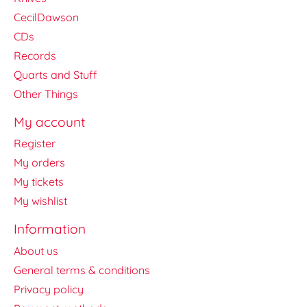
CecilDawson
CDs
Records
Quarts and Stuff
Other Things
My account
Register
My orders
My tickets
My wishlist
Information
About us
General terms & conditions
Privacy policy