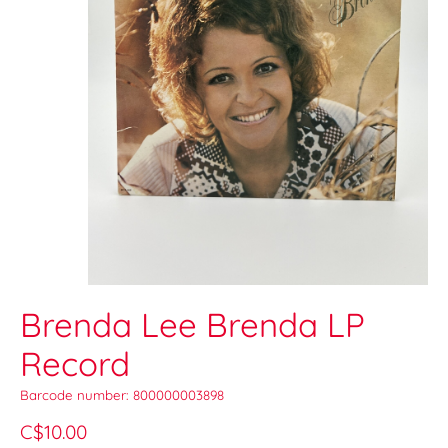
Brenda Lee Brenda LP
Record
Barcode number: 800000003898
C$10.00