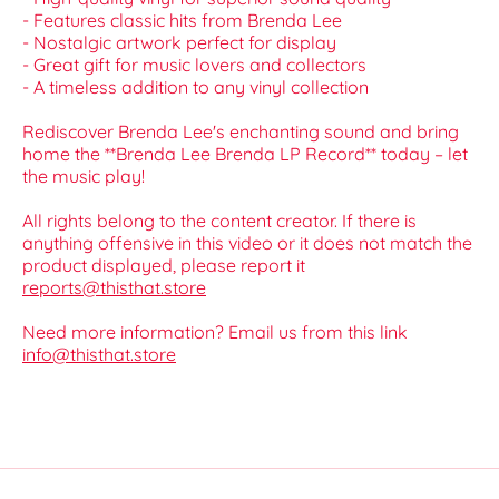
- Features classic hits from Brenda Lee
- Nostalgic artwork perfect for display
- Great gift for music lovers and collectors
- A timeless addition to any vinyl collection
Rediscover Brenda Lee's enchanting sound and bring
home the **Brenda Lee Brenda LP Record** today – let
the music play!
All rights belong to the content creator. If there is
anything offensive in this video or it does not match the
product displayed, please report it
reports@thisthat.store
Need more information? Email us from this link
info@thisthat.store