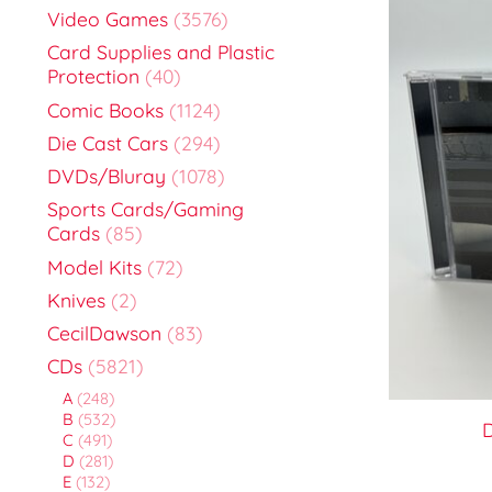
Video Games
(3576)
Card Supplies and Plastic
Protection
(40)
Comic Books
(1124)
Die Cast Cars
(294)
DVDs/Bluray
(1078)
Sports Cards/Gaming
Cards
(85)
Model Kits
(72)
Knives
(2)
CecilDawson
(83)
CDs
(5821)
A
(248)
B
(532)
D
C
(491)
D
(281)
E
(132)