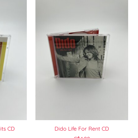
its CD
Dido Life For Rent CD