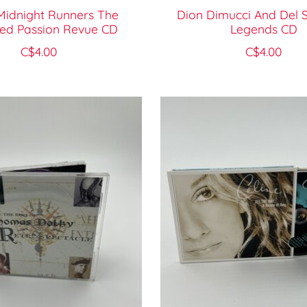
Midnight Runners The
Dion Dimucci And Del
ted Passion Revue CD
Legends CD
C$4.00
C$4.00