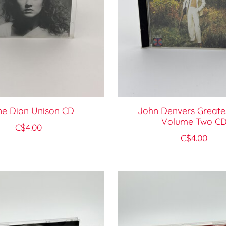
ne Dion Unison CD
John Denvers Greates
Volume Two C
C$4.00
C$4.00