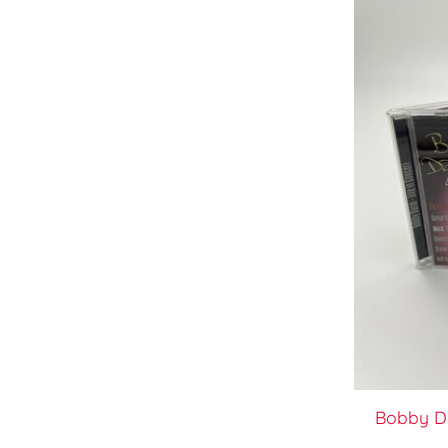
Bobby Da