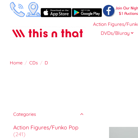
Action Figures/Funk
DVDs/Bluray
Home
/
CDs
/
D
Categories
Action Figures/Funko Pop
(241)