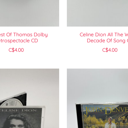
est Of Thomas Dolby
Celine Dion All The 
trospectacle CD
Decade Of Song 
C$4.00
C$4.00