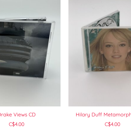
rake Views CD
Hilary Duff Metamorph
C$4.00
C$4.00