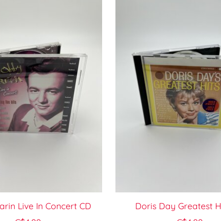
rin Live In Concert CD
Doris Day Greatest H