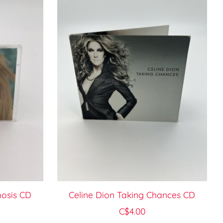
osis CD
Celine Dion Taking Chances CD
C$4.00