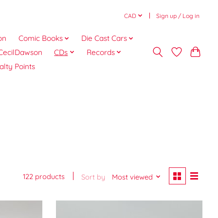
CAD
Sign up / Log in
on
Comic Books
Die Cast Cars
CecilDawson
CDs
Records
alty Points
122 products
Sort by
Most viewed