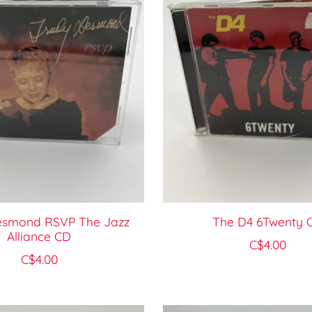
esmond RSVP The Jazz
The D4 6Twenty 
Alliance CD
C$4.00
C$4.00