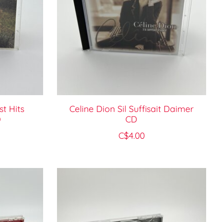
t Hits
Celine Dion Sil Suffisait Daimer
D
CD
C$4.00