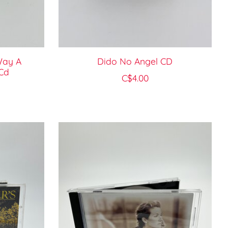
Way A
Dido No Angel CD
Cd
C$4.00