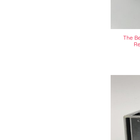
The B
Re