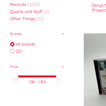
Records
(2522)
Dexys 
Projec
Quarts and Stuff
(2)
Other Things
(22)
Brands
All brands
CD
Price
Price minimum value
Price maximum value
C$
0
- C$
10