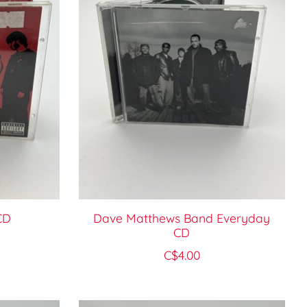
CD
Dave Matthews Band Everyday
CD
C$4.00