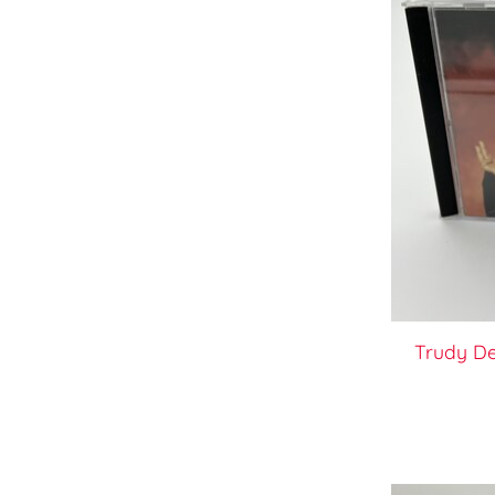
Trudy D