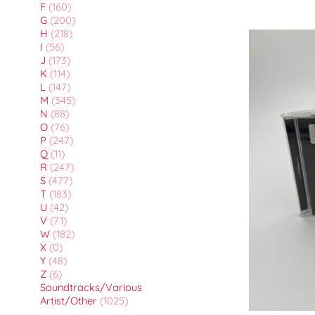
F
(160)
G
(200)
H
(218)
I
(56)
J
(173)
K
(114)
L
(147)
M
(345)
N
(88)
O
(76)
P
(247)
Q
(11)
R
(247)
S
(477)
T
(183)
U
(42)
V
(71)
W
(182)
X
(0)
Y
(48)
Z
(6)
Soundtracks/Various
Artist/Other
(1025)