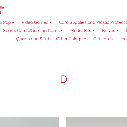
o Pop
Video Games
Card Supplies and Plastic Protecti
Sports Cards/Gaming Cards
Model Kits
Knives
Quarts and Stuff
Other Things
Gift cards
Loy
D