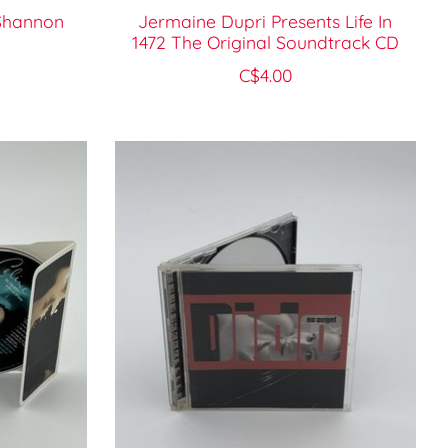
 Shannon
Jermaine Dupri Presents Life In
1472 The Original Soundtrack CD
C$4.00