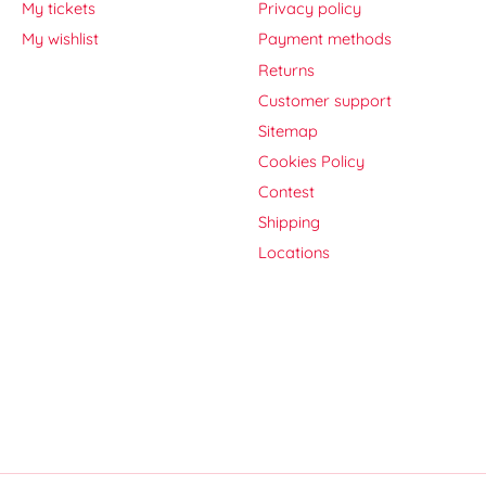
My tickets
Privacy policy
My wishlist
Payment methods
Returns
Customer support
Sitemap
Cookies Policy
Contest
Shipping
Locations