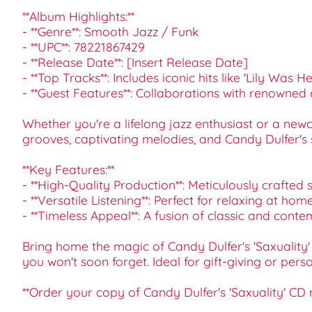
**Album Highlights:**
- **Genre**: Smooth Jazz / Funk
- **UPC**: 78221867429
- **Release Date**: [Insert Release Date]
- **Top Tracks**: Includes iconic hits like 'Lily Was
- **Guest Features**: Collaborations with renowned 
Whether you're a lifelong jazz enthusiast or a newco
grooves, captivating melodies, and Candy Dulfer's 
**Key Features:**
- **High-Quality Production**: Meticulously crafted
- **Versatile Listening**: Perfect for relaxing at h
- **Timeless Appeal**: A fusion of classic and cont
Bring home the magic of Candy Dulfer's 'Saxuality'
you won't soon forget. Ideal for gift-giving or pers
**Order your copy of Candy Dulfer's 'Saxuality' CD 