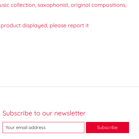
ic collection, saxophonist, original compositions,
e product displayed, please report it
Subscribe to our newsletter
Subscribe