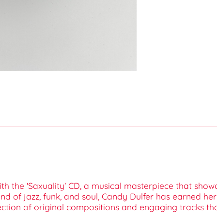
ith the 'Saxuality' CD, a musical masterpiece that sho
d of jazz, funk, and soul, Candy Dulfer has earned he
tion of original compositions and engaging tracks that h