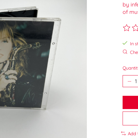
by inf
of mus
The ra
In s
Chec
Quantit
Add 