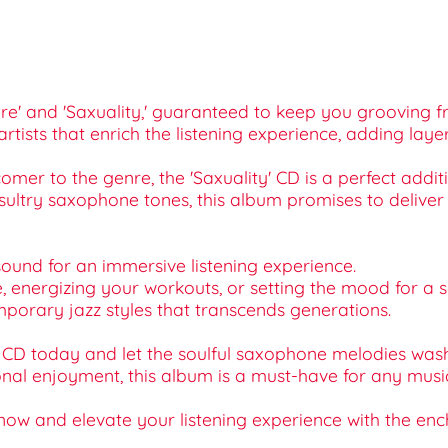
 Here' and 'Saxuality,' guaranteed to keep you grooving fr
artists that enrich the listening experience, adding la
mer to the genre, the 'Saxuality' CD is a perfect additio
sultry saxophone tones, this album promises to deliver
 sound for an immersive listening experience.
ome, energizing your workouts, or setting the mood for a 
emporary jazz styles that transcends generations.
 CD today and let the soulful saxophone melodies wash 
onal enjoyment, this album is a must-have for any music 
now and elevate your listening experience with the encha