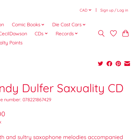
CAD
Sign up / Log in
on
Comic Books
Die Cast Cars
CecilDawson
CDs
Records
alty Points
ndy Dulfer Saxuality CD
e number: 078221867429
00
x
h and sultry saxophone melodies accompanied