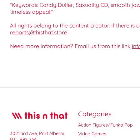
*Keywords: Candy Dulfer, Saxuality CD, smooth jazz
timeless appeal.*
All rights belong to the content creator. If there is
reports@thisthat.store
Need more information? Email us from this link
inf
Categories
Action Figures/Funko Pop
3021 3rd Ave, Port Alberni,
Video Games
B.C. V9Y 2A4