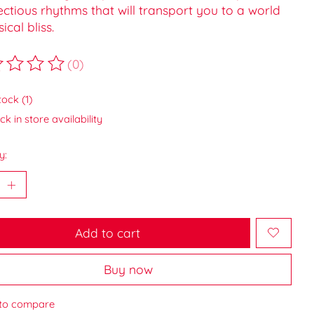
ectious rhythms that will transport you to a world
ical bliss.
(0)
ting of this product is
0
out of 5
tock (1)
k in store availability
y:
Add to cart
Buy now
to compare