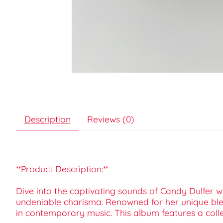
Description
Reviews (0)
**Product Description:**
Dive into the captivating sounds of Candy Dulfer w
undeniable charisma. Renowned for her unique blen
in contemporary music. This album features a collec