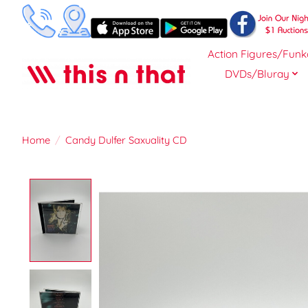
Action Figures/Funk
DVDs/Bluray
Home
/
Candy Dulfer Saxuality CD
Product image slideshow Items