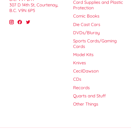
Card Supplies and Plastic
307 D 14th St, Courtenay,
Protection
B.C. V9N 6P5
Comic Books
Die Cast Cars
DVDs/Bluray
Sports Cards/Gaming
Cards
Model Kits
Knives
CecilDawson
CDs
Records
Quarts and Stuff
Other Things