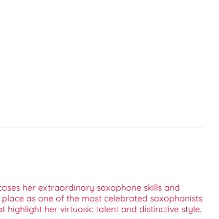
wcases her extraordinary saxophone skills and
r place as one of the most celebrated saxophonists
ighlight her virtuosic talent and distinctive style.