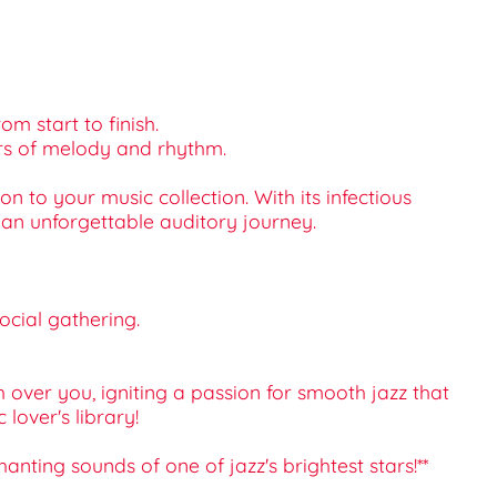
om start to finish.
yers of melody and rhythm.
n to your music collection. With its infectious
 an unforgettable auditory journey.
social gathering.
over you, igniting a passion for smooth jazz that
lover's library!
nting sounds of one of jazz's brightest stars!**