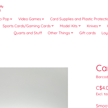
o Pop
Video Games
Card Supplies and Plastic Protecti
Sports Cards/Gaming Cards
Model Kits
Knives
Quarts and Stuff
Other Things
Gift cards
Loy
Ca
Barcod
C$4.
Excl. ta
Smoot