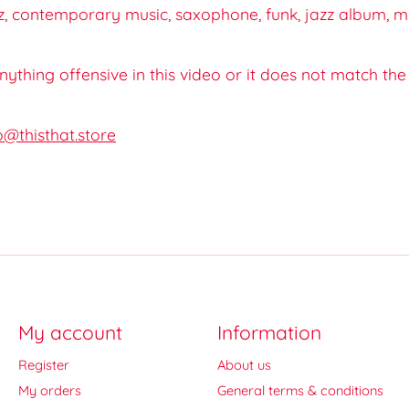
, contemporary music, saxophone, funk, jazz album, mus
 anything offensive in this video or it does not match th
o@thisthat.store
My account
Information
Register
About us
My orders
General terms & conditions