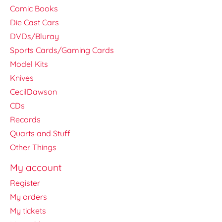
Comic Books
Die Cast Cars
DVDs/Bluray
Sports Cards/Gaming Cards
Model Kits
Knives
CecilDawson
CDs
Records
Quarts and Stuff
Other Things
My account
Register
My orders
My tickets