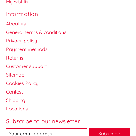
My wishlist
Information
About us
General terms & conditions
Privacy policy
Payment methods
Returns
Customer support
Sitemap
Cookies Policy
Contest
Shipping
Locations
Subscribe to our newsletter
Subscribe