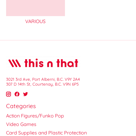
VARIOUS
3021 3rd Ave, Port Alberni, B.C. V9Y 2A4
307 D 14th St, Courtenay, B.C. V9N 6P5
Categories
Action Figures/Funko Pop
Video Games
Card Supplies and Plastic Protection