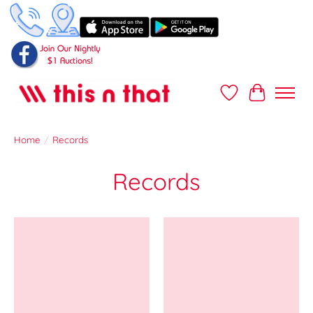
Wish List
Cart
Home
/
Records
Records