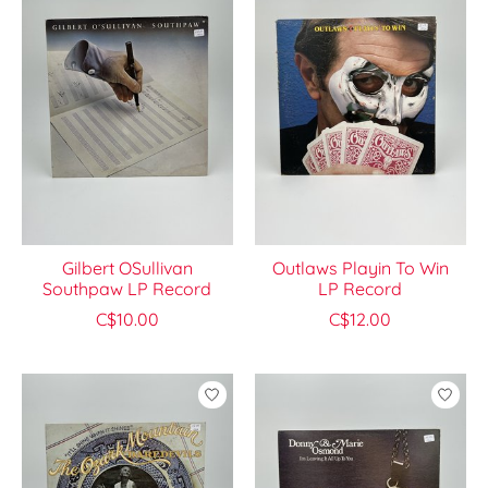
Gilbert OSullivan
Outlaws Playin To Win
Southpaw LP Record
LP Record
C$10.00
C$12.00