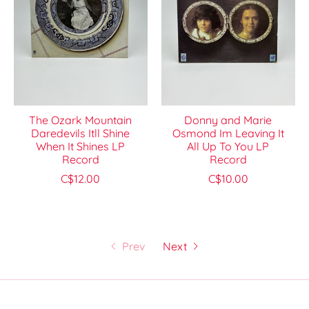
The Ozark Mountain
Donny and Marie
Daredevils Itll Shine
Osmond Im Leaving It
When It Shines LP
All Up To You LP
Record
Record
C$12.00
C$10.00
Prev
Next