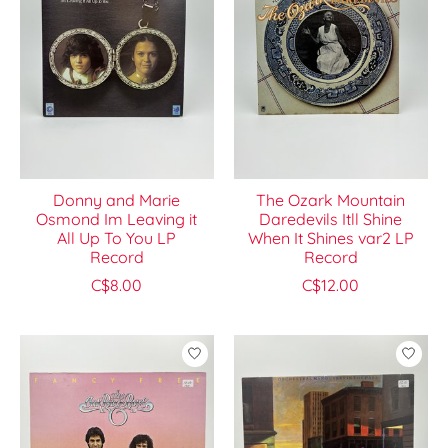
Donny and Marie
The Ozark Mountain
Osmond Im Leaving it
Daredevils Itll Shine
All Up To You LP
When It Shines var2 LP
Record
Record
C$8.00
C$12.00