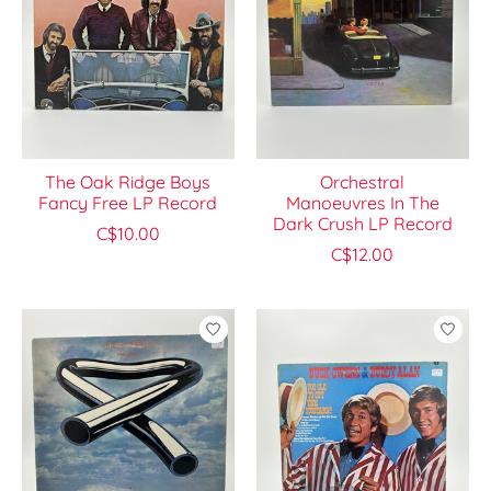
The Oak Ridge Boys
Orchestral
Fancy Free LP Record
Manoeuvres In The
Dark Crush LP Record
C$10.00
C$12.00