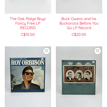
The Oak Ridge Boys
Buck Owens and his
Fancy Free LP
Buckaroos Before You
RECORD
Go LP Record
C$10.00
C$20.00