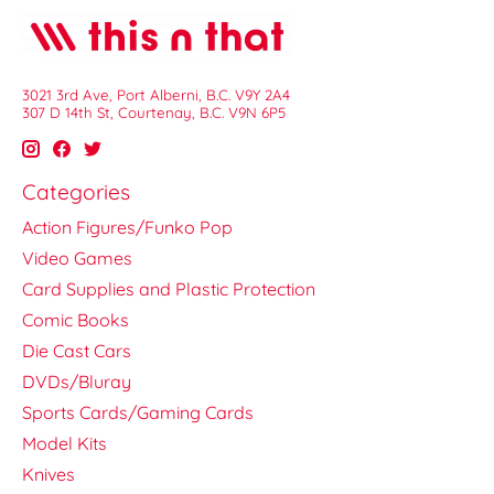
3021 3rd Ave, Port Alberni, B.C. V9Y 2A4
307 D 14th St, Courtenay, B.C. V9N 6P5
Categories
Action Figures/Funko Pop
Video Games
Card Supplies and Plastic Protection
Comic Books
Die Cast Cars
DVDs/Bluray
Sports Cards/Gaming Cards
Model Kits
Knives