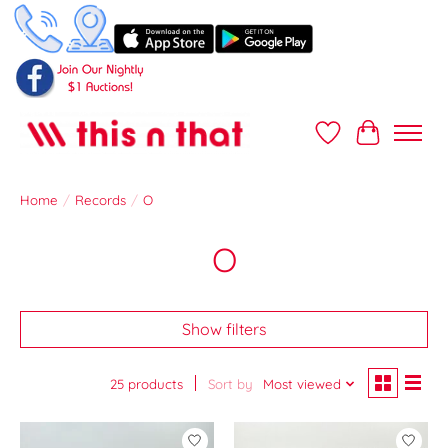
Wish List
Cart
Home
/
Records
/
O
O
Show filters
25 products
Sort by
Most viewed