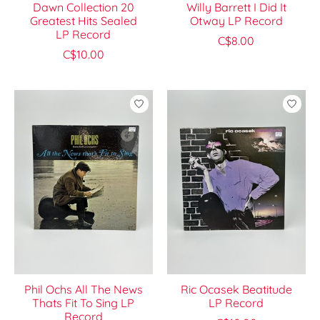
Dawn Collection 20
Willy Barrett I Did It
Greatest Hits Sealed
Otway LP Record
LP Record
C$8.00
C$10.00
Phil Ochs All The News
Ric Ocasek Beatitude
Thats Fit To Sing LP
LP Record
Record