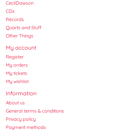
CecilDawson
CDs
Records
Quarts and Stuff
Other Things
My account
Register
My orders
My tickets
My wishlist
Information
About us
General terms & conditions
Privacy policy
Payment methods