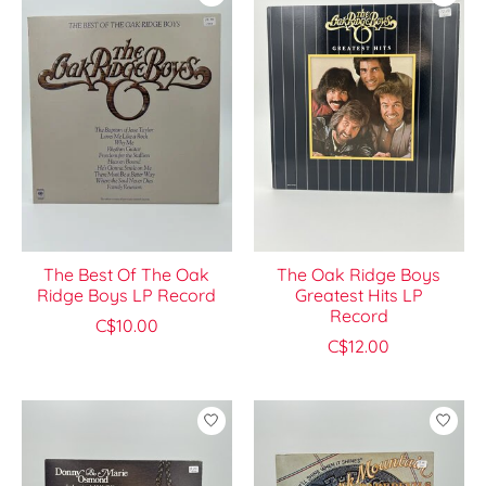
The Best Of The Oak
The Oak Ridge Boys
Ridge Boys LP Record
Greatest Hits LP
Record
C$10.00
C$12.00