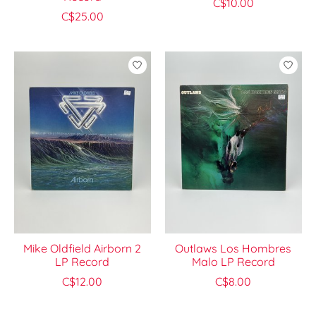
C$10.00
C$25.00
Mike Oldfield Airborn 2
Outlaws Los Hombres
LP Record
Malo LP Record
C$12.00
C$8.00