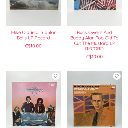
Mike Oldfield Tubular
Buck Owens And
Bells LP Record
Buddy Alan Too Old To
Cut The Mustard LP
C$10.00
RECORD
C$10.00