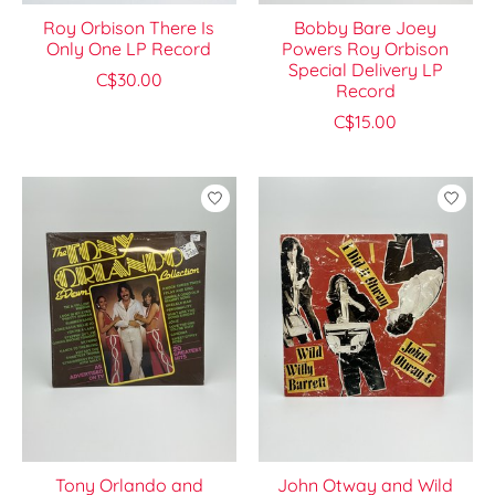
Roy Orbison There Is
Bobby Bare Joey
Only One LP Record
Powers Roy Orbison
Special Delivery LP
C$30.00
Record
C$15.00
Tony Orlando and
John Otway and Wild