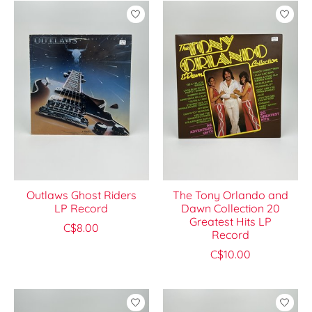
Outlaws Ghost Riders
The Tony Orlando and
LP Record
Dawn Collection 20
Greatest Hits LP
C$8.00
Record
C$10.00