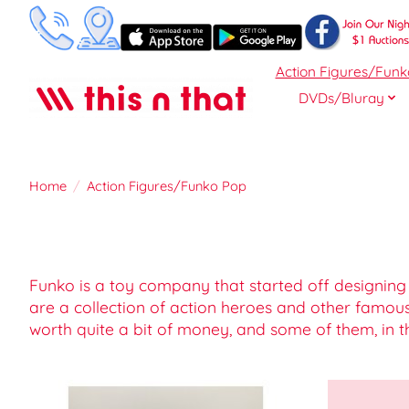
Action Figures/Funk
DVDs/Bluray
Home
/
Action Figures/Funko Pop
Funko is a toy company that started off designing
are a collection of action heroes and other famou
worth quite a bit of money, and some of them, in t