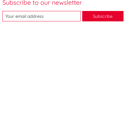
Subscribe to our newsletter
Subscribe