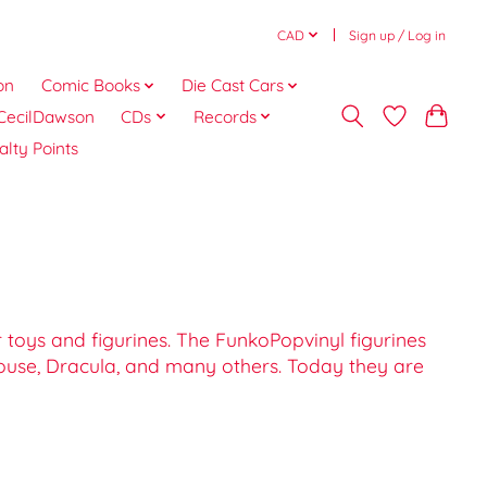
CAD
Sign up / Log in
on
Comic Books
Die Cast Cars
CecilDawson
CDs
Records
alty Points
toys and figurines. The FunkoPopvinyl figurines
Mouse, Dracula, and many others. Today they are