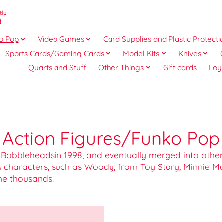
o Pop
Video Games
Card Supplies and Plastic Protecti
Sports Cards/Gaming Cards
Model Kits
Knives
Quarts and Stuff
Other Things
Gift cards
Loy
Action Figures/Funko Pop
 Bobbleheadsin 1998, and eventually merged into other 
s characters, such as Woody, from Toy Story, Minnie 
he thousands.