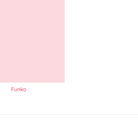
Funko