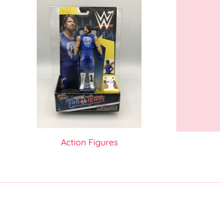
Action Figures