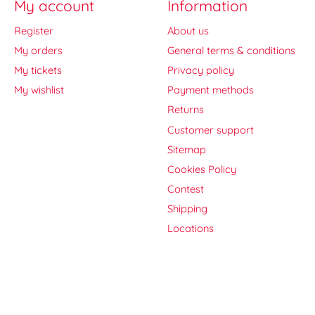
My account
Information
Register
About us
My orders
General terms & conditions
My tickets
Privacy policy
My wishlist
Payment methods
Returns
Customer support
Sitemap
Cookies Policy
Contest
Shipping
Locations