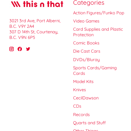
Categories
Action Figures/Funko Pop
3021 3rd Ave, Port Alberni,
Video Games
B.C. V9Y 2A4
Card Supplies and Plastic
307 D 14th St, Courtenay,
Protection
B.C. V9N 6P5
Comic Books
Die Cast Cars
DVDs/Bluray
Sports Cards/Gaming
Cards
Model Kits
Knives
CecilDawson
CDs
Records
Quarts and Stuff
Other Things