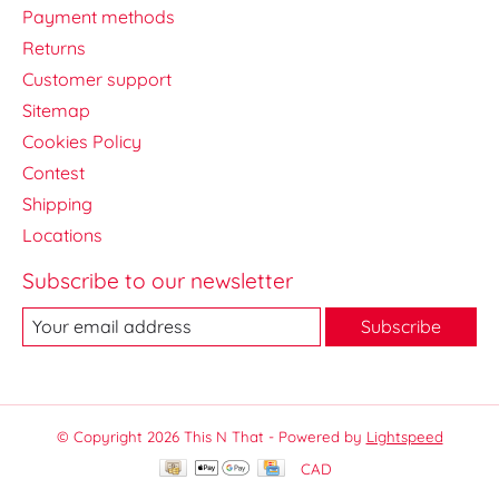
Payment methods
Returns
Customer support
Sitemap
Cookies Policy
Contest
Shipping
Locations
Subscribe to our newsletter
Subscribe
© Copyright 2026 This N That - Powered by
Lightspeed
CAD