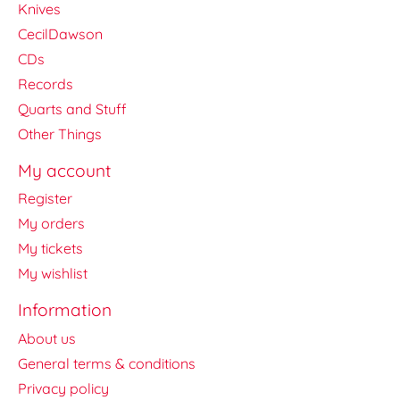
Knives
CecilDawson
CDs
Records
Quarts and Stuff
Other Things
My account
Register
My orders
My tickets
My wishlist
Information
About us
General terms & conditions
Privacy policy