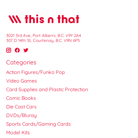
3021 3rd Ave, Port Alberni, B.C. V9Y 2A4
307 D 14th St, Courtenay, B.C. V9N 6P5
Categories
Action Figures/Funko Pop
Video Games
Card Supplies and Plastic Protection
Comic Books
Die Cast Cars
DVDs/Bluray
Sports Cards/Gaming Cards
Model Kits