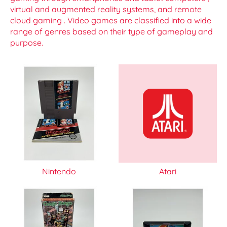
virtual and augmented reality systems, and remote
cloud gaming . Video games are classified into a wide
range of genres based on their type of gameplay and
purpose.
Nintendo
Atari