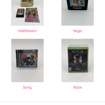
Intellivision
Sega
Sony
Xbox