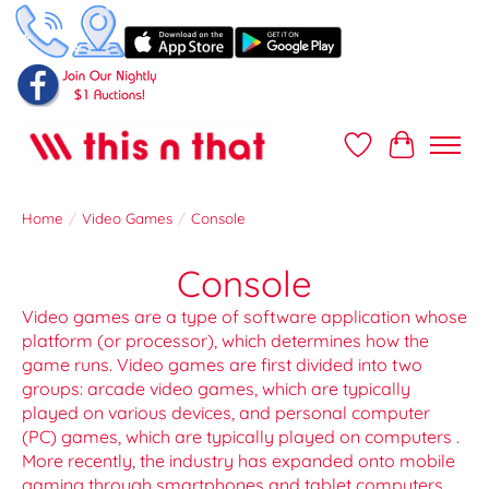
Wish List
Cart
Home
/
Video Games
/
Console
Console
Video games are a type of software application whose
platform (or processor), which determines how the
game runs. Video games are first divided into two
groups: arcade video games, which are typically
played on various devices, and personal computer
(PC) games, which are typically played on computers .
More recently, the industry has expanded onto mobile
gaming through smartphones and tablet computers ,