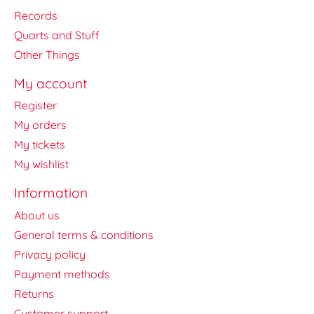
Records
Quarts and Stuff
Other Things
My account
Register
My orders
My tickets
My wishlist
Information
About us
General terms & conditions
Privacy policy
Payment methods
Returns
Customer support