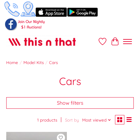
Wish List
Cart
Home
/
Model Kits
/
Cars
Cars
Show filters
1 products
Sort by
Most viewed