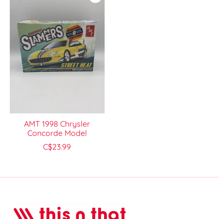
AMT 1998 Chrysler
Concorde Model
C$23.99