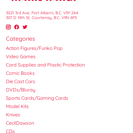
3021 3rd Ave, Port Alberni, B.C. V9Y 2A4
307 D 14th St, Courtenay, B.C. V9N 6P5
Categories
Action Figures/Funko Pop
Video Games
Card Supplies and Plastic Protection
Comic Books
Die Cast Cars
DVDs/Bluray
Sports Cards/Gaming Cards
Model Kits
Knives
CecilDawson
CDs