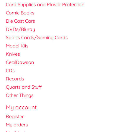
Card Supplies and Plastic Protection
Comic Books
Die Cast Cars
DVDs/Bluray
Sports Cards/Gaming Cards
Model Kits
Knives
CecilDawson
CDs
Records
Quarts and Stuff
Other Things
My account
Register
My orders