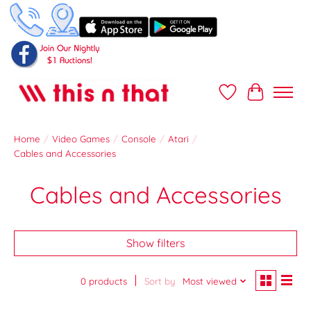
Wish List
Cart
Home
/
Video Games
/
Console
/
Atari
/
Cables and Accessories
Cables and Accessories
Show filters
0 products
Sort by
Most viewed