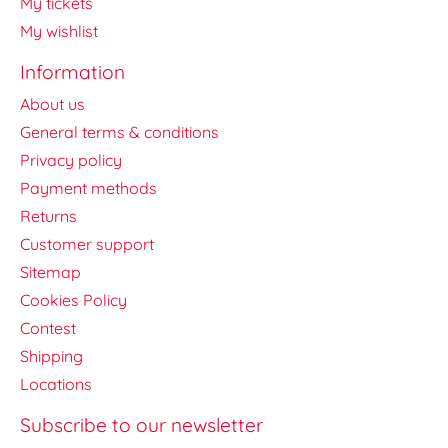
My tickets
My wishlist
Information
About us
General terms & conditions
Privacy policy
Payment methods
Returns
Customer support
Sitemap
Cookies Policy
Contest
Shipping
Locations
Subscribe to our newsletter