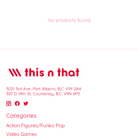
No products found
3021 3rd Ave, Port Alberni, B.C. V9Y 2A4
307 D 14th St, Courtenay, B.C. V9N 6P5
Categories
Action Figures/Funko Pop
Video Games