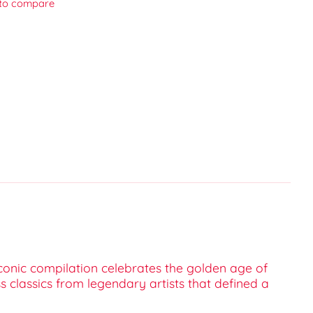
to compare
 iconic compilation celebrates the golden age of
s classics from legendary artists that defined a