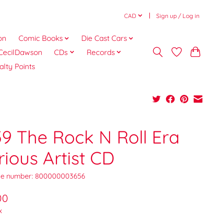
CAD
Sign up / Log in
on
Comic Books
Die Cast Cars
CecilDawson
CDs
Records
alty Points
59 The Rock N Roll Era
rious Artist CD
e number: 800000003656
00
x