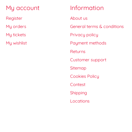
My account
Information
Register
About us
My orders
General terms & conditions
My tickets
Privacy policy
My wishlist
Payment methods
Returns
Customer support
Sitemap
Cookies Policy
Contest
Shipping
Locations