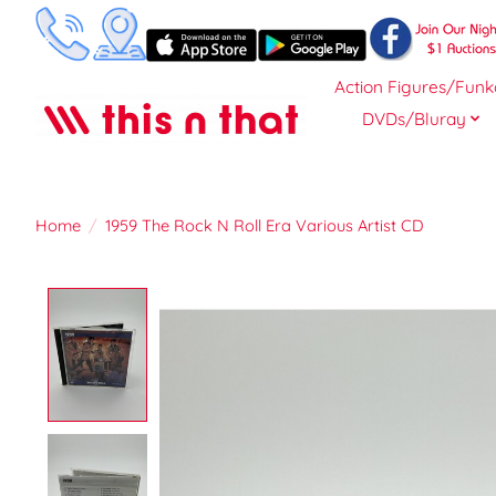
Action Figures/Funk
DVDs/Bluray
Home
/
1959 The Rock N Roll Era Various Artist CD
Product image slideshow Items