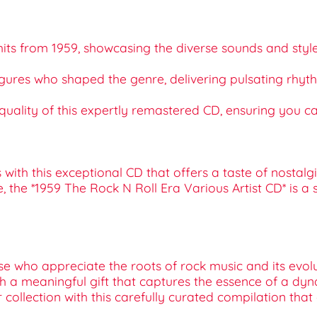
e hits from 1959, showcasing the diverse sounds and sty
 figures who shaped the genre, delivering pulsating rhy
quality of this expertly remastered CD, ensuring you can
with this exceptional CD that offers a taste of nostalgi
e, the *1959 The Rock N Roll Era Various Artist CD* is a
ose who appreciate the roots of rock music and its evol
with a meaningful gift that captures the essence of a dy
r collection with this carefully curated compilation that