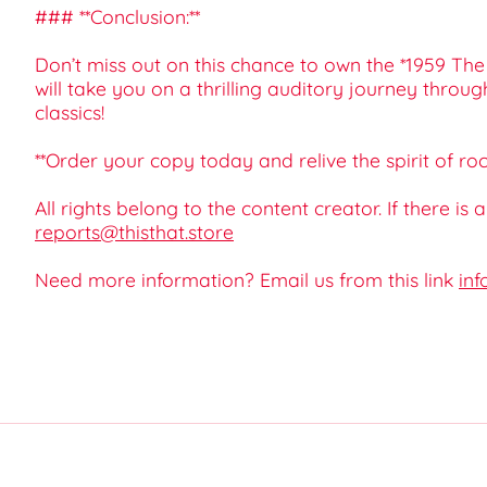
### **Conclusion:**
Don’t miss out on this chance to own the *1959 The
will take you on a thrilling auditory journey throu
classics!
**Order your copy today and relive the spirit of rock
All rights belong to the content creator. If there is
reports@thisthat.store
Need more information? Email us from this link
inf