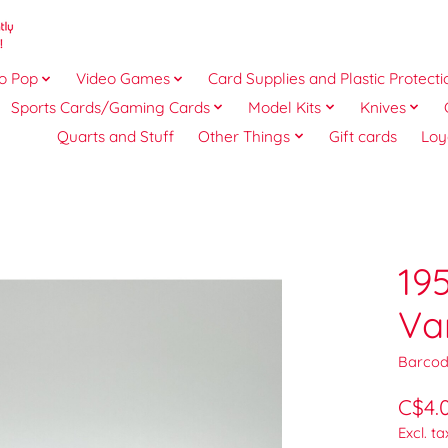
o Pop
Video Games
Card Supplies and Plastic Protecti
Sports Cards/Gaming Cards
Model Kits
Knives
Quarts and Stuff
Other Things
Gift cards
Loy
19
Va
Barcod
C$4.
Excl. ta