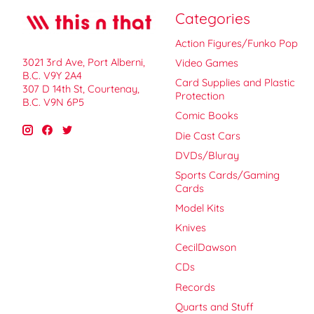
Categories
Action Figures/Funko Pop
3021 3rd Ave, Port Alberni,
Video Games
B.C. V9Y 2A4
Card Supplies and Plastic
307 D 14th St, Courtenay,
Protection
B.C. V9N 6P5
Comic Books
Die Cast Cars
DVDs/Bluray
Sports Cards/Gaming
Cards
Model Kits
Knives
CecilDawson
CDs
Records
Quarts and Stuff