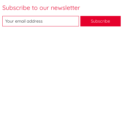
Subscribe to our newsletter
Subscribe