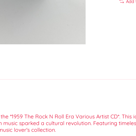
Add 
h the *1959 The Rock N Roll Era Various Artist CD*. This
 music sparked a cultural revolution. Featuring timeles
usic lover's collection.