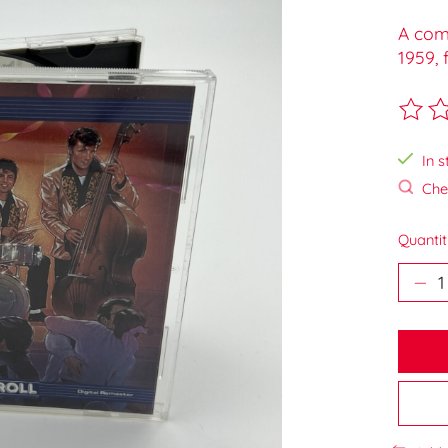
A comp
1959, 
The ra
In s
Chec
Quantit