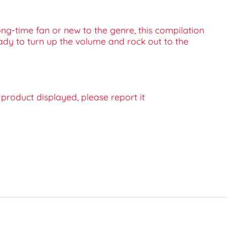
ong-time fan or new to the genre, this compilation
ready to turn up the volume and rock out to the
e product displayed, please report it