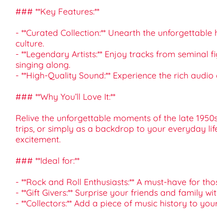
### **Key Features:**
- **Curated Collection:** Unearth the unforgettabl
culture.
- **Legendary Artists:** Enjoy tracks from seminal
singing along.
- **High-Quality Sound:** Experience the rich audio 
### **Why You’ll Love It:**
Relive the unforgettable moments of the late 1950s 
trips, or simply as a backdrop to your everyday lif
excitement.
### **Ideal for:**
- **Rock and Roll Enthusiasts:** A must-have for th
- **Gift Givers:** Surprise your friends and family 
- **Collectors:** Add a piece of music history to you