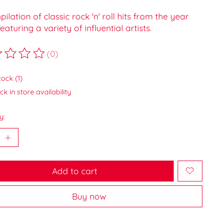
ilation of classic rock 'n' roll hits from the year
featuring a variety of influential artists.
(0)
ting of this product is
0
out of 5
tock (1)
k in store availability
y:
Add to cart
Buy now