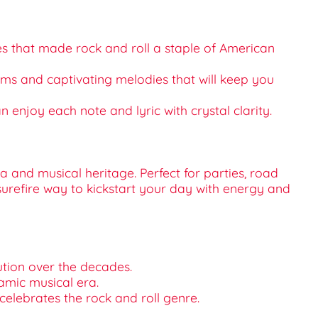
les that made rock and roll a staple of American
thms and captivating melodies that will keep you
 enjoy each note and lyric with crystal clarity.
a and musical heritage. Perfect for parties, road
 surefire way to kickstart your day with energy and
ution over the decades.
namic musical era.
 celebrates the rock and roll genre.