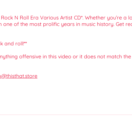
 Rock N Roll Era Various Artist CD*. Whether you’re a l
gh one of the most prolific years in music history. Get 
 and roll!**
 anything offensive in this video or it does not match th
o@thisthat.store