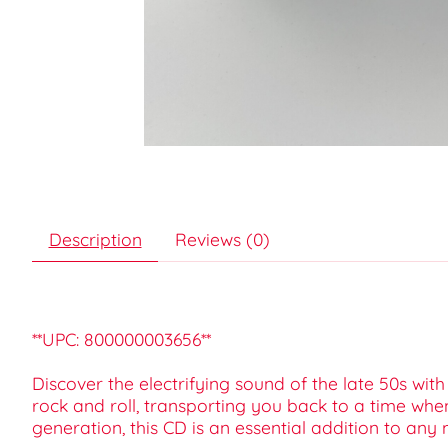
Description
Reviews (0)
**UPC: 800000003656**
Discover the electrifying sound of the late 50s wit
rock and roll, transporting you back to a time when
generation, this CD is an essential addition to any m