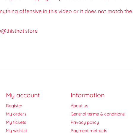
 anything offensive in this video or it does not match th
o@thisthat.store
My account
Information
Register
About us
My orders
General terms & conditions
My tickets
Privacy policy
My wishlist
Payment methods