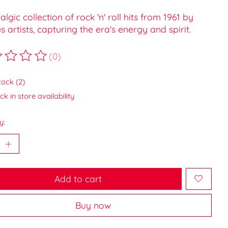
algic collection of rock 'n' roll hits from 1961 by
s artists, capturing the era's energy and spirit.
(0)
ting of this product is
0
out of 5
tock (2)
k in store availability
y:
Add to cart
Buy now