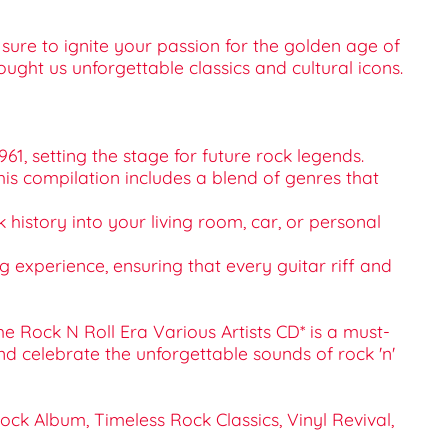
sure to ignite your passion for the golden age of
ought us unforgettable classics and cultural icons.
61, setting the stage for future rock legends.
. This compilation includes a blend of genres that
k history into your living room, car, or personal
ng experience, ensuring that every guitar riff and
he Rock N Roll Era Various Artists CD* is a must-
d celebrate the unforgettable sounds of rock 'n'
Rock Album, Timeless Rock Classics, Vinyl Revival,