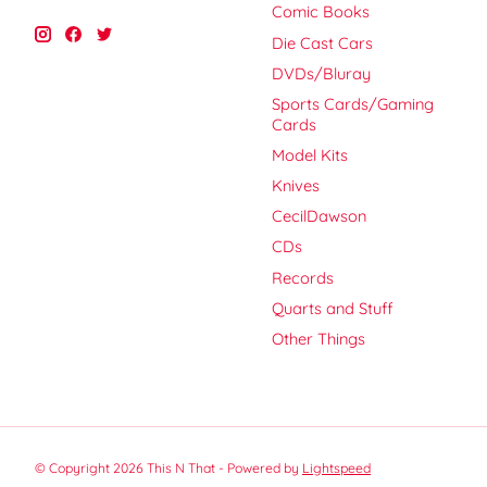
Comic Books
Die Cast Cars
DVDs/Bluray
Sports Cards/Gaming
Cards
Model Kits
Knives
CecilDawson
CDs
Records
Quarts and Stuff
Other Things
© Copyright 2026 This N That - Powered by
Lightspeed