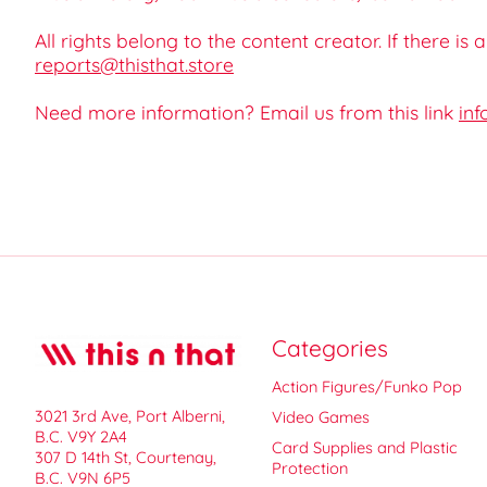
All rights belong to the content creator. If there is
reports@thisthat.store
Need more information? Email us from this link
inf
Categories
Action Figures/Funko Pop
3021 3rd Ave, Port Alberni,
Video Games
B.C. V9Y 2A4
Card Supplies and Plastic
307 D 14th St, Courtenay,
Protection
B.C. V9N 6P5