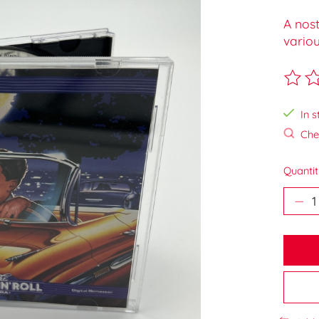
A nost
variou
The ra
In s
Chec
Quantit