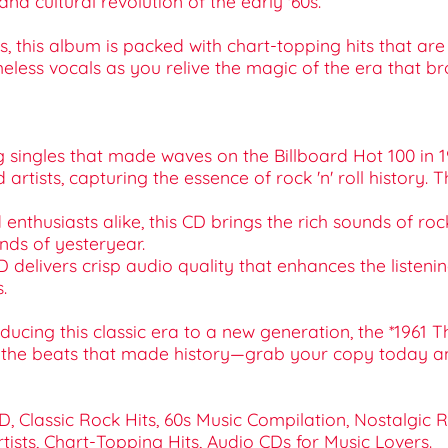
nd cultural revolution of the early '60s.
 this album is packed with chart-topping hits that are 
meless vocals as you relive the magic of the era that br
ng singles that made waves on the Billboard Hot 100 in 19
ed artists, capturing the essence of rock 'n' roll history
d enthusiasts alike, this CD brings the rich sounds of roc
unds of yesteryear.
D delivers crisp audio quality that enhances the listeni
.
ucing this classic era to a new generation, the *1961 T
r the beats that made history—grab your copy today an
CD, Classic Rock Hits, 60s Music Compilation, Nostalgic 
tists, Chart-Topping Hits, Audio CDs for Music Lovers.