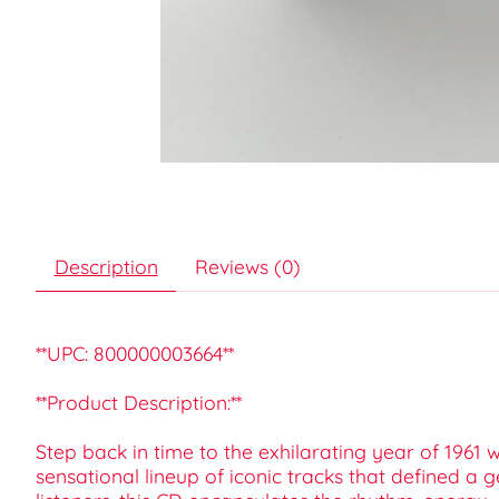
Description
Reviews (0)
**UPC: 800000003664**
**Product Description:**
Step back in time to the exhilarating year of 1961 w
sensational lineup of iconic tracks that defined a 