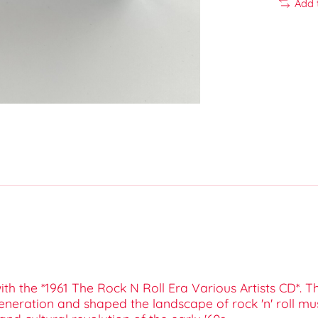
Add 
ith the *1961 The Rock N Roll Era Various Artists CD*. T
generation and shaped the landscape of rock 'n' roll mu