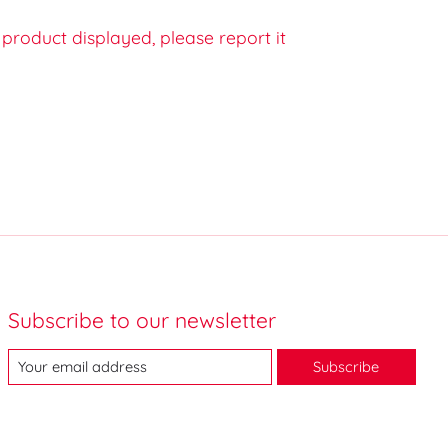
e product displayed, please report it
Subscribe to our newsletter
Subscribe