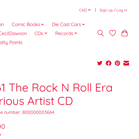
CAD
Sign up / Log in
on
Comic Books
Die Cast Cars
CecilDawson
CDs
Records
alty Points
61 The Rock N Roll Era
rious Artist CD
e number: 800000003664
00
x