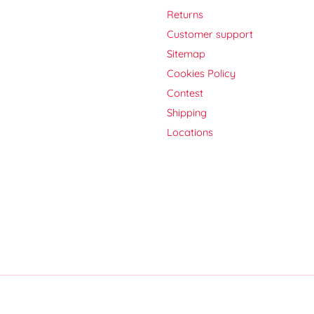
Returns
Customer support
Sitemap
Cookies Policy
Contest
Shipping
Locations