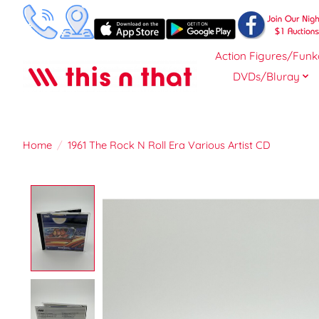
Action Figures/Funk
DVDs/Bluray
Home
/
1961 The Rock N Roll Era Various Artist CD
Product image slideshow Items