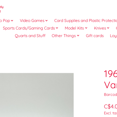
o Pop
Video Games
Card Supplies and Plastic Protecti
Sports Cards/Gaming Cards
Model Kits
Knives
Quarts and Stuff
Other Things
Gift cards
Loy
19
Va
Barcod
C$4.
Excl. ta