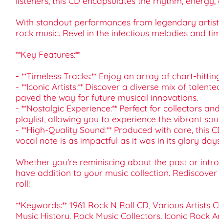
listeners, this CD encapsulates the rhythm, energy, a
With standout performances from legendary artists,
rock music. Revel in the infectious melodies and ti
**Key Features:**
- **Timeless Tracks:** Enjoy an array of chart-hitti
- **Iconic Artists:** Discover a diverse mix of talent
paved the way for future musical innovations.
- **Nostalgic Experience:** Perfect for collectors an
playlist, allowing you to experience the vibrant so
- **High-Quality Sound:** Produced with care, this C
vocal note is as impactful as it was in its glory days
Whether you're reminiscing about the past or introd
have addition to your music collection. Rediscove
roll!
**Keywords:** 1961 Rock N Roll CD, Various Artists 
Music History, Rock Music Collectors, Iconic Rock Ar