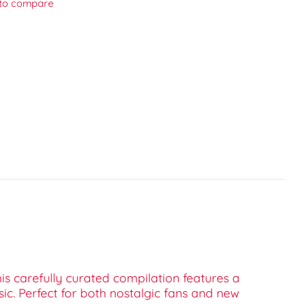
to compare
his carefully curated compilation features a
sic. Perfect for both nostalgic fans and new