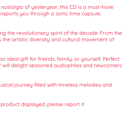
 nostalgia of yesteryear, this CD is a must-have
transports you through a sonic time capsule,
ng the revolutionary spirit of the decade. From the
the artistic diversity and cultural movement of
ideal gift for friends, family, or yourself. Perfect
 1** will delight seasoned audiophiles and newcomers
usical journey filled with timeless melodies and
e product displayed, please report it