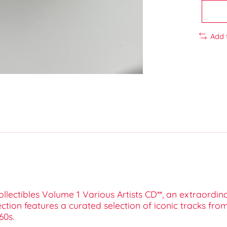
Add 
ollectibles Volume 1 Various Artists CD**, an extraordi
lection features a curated selection of iconic tracks fr
60s.