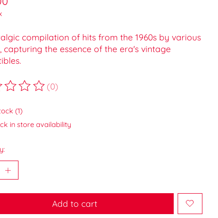
00
x
algic compilation of hits from the 1960s by various
s, capturing the essence of the era's vintage
tibles.
(0)
ting of this product is
0
out of 5
tock (1)
k in store availability
y:
Add to cart