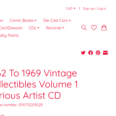
CAD
Sign up / Log in
on
Comic Books
Die Cast Cars
CecilDawson
CDs
Records
alty Points
62 To 1969 Vintage
llectibles Volume 1
rious Artist CD
e number: 076732213025