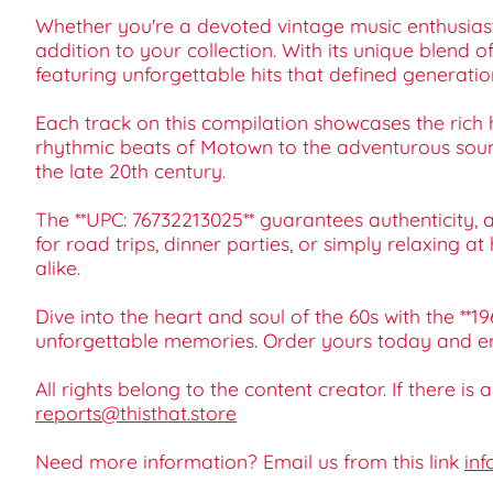
Whether you're a devoted vintage music enthusiast, 
addition to your collection. With its unique blend o
featuring unforgettable hits that defined generatio
Each track on this compilation showcases the rich 
rhythmic beats of Motown to the adventurous sound
the late 20th century.
The **UPC: 76732213025** guarantees authenticity, and
for road trips, dinner parties, or simply relaxing 
alike.
Dive into the heart and soul of the 60s with the **1
unforgettable memories. Order yours today and e
All rights belong to the content creator. If there is
reports@thisthat.store
Need more information? Email us from this link
inf