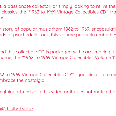
a passionate collector, or simply looking to relive the
f classics, the **1962 to 1969 Vintage Collectibles CD** 
ns.
history of popular music from 1962 to 1969, encapsulati
s of psychedelic rock, this volume perfectly embodies 
 this collectible CD is packaged with care, making it an 
at home, the **1962 To 1969 Vintage Collectibles Volume
962 to 1969 Vintage Collectibles CD**—your ticket to a m
mbrace the nostalgia!
 anything offensive in this video or it does not match th
o@thisthat.store