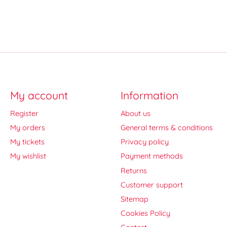
My account
Information
Register
About us
My orders
General terms & conditions
My tickets
Privacy policy
My wishlist
Payment methods
Returns
Customer support
Sitemap
Cookies Policy