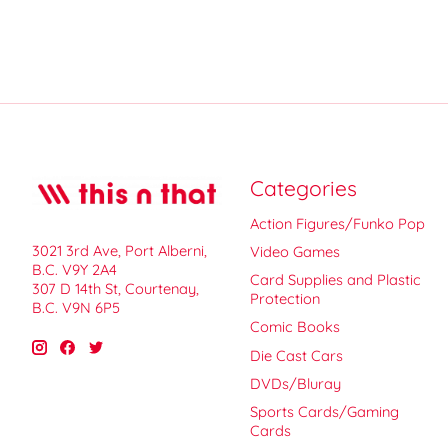
Categories
Action Figures/Funko Pop
3021 3rd Ave, Port Alberni,
Video Games
B.C. V9Y 2A4
Card Supplies and Plastic
307 D 14th St, Courtenay,
Protection
B.C. V9N 6P5
Comic Books
Die Cast Cars
DVDs/Bluray
Sports Cards/Gaming
Cards