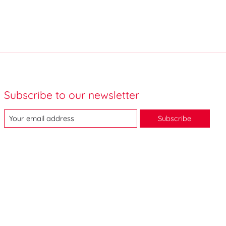
Subscribe to our newsletter
Subscribe