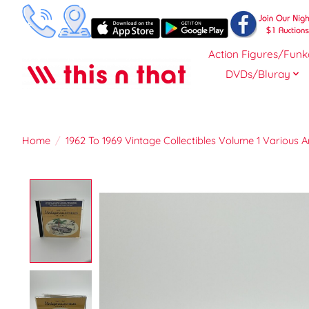
Action Figures/Funk
DVDs/Bluray
Home
/
1962 To 1969 Vintage Collectibles Volume 1 Various A
Product image slideshow Items