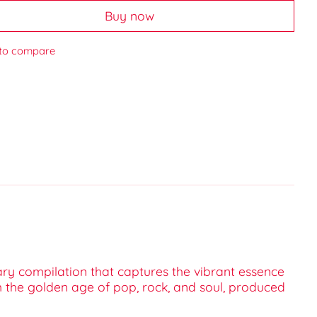
Buy now
to compare
nary compilation that captures the vibrant essence
om the golden age of pop, rock, and soul, produced