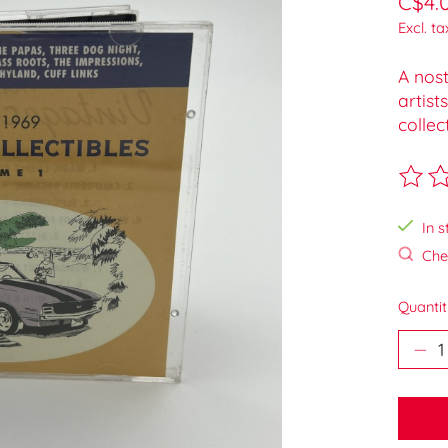
C$4.
Excl. ta
A nost
artist
collec
The ra
In s
Chec
Quantit