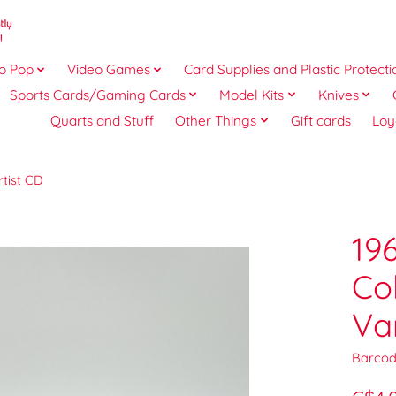
o Pop
Video Games
Card Supplies and Plastic Protecti
Sports Cards/Gaming Cards
Model Kits
Knives
Quarts and Stuff
Other Things
Gift cards
Loy
rtist CD
19
Co
Va
Barcod