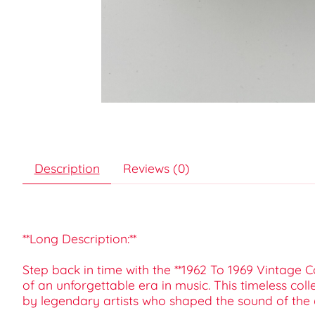
Description
Reviews (0)
**Long Description:**
Step back in time with the **1962 To 1969 Vintage C
of an unforgettable era in music. This timeless col
by legendary artists who shaped the sound of the 