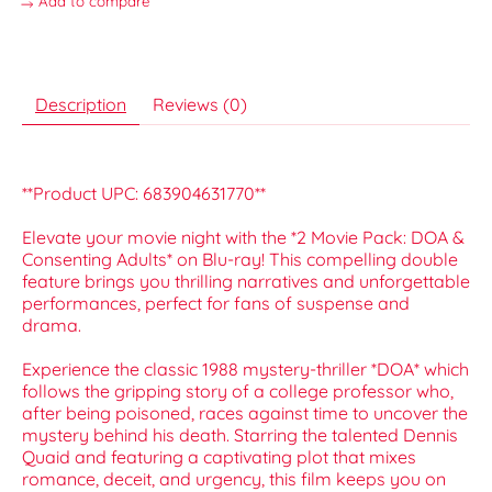
Add to compare
Description
Reviews (0)
**Product UPC: 683904631770**
Elevate your movie night with the *2 Movie Pack: DOA &
Consenting Adults* on Blu-ray! This compelling double
feature brings you thrilling narratives and unforgettable
performances, perfect for fans of suspense and
drama.
Experience the classic 1988 mystery-thriller *DOA* which
follows the gripping story of a college professor who,
after being poisoned, races against time to uncover the
mystery behind his death. Starring the talented Dennis
Quaid and featuring a captivating plot that mixes
romance, deceit, and urgency, this film keeps you on