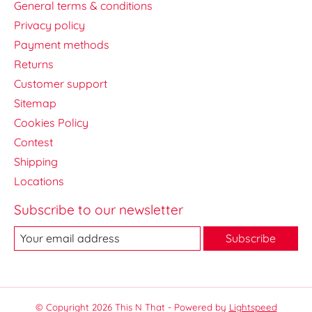
General terms & conditions
Privacy policy
Payment methods
Returns
Customer support
Sitemap
Cookies Policy
Contest
Shipping
Locations
Subscribe to our newsletter
Subscribe
© Copyright 2026 This N That - Powered by
Lightspeed