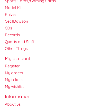
Sports Cards/Gaming Cards
Model Kits
Knives
CecilDawson
CDs
Records
Quarts and Stuff
Other Things
My account
Register
My orders
My tickets
My wishlist
Information
About us