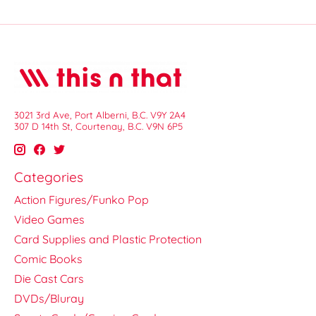
3021 3rd Ave, Port Alberni, B.C. V9Y 2A4
307 D 14th St, Courtenay, B.C. V9N 6P5
Categories
Action Figures/Funko Pop
Video Games
Card Supplies and Plastic Protection
Comic Books
Die Cast Cars
DVDs/Bluray