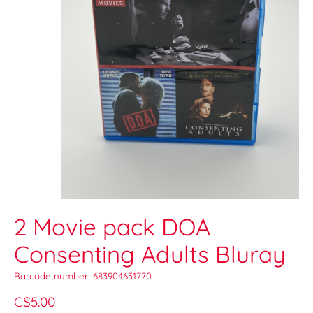
2 Movie pack DOA
Consenting Adults Bluray
Barcode number: 683904631770
C$5.00