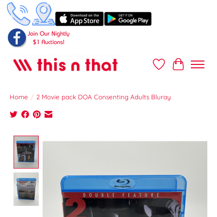
Wish List
Cart
Home
/
2 Movie pack DOA Consenting Adults Bluray
Product image slideshow Items