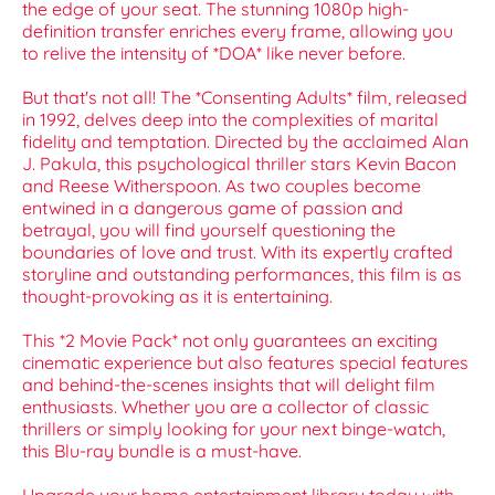
the edge of your seat. The stunning 1080p high-
definition transfer enriches every frame, allowing you
to relive the intensity of *DOA* like never before.
But that's not all! The *Consenting Adults* film, released
in 1992, delves deep into the complexities of marital
fidelity and temptation. Directed by the acclaimed Alan
J. Pakula, this psychological thriller stars Kevin Bacon
and Reese Witherspoon. As two couples become
entwined in a dangerous game of passion and
betrayal, you will find yourself questioning the
boundaries of love and trust. With its expertly crafted
storyline and outstanding performances, this film is as
thought-provoking as it is entertaining.
This *2 Movie Pack* not only guarantees an exciting
cinematic experience but also features special features
and behind-the-scenes insights that will delight film
enthusiasts. Whether you are a collector of classic
thrillers or simply looking for your next binge-watch,
this Blu-ray bundle is a must-have.