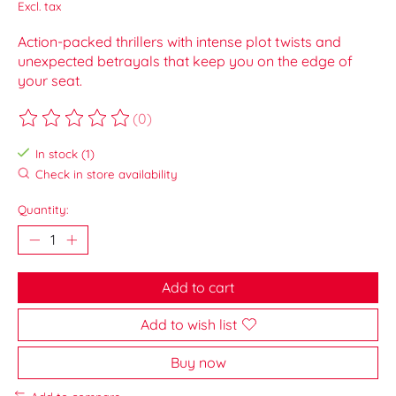
Excl. tax
Action-packed thrillers with intense plot twists and
unexpected betrayals that keep you on the edge of
your seat.
(0)
The rating of this product is
0
out of 5
In stock (1)
Check in store availability
Quantity:
Add to cart
Add to wish list
Buy now