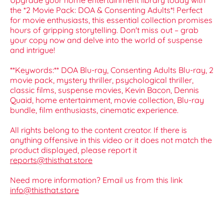
Upgrade your home entertainment library today with
the *2 Movie Pack: DOA & Consenting Adults*! Perfect
for movie enthusiasts, this essential collection promises
hours of gripping storytelling. Don't miss out – grab
your copy now and delve into the world of suspense
and intrigue!
**Keywords:** DOA Blu-ray, Consenting Adults Blu-ray, 2
movie pack, mystery thriller, psychological thriller,
classic films, suspense movies, Kevin Bacon, Dennis
Quaid, home entertainment, movie collection, Blu-ray
bundle, film enthusiasts, cinematic experience.
All rights belong to the content creator. If there is
anything offensive in this video or it does not match the
product displayed, please report it
reports@thisthat.store
Need more information? Email us from this link
info@thisthat.store