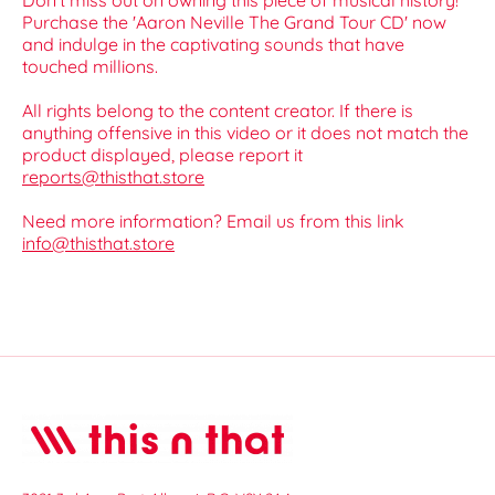
Don’t miss out on owning this piece of musical history!
Purchase the 'Aaron Neville The Grand Tour CD' now
and indulge in the captivating sounds that have
touched millions.
All rights belong to the content creator. If there is
anything offensive in this video or it does not match the
product displayed, please report it
reports@thisthat.store
Need more information? Email us from this link
info@thisthat.store