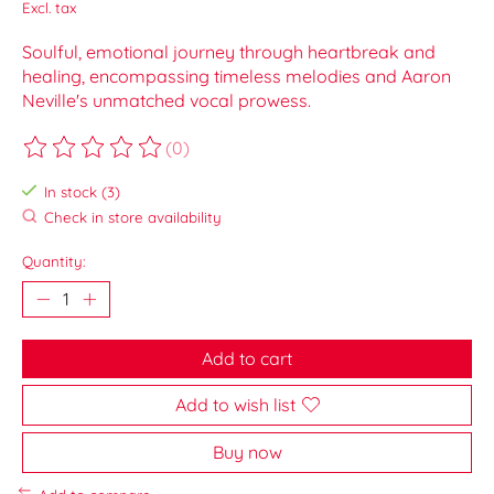
Excl. tax
Soulful, emotional journey through heartbreak and
healing, encompassing timeless melodies and Aaron
Neville's unmatched vocal prowess.
(0)
The rating of this product is
0
out of 5
In stock (3)
Check in store availability
Quantity:
Add to cart
Add to wish list
Buy now