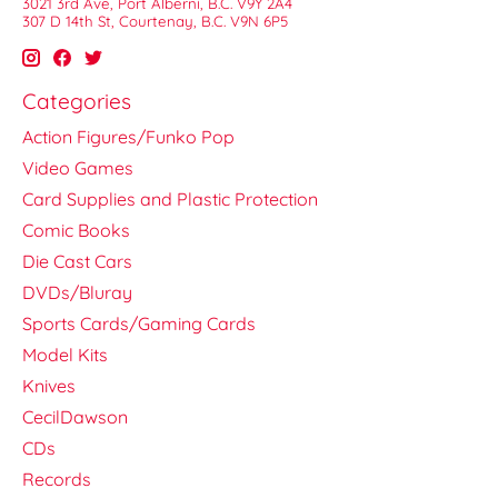
3021 3rd Ave, Port Alberni, B.C. V9Y 2A4
307 D 14th St, Courtenay, B.C. V9N 6P5
Categories
Action Figures/Funko Pop
Video Games
Card Supplies and Plastic Protection
Comic Books
Die Cast Cars
DVDs/Bluray
Sports Cards/Gaming Cards
Model Kits
Knives
CecilDawson
CDs
Records