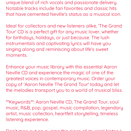
unique blend of rich vocals and passionate delivery.
Notable tracks include fan favorites and classic hits
that have cemented Neville's status as a musical icon.
Ideal for collectors and new listeners alike, 'The Grand
Tour' CD is a perfect gift for any music lover, whether
for birthdays, holidays, or just because. The lush
instrumentals and captivating lyrics will have you
singing along and reminiscing about life's sweet
moments.
Enhance your music library with this essential Aaron
Neville CD and experience the magic of one of the
greatest voices in contemporary music. Order your
copy of 'Aaron Neville The Grand Tour' today and let
the melodies transport you to a world of musical bliss.
**Keywords**: Aaron Neville CD, The Grand Tour, soul
music, R&B, pop, gospel, music compilation, legendary
artist, music collection, heartfelt storytelling, timeless
listening experience.