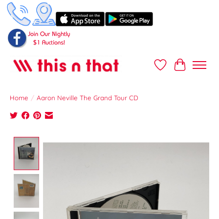
Wish List
Cart
Home
/
Aaron Neville The Grand Tour CD
Product image slideshow Items