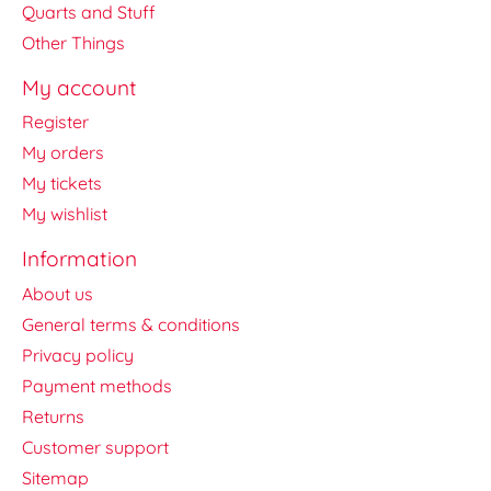
Quarts and Stuff
Other Things
My account
Register
My orders
My tickets
My wishlist
Information
About us
General terms & conditions
Privacy policy
Payment methods
Returns
Customer support
Sitemap