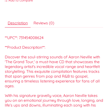
Add to compare
Description
Reviews (0)
**UPC**: 731454008624
**Product Description**:
Discover the soul-stirring sounds of Aaron Neville with
'The Grand Tour,' a must-have CD that showcases the
legendary artist's incredible vocal range and heartfelt
storytelling. This exquisite compilation features tracks
that span genres from pop and R&B to gospel,
ensuring a timeless listening experience for fans of all
ages.
With his signature gravelly voice, Aaron Neville takes
you on an emotional journey through love, longing, and
life’s ups and downs, illuminating each song with his