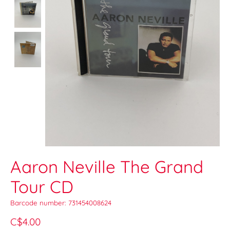
Aaron Neville The Grand
Tour CD
Barcode number: 731454008624
C$4.00