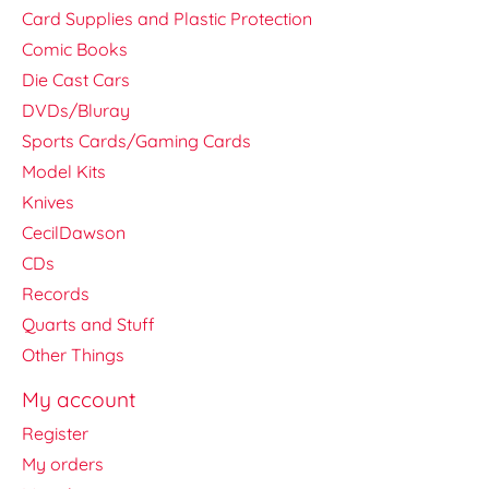
Card Supplies and Plastic Protection
Comic Books
Die Cast Cars
DVDs/Bluray
Sports Cards/Gaming Cards
Model Kits
Knives
CecilDawson
CDs
Records
Quarts and Stuff
Other Things
My account
Register
My orders