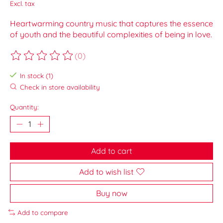
Excl. tax
Heartwarming country music that captures the essence
of youth and the beautiful complexities of being in love.
(0)
The rating of this product is
0
out of 5
In stock (1)
Check in store availability
Quantity:
Add to cart
Add to wish list
Buy now
Add to compare