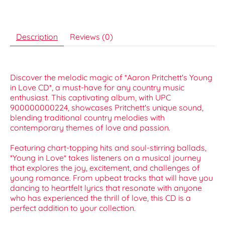
Description
Reviews (0)
Discover the melodic magic of *Aaron Pritchett's Young
in Love CD*, a must-have for any country music
enthusiast. This captivating album, with UPC
900000000224, showcases Pritchett's unique sound,
blending traditional country melodies with
contemporary themes of love and passion.
Featuring chart-topping hits and soul-stirring ballads,
*Young in Love* takes listeners on a musical journey
that explores the joy, excitement, and challenges of
young romance. From upbeat tracks that will have you
dancing to heartfelt lyrics that resonate with anyone
who has experienced the thrill of love, this CD is a
perfect addition to your collection.