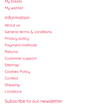
My tickets
My wishlist
Information
About us
General terms & conditions
Privacy policy
Payment methods
Returns
Customer support
Sitemap
Cookies Policy
Contest
Shipping
Locations
Subscribe to our newsletter