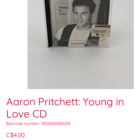
Aaron Pritchett: Young in
Love CD
Barcode number: 900000000224
C$4.00