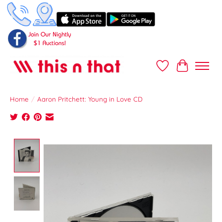
Wish List
Cart
Home
/
Aaron Pritchett: Young in Love CD
Product image slideshow Items