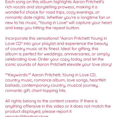
Each song on this album highlights Aaron Pritchett's
rich vocals and storytelling prowess, making it a
wonderful choice for road trips, cozy evenings, or
romantic date nights. Whether you're a longtime fan or
new to his music, *Young in Love* will capture your heart
and keep you hitting the repeat button.
Incorporate this sensational *Aaron Pritchett Young in
Love CD* into your playlist and experience the beauty
of country music at its finest. Ideal for gifting, this
album is perfect for weddings, anniversaries, or simply
celebrating love. Order your copy today and let the
iconic sounds of Aaron Pritchett elevate your love story!
**Keywords:** Aaron Pritchett, Young in Love CD,
country music, romance album, love songs, heartfelt
ballads, contemporary country, musical journey,
romantic gift, chart-topping hits.
All rights belong to the content creator. If there is
anything offensive in this video or it does not match the
product displayed, please report it
reports@thisthat.store