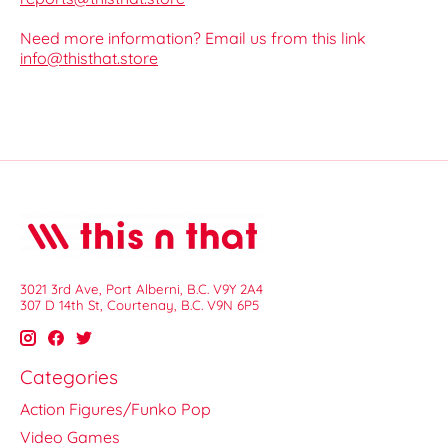
Need more information? Email us from this link
info@thisthat.store
3021 3rd Ave, Port Alberni, B.C. V9Y 2A4
307 D 14th St, Courtenay, B.C. V9N 6P5
Categories
Action Figures/Funko Pop
Video Games