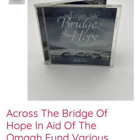
Across The Bridge Of
Hope In Aid Of The
Omagh Fund Various