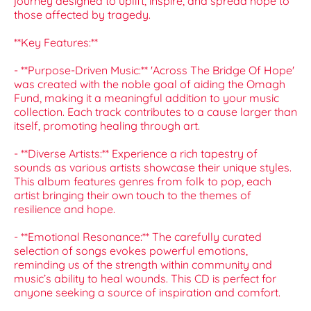
journey designed to uplift, inspire, and spread hope to
those affected by tragedy.
**Key Features:**
- **Purpose-Driven Music:** 'Across The Bridge Of Hope'
was created with the noble goal of aiding the Omagh
Fund, making it a meaningful addition to your music
collection. Each track contributes to a cause larger than
itself, promoting healing through art.
- **Diverse Artists:** Experience a rich tapestry of
sounds as various artists showcase their unique styles.
This album features genres from folk to pop, each
artist bringing their own touch to the themes of
resilience and hope.
- **Emotional Resonance:** The carefully curated
selection of songs evokes powerful emotions,
reminding us of the strength within community and
music’s ability to heal wounds. This CD is perfect for
anyone seeking a source of inspiration and comfort.