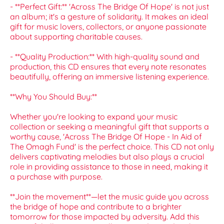
- **Perfect Gift:** 'Across The Bridge Of Hope' is not just
an album; it's a gesture of solidarity. It makes an ideal
gift for music lovers, collectors, or anyone passionate
about supporting charitable causes.
- **Quality Production:** With high-quality sound and
production, this CD ensures that every note resonates
beautifully, offering an immersive listening experience.
**Why You Should Buy:**
Whether you're looking to expand your music
collection or seeking a meaningful gift that supports a
worthy cause, 'Across The Bridge Of Hope - In Aid of
The Omagh Fund' is the perfect choice. This CD not only
delivers captivating melodies but also plays a crucial
role in providing assistance to those in need, making it
a purchase with purpose.
**Join the movement**—let the music guide you across
the bridge of hope and contribute to a brighter
tomorrow for those impacted by adversity. Add this