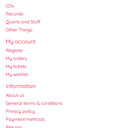
CDs
Records
Quarts and Stuff
Other Things
My account
Register
My orders
My tickets
My wishlist
Information
About us
General terms & conditions
Privacy policy
Payment methods
Returns