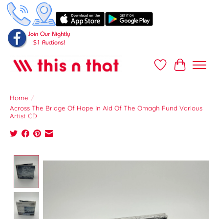
Wish List
Cart
Home
/
Across The Bridge Of Hope In Aid Of The Omagh Fund Various
Artist CD
Product image slideshow Items