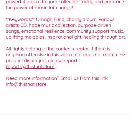
powerful album to your collection today and embrace
the power of music for change!
**Keywords:** Omagh Fund, charity album, various
artists CD, hope music collection, purpose-driven
songs, emotional resilience, community support music,
uplifting melodies, inspirational gift, healing through art.
All rights belong to the content creator. If there is
anything offensive in this video or it does not match the
product displayed, please report it
reports@thisthat.store
Need more information? Email us from this link
info@thisthat.store