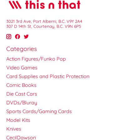
3021 3rd Ave, Port Alberni, B.C. V9Y 2A4
307 D 14th St, Courtenay, B.C. V9N 6P5
Categories
Action Figures/Funko Pop
Video Games
Card Supplies and Plastic Protection
Comic Books
Die Cast Cars
DVDs/Bluray
Sports Cards/Gaming Cards
Model Kits
Knives
CecilDawson