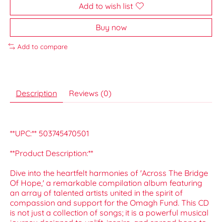
Add to wish list
Buy now
Add to compare
Description
Reviews (0)
**UPC:** 503745470501
**Product Description:**
Dive into the heartfelt harmonies of 'Across The Bridge
Of Hope,' a remarkable compilation album featuring
an array of talented artists united in the spirit of
compassion and support for the Omagh Fund. This CD
is not just a collection of songs; it is a powerful musical