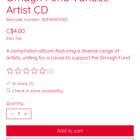
Artist CD
Barcode number: 503745470501
C$4.00
Excl. tax
A compilation album featuring a diverse range of
artists, uniting for a cause to support the Omagh Fund.
(0)
The rating of this product is
0
out of 5
In stock (1)
Check in store availability
Quantity:
Add to cart