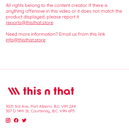
All rights belong to the content creator. If there is
anything offensive in this video or it does not match the
product displayed, please report it
reports@thisthat.store
Need more information? Email us from this link
info@thisthat.store
3021 3rd Ave, Port Alberni, B.C. V9Y 2A4
307 D 14th St, Courtenay, B.C. V9N 6P5