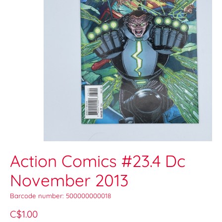
Action Comics #23.4 Dc
November 2013
Barcode number: 500000000018
C$1.00