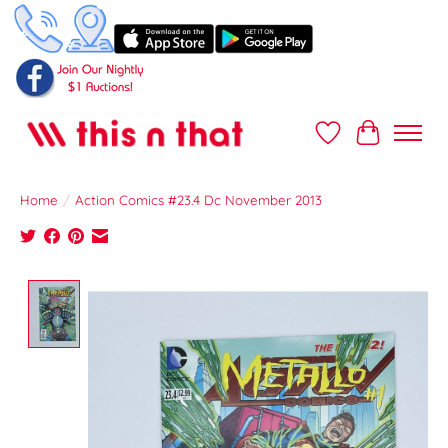
Wish List
Cart
Home
/
Action Comics #23.4 Dc November 2013
Product image slideshow Items