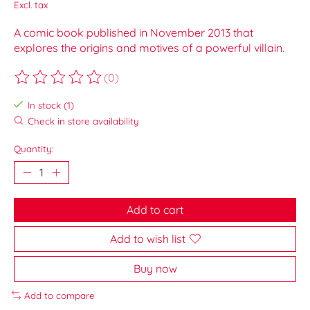
Excl. tax
A comic book published in November 2013 that
explores the origins and motives of a powerful villain.
(0)
The rating of this product is
0
out of 5
In stock (1)
Check in store availability
Quantity:
Add to cart
Add to wish list
Buy now
Add to compare