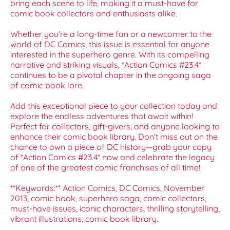
bring each scene to life, making it a must-have for
comic book collectors and enthusiasts alike.
Whether you're a long-time fan or a newcomer to the
world of DC Comics, this issue is essential for anyone
interested in the superhero genre. With its compelling
narrative and striking visuals, *Action Comics #23.4*
continues to be a pivotal chapter in the ongoing saga
of comic book lore.
Add this exceptional piece to your collection today and
explore the endless adventures that await within!
Perfect for collectors, gift-givers, and anyone looking to
enhance their comic book library. Don't miss out on the
chance to own a piece of DC history—grab your copy
of *Action Comics #23.4* now and celebrate the legacy
of one of the greatest comic franchises of all time!
**Keywords:** Action Comics, DC Comics, November
2013, comic book, superhero saga, comic collectors,
must-have issues, iconic characters, thrilling storytelling,
vibrant illustrations, comic book library.