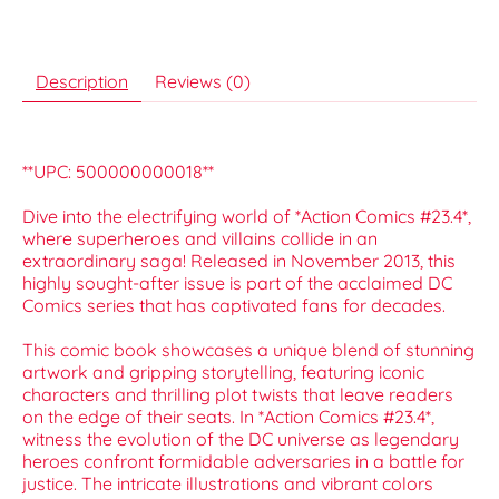
Description
Reviews (0)
**UPC: 500000000018**
Dive into the electrifying world of *Action Comics #23.4*,
where superheroes and villains collide in an
extraordinary saga! Released in November 2013, this
highly sought-after issue is part of the acclaimed DC
Comics series that has captivated fans for decades.
This comic book showcases a unique blend of stunning
artwork and gripping storytelling, featuring iconic
characters and thrilling plot twists that leave readers
on the edge of their seats. In *Action Comics #23.4*,
witness the evolution of the DC universe as legendary
heroes confront formidable adversaries in a battle for
justice. The intricate illustrations and vibrant colors