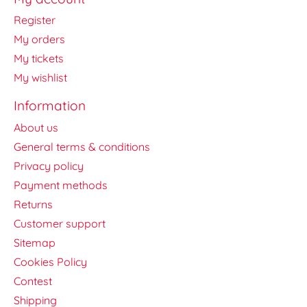
Register
My orders
My tickets
My wishlist
Information
About us
General terms & conditions
Privacy policy
Payment methods
Returns
Customer support
Sitemap
Cookies Policy
Contest
Shipping