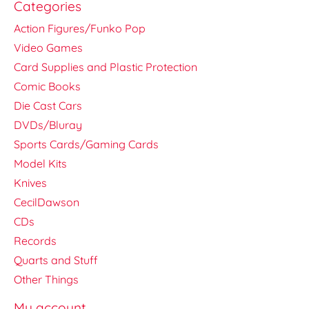
Categories
Action Figures/Funko Pop
Video Games
Card Supplies and Plastic Protection
Comic Books
Die Cast Cars
DVDs/Bluray
Sports Cards/Gaming Cards
Model Kits
Knives
CecilDawson
CDs
Records
Quarts and Stuff
Other Things
My account