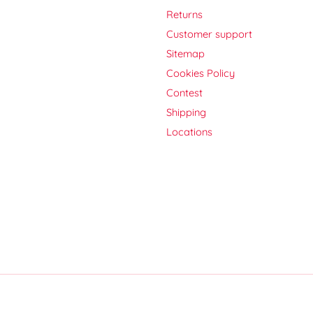
Returns
Customer support
Sitemap
Cookies Policy
Contest
Shipping
Locations