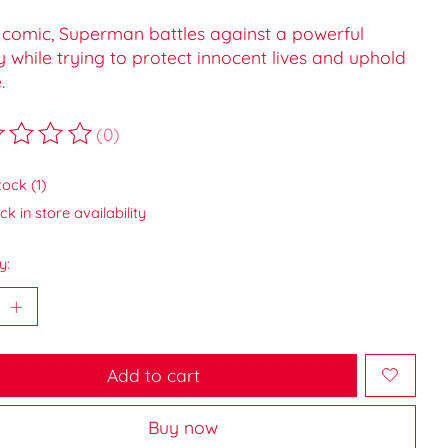
s comic, Superman battles against a powerful
while trying to protect innocent lives and uphold
.
(0)
ting of this product is
0
out of 5
tock (1)
k in store availability
y:
Add to cart
Buy now