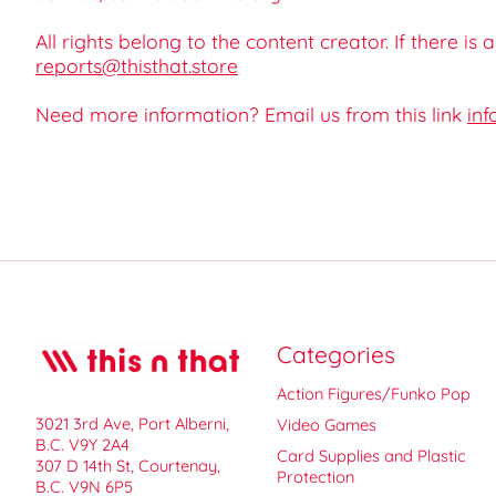
All rights belong to the content creator. If there is
reports@thisthat.store
Need more information? Email us from this link
inf
Categories
Action Figures/Funko Pop
3021 3rd Ave, Port Alberni,
Video Games
B.C. V9Y 2A4
Card Supplies and Plastic
307 D 14th St, Courtenay,
Protection
B.C. V9N 6P5