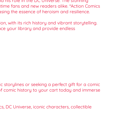
nd his role in the DC Universe. The stunning
gtime fans and new readers alike. *Action Comics
sing the essence of heroism and resilience.
n, with its rich history and vibrant storytelling.
ance your library and provide endless
 storylines or seeking a perfect gift for a comic
e of comic history to your cart today and immerse
 DC Universe, iconic characters, collectible