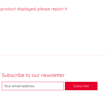
e product displayed, please report it
Subscribe to our newsletter
Subscribe