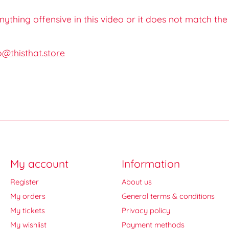
 anything offensive in this video or it does not match th
o@thisthat.store
My account
Information
Register
About us
My orders
General terms & conditions
My tickets
Privacy policy
My wishlist
Payment methods