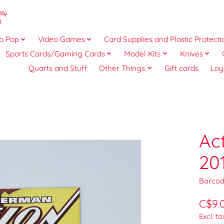
o Pop
Video Games
Card Supplies and Plastic Protecti
Sports Cards/Gaming Cards
Model Kits
Knives
Quarts and Stuff
Other Things
Gift cards
Loy
Ac
20
Barcod
C$9.
Excl. ta