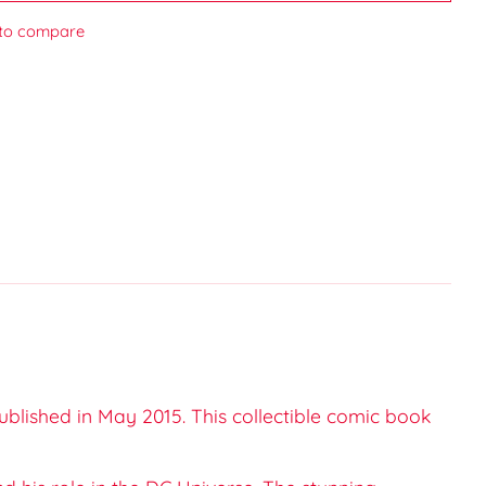
to compare
ublished in May 2015. This collectible comic book