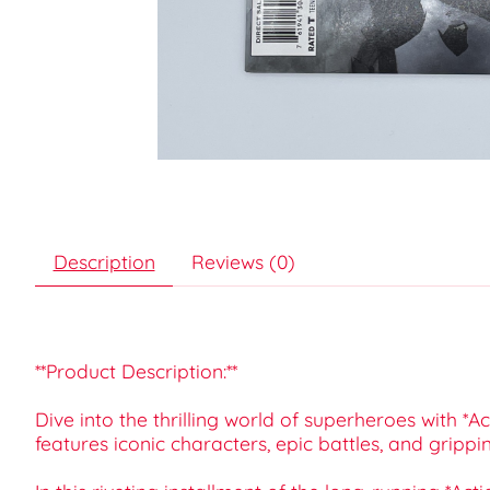
Description
Reviews (0)
**Product Description:**
Dive into the thrilling world of superheroes with 
features iconic characters, epic battles, and grippi