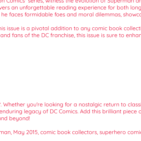
tion Comics* series, witness the evolution of Superman a
ivers an unforgettable reading experience for both lon
as he faces formidable foes and moral dilemmas, showca
is issue is a pivotal addition to any comic book collectio
 and fans of the DC franchise, this issue is sure to enh
Whether you're looking for a nostalgic return to classic
e enduring legacy of DC Comics. Add this brilliant piec
and beyond!
an, May 2015, comic book collectors, superhero comics,