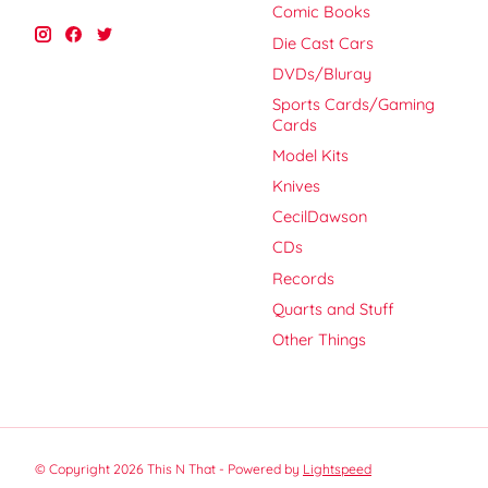
Comic Books
Die Cast Cars
DVDs/Bluray
Sports Cards/Gaming
Cards
Model Kits
Knives
CecilDawson
CDs
Records
Quarts and Stuff
Other Things
© Copyright 2026 This N That - Powered by
Lightspeed