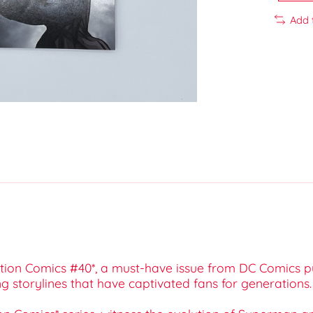
Add 
*Action Comics #40*, a must-have issue from DC Comics p
ng storylines that have captivated fans for generations.