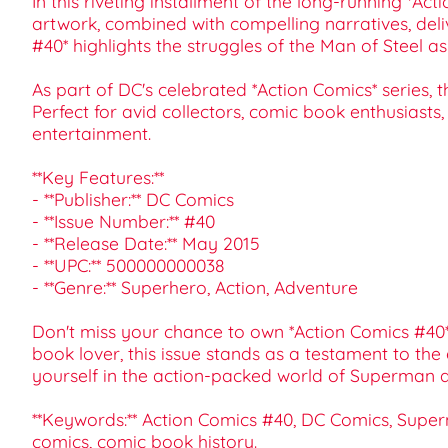
In this riveting installment of the long-running *Ac
artwork, combined with compelling narratives, del
#40* highlights the struggles of the Man of Steel 
As part of DC's celebrated *Action Comics* series, th
Perfect for avid collectors, comic book enthusiasts,
entertainment.
**Key Features:**
- **Publisher:** DC Comics
- **Issue Number:** #40
- **Release Date:** May 2015
- **UPC:** 500000000038
- **Genre:** Superhero, Action, Adventure
Don't miss your chance to own *Action Comics #40*. 
book lover, this issue stands as a testament to th
yourself in the action-packed world of Superman 
**Keywords:** Action Comics #40, DC Comics, Superm
comics, comic book history.