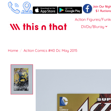
Action Figures/Funk
DVDs/Bluray
Home
/
Action Comics #40 Dc May 2015
Product image slideshow Items