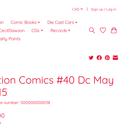
CAD
Sign up / Log in
on
Comic Books
Die Cast Cars
CecilDawson
CDs
Records
alty Points
tion Comics #40 Dc May
15
e number: 500000000038
00
x