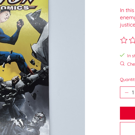
In thi
enemy 
justice
The ra
In s
Chec
Quantit