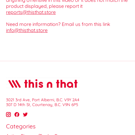
anything offensive in this video or it does not match the
product displayed, please report it
reports@thisthat.store
Need more information? Email us from this link
info@thisthat.store
3021 3rd Ave, Port Alberni, B.C. V9Y 2A4
307 D 14th St, Courtenay, B.C. V9N 6P5
Categories