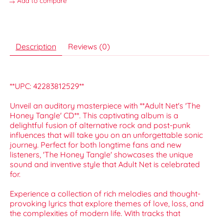
Add to compare
Description
Reviews (0)
**UPC: 42283812529**
Unveil an auditory masterpiece with **Adult Net's 'The
Honey Tangle' CD**. This captivating album is a
delightful fusion of alternative rock and post-punk
influences that will take you on an unforgettable sonic
journey. Perfect for both longtime fans and new
listeners, 'The Honey Tangle' showcases the unique
sound and inventive style that Adult Net is celebrated
for.
Experience a collection of rich melodies and thought-
provoking lyrics that explore themes of love, loss, and
the complexities of modern life. With tracks that