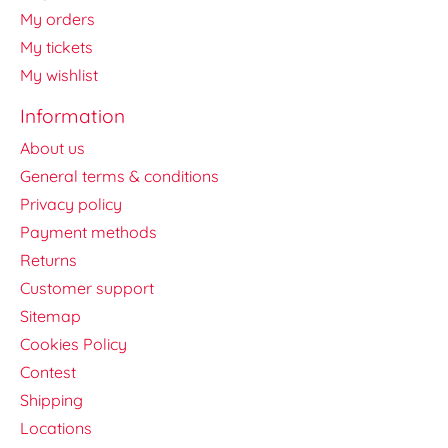
My orders
My tickets
My wishlist
Information
About us
General terms & conditions
Privacy policy
Payment methods
Returns
Customer support
Sitemap
Cookies Policy
Contest
Shipping
Locations