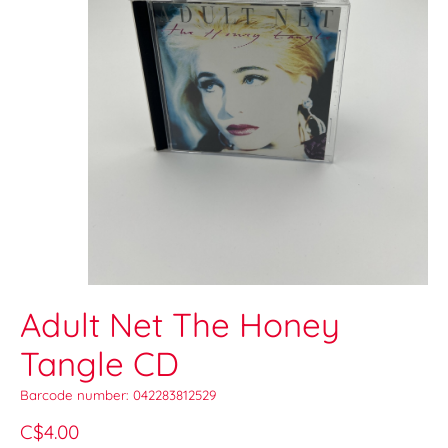
Adult Net The Honey
Tangle CD
Barcode number: 042283812529
C$4.00