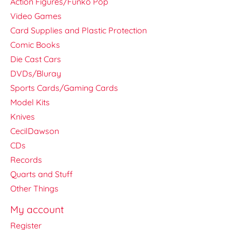
Action Figures/Funko Pop
Video Games
Card Supplies and Plastic Protection
Comic Books
Die Cast Cars
DVDs/Bluray
Sports Cards/Gaming Cards
Model Kits
Knives
CecilDawson
CDs
Records
Quarts and Stuff
Other Things
My account
Register