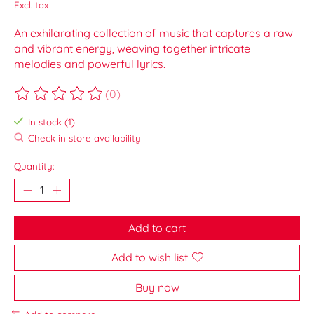
Excl. tax
An exhilarating collection of music that captures a raw
and vibrant energy, weaving together intricate
melodies and powerful lyrics.
(0)
The rating of this product is
0
out of 5
In stock (1)
Check in store availability
Quantity:
Add to cart
Add to wish list
Buy now