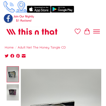
Wish List
Cart
Home
/
Adult Net The Honey Tangle CD
Product image slideshow Items