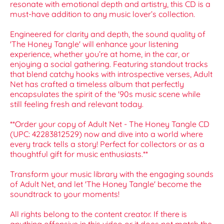
resonate with emotional depth and artistry, this CD is a
must-have addition to any music lover’s collection.
Engineered for clarity and depth, the sound quality of
'The Honey Tangle' will enhance your listening
experience, whether you’re at home, in the car, or
enjoying a social gathering. Featuring standout tracks
that blend catchy hooks with introspective verses, Adult
Net has crafted a timeless album that perfectly
encapsulates the spirit of the '90s music scene while
still feeling fresh and relevant today.
**Order your copy of Adult Net - The Honey Tangle CD
(UPC: 42283812529) now and dive into a world where
every track tells a story! Perfect for collectors or as a
thoughtful gift for music enthusiasts.**
Transform your music library with the engaging sounds
of Adult Net, and let 'The Honey Tangle' become the
soundtrack to your moments!
All rights belong to the content creator. If there is