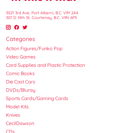
3021 3rd Ave, Port Alberni, B.C. V9Y 2A4
307 D 14th St, Courtenay, B.C. V9N 6P5
Categories
Action Figures/Funko Pop
Video Games
Card Supplies and Plastic Protection
Comic Books
Die Cast Cars
DVDs/Bluray
Sports Cards/Gaming Cards
Model Kits
Knives
CecilDawson
CDs