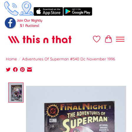
Wish List
Cart
Home
/
Adventures Of Superman #540 Dc November 1996
Product image slideshow Items