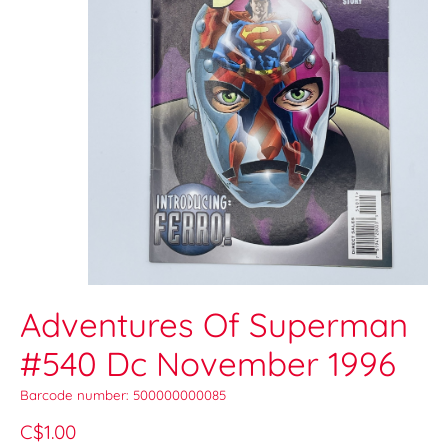
Adventures Of Superman
#540 Dc November 1996
Barcode number: 500000000085
C$1.00