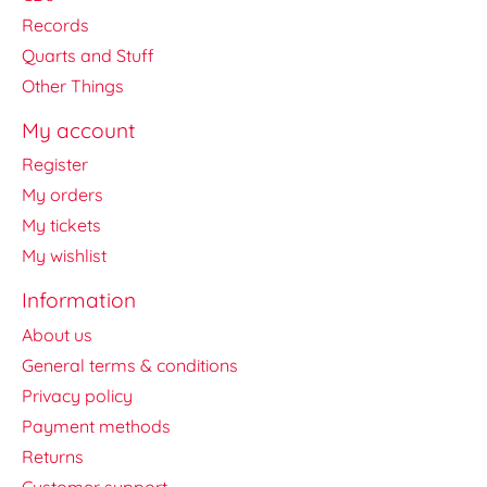
Records
Quarts and Stuff
Other Things
My account
Register
My orders
My tickets
My wishlist
Information
About us
General terms & conditions
Privacy policy
Payment methods
Returns
Customer support