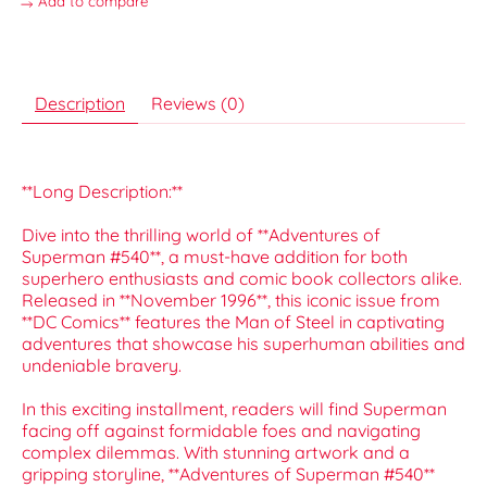
Add to compare
Description
Reviews (0)
**Long Description:**
Dive into the thrilling world of **Adventures of
Superman #540**, a must-have addition for both
superhero enthusiasts and comic book collectors alike.
Released in **November 1996**, this iconic issue from
**DC Comics** features the Man of Steel in captivating
adventures that showcase his superhuman abilities and
undeniable bravery.
In this exciting installment, readers will find Superman
facing off against formidable foes and navigating
complex dilemmas. With stunning artwork and a
gripping storyline, **Adventures of Superman #540**