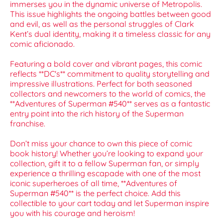
immerses you in the dynamic universe of Metropolis.
This issue highlights the ongoing battles between good
and evil, as well as the personal struggles of Clark
Kent’s dual identity, making it a timeless classic for any
comic aficionado.
Featuring a bold cover and vibrant pages, this comic
reflects **DC's** commitment to quality storytelling and
impressive illustrations. Perfect for both seasoned
collectors and newcomers to the world of comics, the
**Adventures of Superman #540** serves as a fantastic
entry point into the rich history of the Superman
franchise.
Don’t miss your chance to own this piece of comic
book history! Whether you’re looking to expand your
collection, gift it to a fellow Superman fan, or simply
experience a thrilling escapade with one of the most
iconic superheroes of all time, **Adventures of
Superman #540** is the perfect choice. Add this
collectible to your cart today and let Superman inspire
you with his courage and heroism!