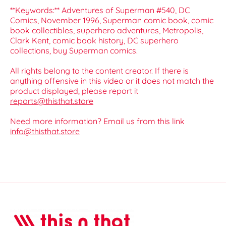
**Keywords:** Adventures of Superman #540, DC
Comics, November 1996, Superman comic book, comic
book collectibles, superhero adventures, Metropolis,
Clark Kent, comic book history, DC superhero
collections, buy Superman comics.
All rights belong to the content creator. If there is
anything offensive in this video or it does not match the
product displayed, please report it
reports@thisthat.store
Need more information? Email us from this link
info@thisthat.store