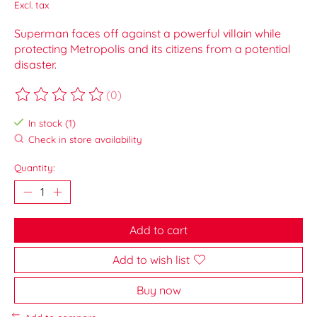
Excl. tax
Superman faces off against a powerful villain while
protecting Metropolis and its citizens from a potential
disaster.
(0)
The rating of this product is
0
out of 5
In stock (1)
Check in store availability
Quantity:
Add to cart
Add to wish list
Buy now