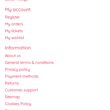
My account
Register
My orders
My tickets
My wishlist
Information
About us
General terms & conditions
Privacy policy
Payment methods
Returns
Customer support
Sitemap
Cookies Policy