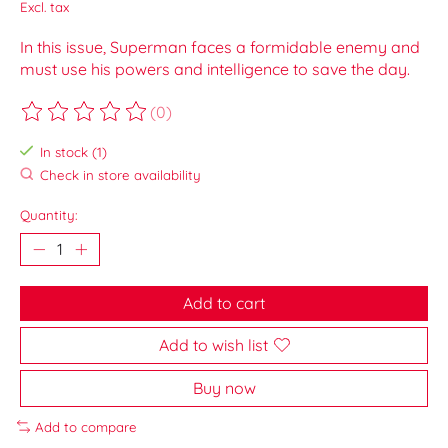
Excl. tax
In this issue, Superman faces a formidable enemy and
must use his powers and intelligence to save the day.
(0)
The rating of this product is
0
out of 5
In stock (1)
Check in store availability
Quantity:
Add to cart
Add to wish list
Buy now
Add to compare