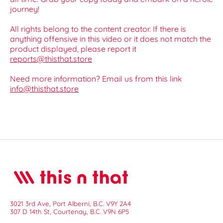
journey!
All rights belong to the content creator. If there is
anything offensive in this video or it does not match the
product displayed, please report it
reports@thisthat.store
Need more information? Email us from this link
info@thisthat.store
3021 3rd Ave, Port Alberni, B.C. V9Y 2A4
307 D 14th St, Courtenay, B.C. V9N 6P5