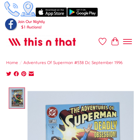
Wish List
Cart
Home
/
Adventures Of Superman #538 Dc September 1996
Product image slideshow Items