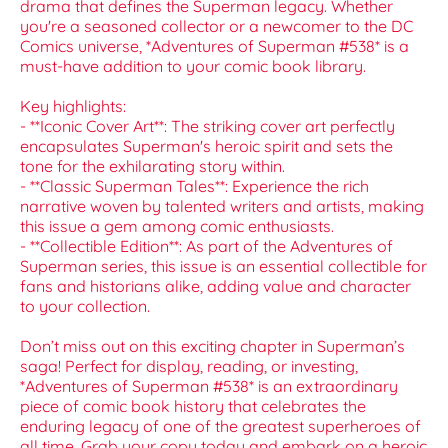
drama that defines the Superman legacy. Whether
you're a seasoned collector or a newcomer to the DC
Comics universe, *Adventures of Superman #538* is a
must-have addition to your comic book library.
Key highlights:
- **Iconic Cover Art**: The striking cover art perfectly
encapsulates Superman's heroic spirit and sets the
tone for the exhilarating story within.
- **Classic Superman Tales**: Experience the rich
narrative woven by talented writers and artists, making
this issue a gem among comic enthusiasts.
- **Collectible Edition**: As part of the Adventures of
Superman series, this issue is an essential collectible for
fans and historians alike, adding value and character
to your collection.
Don’t miss out on this exciting chapter in Superman’s
saga! Perfect for display, reading, or investing,
*Adventures of Superman #538* is an extraordinary
piece of comic book history that celebrates the
enduring legacy of one of the greatest superheroes of
all time. Grab your copy today and embark on a heroic