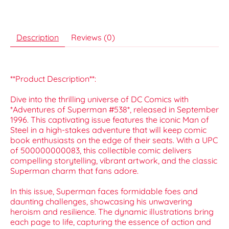
Description
Reviews (0)
**Product Description**:
Dive into the thrilling universe of DC Comics with
*Adventures of Superman #538*, released in September
1996. This captivating issue features the iconic Man of
Steel in a high-stakes adventure that will keep comic
book enthusiasts on the edge of their seats. With a UPC
of 500000000083, this collectible comic delivers
compelling storytelling, vibrant artwork, and the classic
Superman charm that fans adore.
In this issue, Superman faces formidable foes and
daunting challenges, showcasing his unwavering
heroism and resilience. The dynamic illustrations bring
each page to life, capturing the essence of action and