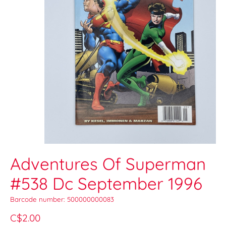
Adventures Of Superman
#538 Dc September 1996
Barcode number: 500000000083
C$2.00