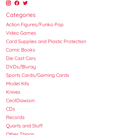
Categories
Action Figures/Funko Pop
Video Games
Card Supplies and Plastic Protection
Comic Books
Die Cast Cars
DVDs/Bluray
Sports Cards/Gaming Cards
Model Kits
Knives
CecilDawson
CDs
Records
Quarts and Stuff
Other Things