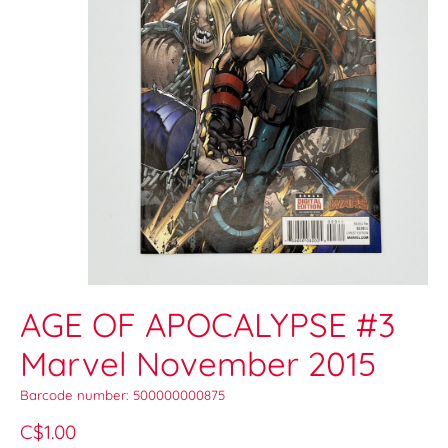
AGE OF APOCALYPSE #3
Marvel November 2015
Barcode number: 500000000875
C$1.00