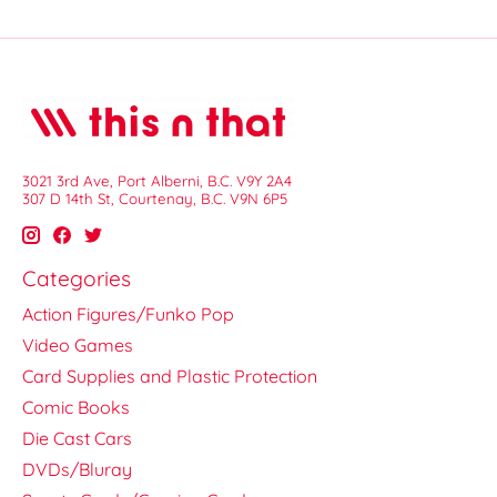
3021 3rd Ave, Port Alberni, B.C. V9Y 2A4
307 D 14th St, Courtenay, B.C. V9N 6P5
Categories
Action Figures/Funko Pop
Video Games
Card Supplies and Plastic Protection
Comic Books
Die Cast Cars
DVDs/Bluray