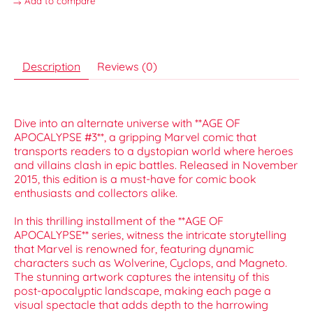
Add to compare
Description
Reviews (0)
Dive into an alternate universe with **AGE OF
APOCALYPSE #3**, a gripping Marvel comic that
transports readers to a dystopian world where heroes
and villains clash in epic battles. Released in November
2015, this edition is a must-have for comic book
enthusiasts and collectors alike.
In this thrilling installment of the **AGE OF
APOCALYPSE** series, witness the intricate storytelling
that Marvel is renowned for, featuring dynamic
characters such as Wolverine, Cyclops, and Magneto.
The stunning artwork captures the intensity of this
post-apocalyptic landscape, making each page a
visual spectacle that adds depth to the harrowing