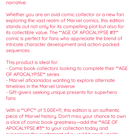
narrative.
Whether you are an avid comic collector or a new fan
exploring the vast realm of Marvel comics, this edition
stands out not only for its compelling plot but also for
its collectible value. The **AGE OF APOCALYPSE #3**
comic is perfect for fans who appreciate the blend of
intricate character development and action-packed
sequences.
This product is ideal for:
- Comic book collectors looking to complete their **AGE
OF APOCALYPSE** series
- Marvel aficionados wanting to explore alternate
timelines in the Marvel Universe
- Gift-givers seeking unique presents for superhero
fans
With a **UPC** of 5.00E+11, this edition is an authentic
piece of Marvel history. Don't miss your chance to own
a slice of comic book greatness—add the **AGE OF
APOCALYPSE #3** to your collection today and