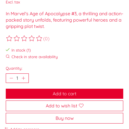
Excl. tax
In Marvel's Age of Apocalypse #3, a thrilling and action-
packed story unfolds, featuring powerful heroes and a
gripping plot twist.
(0)
The rating of this product is
0
out of 5
In stock (1)
Check in store availability
Quantity:
Add to cart
Add to wish list
Buy now