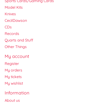
Sports Cards/Gaming Cards
Model Kits
Knives
CecilDawson
CDs
Records
Quarts and Stuff
Other Things
My account
Register
My orders
My tickets
My wishlist
Information
About us