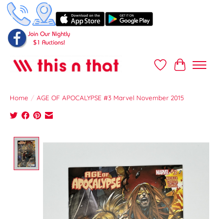
Wish List
Cart
Home
/
AGE OF APOCALYPSE #3 Marvel November 2015
Product image slideshow Items