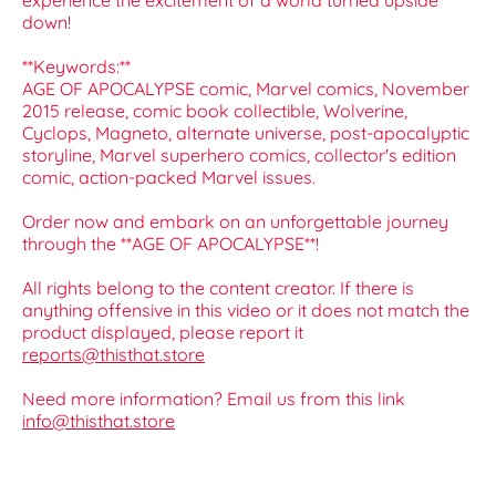
experience the excitement of a world turned upside
down!
**Keywords:**
AGE OF APOCALYPSE comic, Marvel comics, November
2015 release, comic book collectible, Wolverine,
Cyclops, Magneto, alternate universe, post-apocalyptic
storyline, Marvel superhero comics, collector's edition
comic, action-packed Marvel issues.
Order now and embark on an unforgettable journey
through the **AGE OF APOCALYPSE**!
All rights belong to the content creator. If there is
anything offensive in this video or it does not match the
product displayed, please report it
reports@thisthat.store
Need more information? Email us from this link
info@thisthat.store