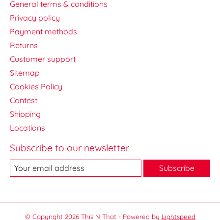
General terms & conditions
Privacy policy
Payment methods
Returns
Customer support
Sitemap
Cookies Policy
Contest
Shipping
Locations
Subscribe to our newsletter
Subscribe
© Copyright 2026 This N That - Powered by
Lightspeed