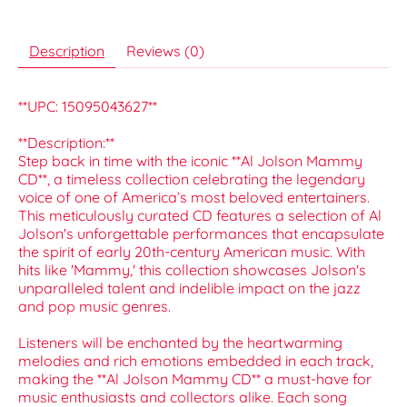
Description
Reviews (0)
**UPC: 15095043627**
**Description:**
Step back in time with the iconic **Al Jolson Mammy
CD**, a timeless collection celebrating the legendary
voice of one of America’s most beloved entertainers.
This meticulously curated CD features a selection of Al
Jolson's unforgettable performances that encapsulate
the spirit of early 20th-century American music. With
hits like 'Mammy,' this collection showcases Jolson's
unparalleled talent and indelible impact on the jazz
and pop music genres.
Listeners will be enchanted by the heartwarming
melodies and rich emotions embedded in each track,
making the **Al Jolson Mammy CD** a must-have for
music enthusiasts and collectors alike. Each song