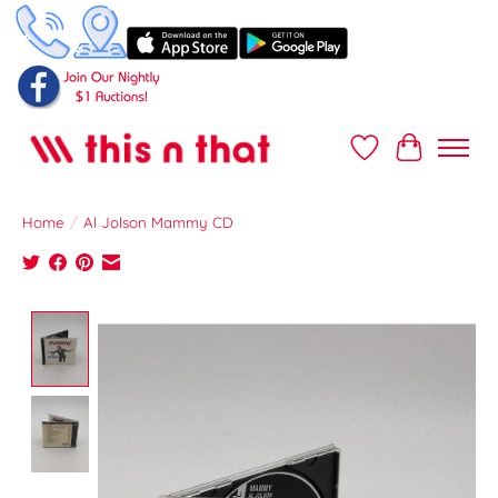
Wish List
Cart
Home
/
Al Jolson Mammy CD
Product image slideshow Items