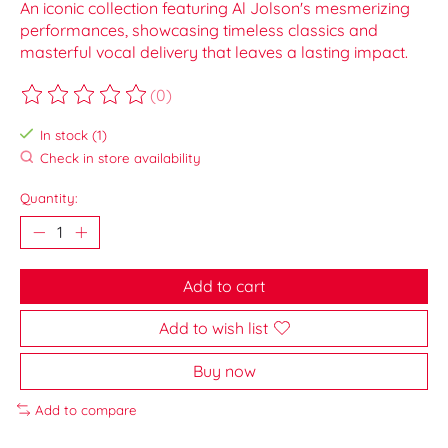
An iconic collection featuring Al Jolson's mesmerizing
performances, showcasing timeless classics and
masterful vocal delivery that leaves a lasting impact.
(0)
The rating of this product is
0
out of 5
In stock (1)
Check in store availability
Quantity:
Add to cart
Add to wish list
Buy now
Add to compare