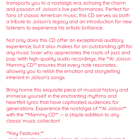
transports you to a nostalgic era, echoing the charm
and passion of Jolson’s live performances. Perfect for
fans of classic American music, this CD serves as both
a tribute to Jolson's legacy and an introduction for new
listeners to experience his artistic brilliance.
Not only does this CD offer an exceptional auditory
experience, but it also makes for an outstanding gift for
any music lover who appreciates the roots of jazz and
pop. With high-quality audio recordings, the **Al Jolson
Mammy CD** ensures that every note resonates,
allowing you to relish the emotion and storytelling
inherent in Jolson's songs.
Bring home this exquisite piece of musical history and
immerse yourself in the enchanting rhythms and
heartfelt lyrics that have captivated audiences for
generations. Experience the nostalgia of **Al Jolson**
with the **Mammy CD** — a staple addition to any
classic music collection!
**Key Features:**