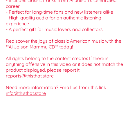
- Includes classic tracks from Al Jolson's celebrated
career
- Perfect for long-time fans and new listeners alike
- High-quality audio for an authentic listening
experience
- A perfect gift for music lovers and collectors
Rediscover the joys of classic American music with the
**Al Jolson Mammy CD** today!
All rights belong to the content creator. If there is
anything offensive in this video or it does not match the
product displayed, please report it
reports@thisthat.store
Need more information? Email us from this link
info@thisthat.store