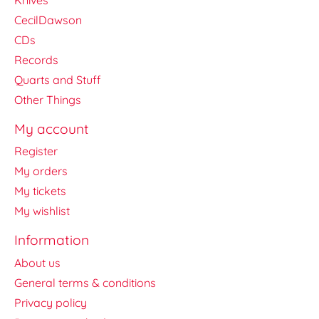
CecilDawson
CDs
Records
Quarts and Stuff
Other Things
My account
Register
My orders
My tickets
My wishlist
Information
About us
General terms & conditions
Privacy policy