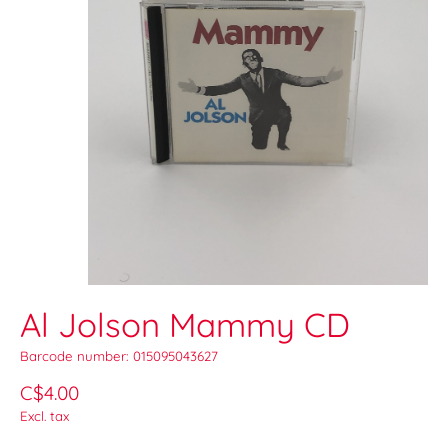
Al Jolson Mammy CD
Barcode number: 015095043627
C$4.00
Excl. tax