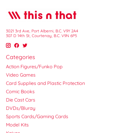
3021 3rd Ave, Port Alberni, B.C. V9Y 2A4
307 D 14th St, Courtenay, B.C. V9N 6P5
Categories
Action Figures/Funko Pop
Video Games
Card Supplies and Plastic Protection
Comic Books
Die Cast Cars
DVDs/Bluray
Sports Cards/Gaming Cards
Model Kits
Knives