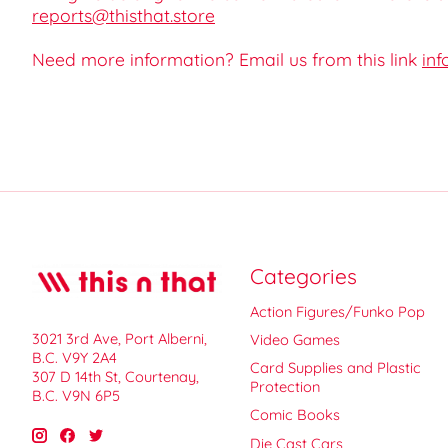
reports@thisthat.store
Need more information? Email us from this link
inf
Categories
Action Figures/Funko Pop
3021 3rd Ave, Port Alberni,
Video Games
B.C. V9Y 2A4
Card Supplies and Plastic
307 D 14th St, Courtenay,
Protection
B.C. V9N 6P5
Comic Books
Die Cast Cars