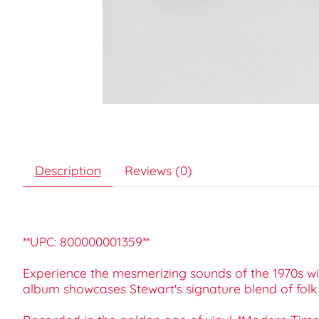
Description
Reviews (0)
**UPC: 800000001359**
Experience the mesmerizing sounds of the 1970s wit
album showcases Stewart's signature blend of folk 