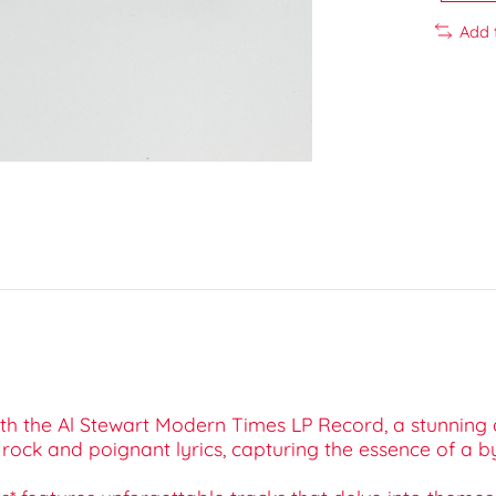
Add 
h the Al Stewart Modern Times LP Record, a stunning add
rock and poignant lyrics, capturing the essence of a b