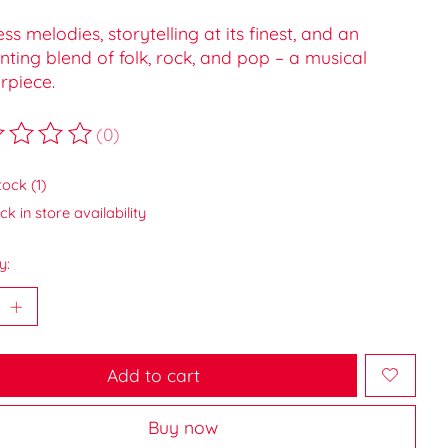
ss melodies, storytelling at its finest, and an
ting blend of folk, rock, and pop – a musical
rpiece.
(0)
ting of this product is
0
out of 5
tock (1)
k in store availability
y:
Add to cart
Buy now