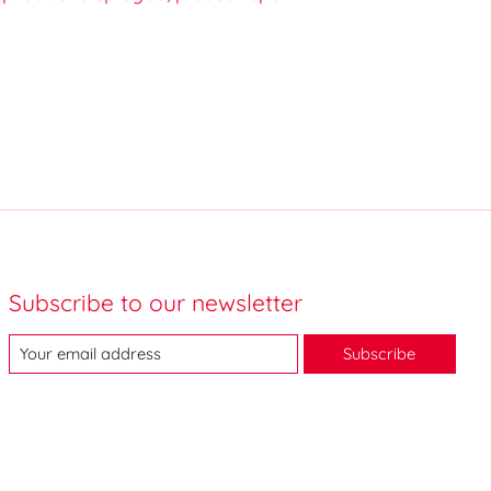
Subscribe to our newsletter
Subscribe