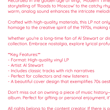
Recorded in the golden age of vinyl, *Modern Times*
storytelling of 'Roads to Moscow' to the catchy rhy
warm, analog sound enhances the intricate melodies
Crafted with high-quality materials, this LP not on
homage to the creative spirit of the 1970s, making
Whether you're a long-time fan of Al Stewart or dis
collection. Embrace nostalgia, explore lyrical prof
**Key Features:**
- Format: High-quality vinyl LP
- Artist: Al Stewart
- Includes classic tracks with rich narratives
- Perfect for collectors and new listeners
- A beautiful cover design that exemplifies 70s aest
Don’t miss out on owning a piece of music history
album. Perfect for gifting or personal enjoyment, 
All rights belong to the content creator. If there is