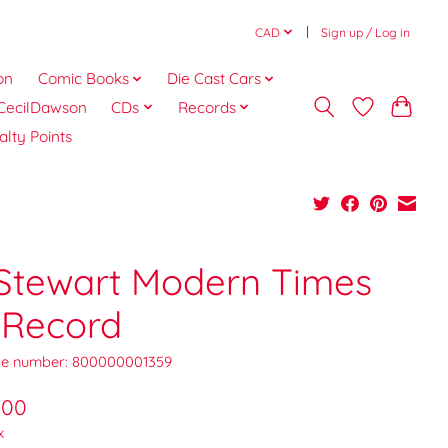
CAD
Sign up / Log in
on
Comic Books
Die Cast Cars
CecilDawson
CDs
Records
alty Points
 Stewart Modern Times
 Record
e number: 800000001359
.00
x