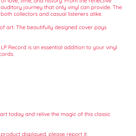
f love, time, and history. From the reflective
 auditory journey that only vinyl can provide. The
th collectors and casual listeners alike.
 of art. The beautifully designed cover pays
LP Record is an essential addition to your vinyl
cords.
t today and relive the magic of this classic
e product displayed, please report it