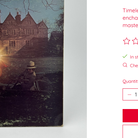
Timele
enchan
maste
The ra
In s
Chec
Quantit