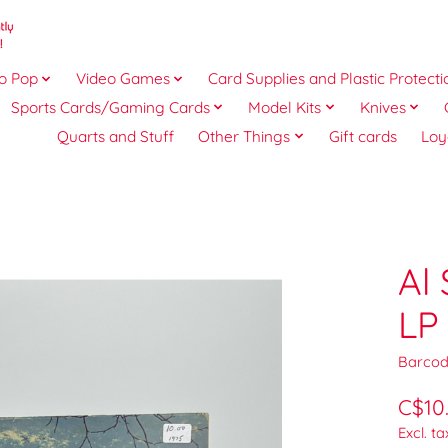
o Pop
Video Games
Card Supplies and Plastic Protecti
Sports Cards/Gaming Cards
Model Kits
Knives
Quarts and Stuff
Other Things
Gift cards
Loy
Al
LP
Barcod
C$10
Excl. ta