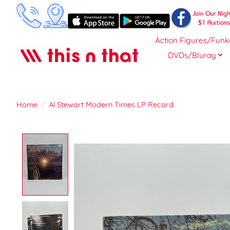
Action Figures/Funk
DVDs/Bluray
Home
/
Al Stewart Modern Times LP Record
Product image slideshow Items