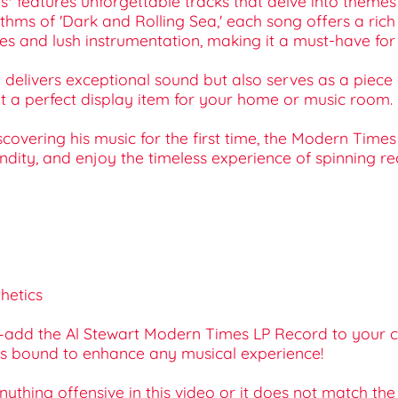
 features unforgettable tracks that delve into themes o
thms of 'Dark and Rolling Sea,' each song offers a rich
 and lush instrumentation, making it a must-have for bo
ly delivers exceptional sound but also serves as a piece
 it a perfect display item for your home or music room.
covering his music for the first time, the Modern Times 
undity, and enjoy the timeless experience of spinning re
hetics
—add the Al Stewart Modern Times LP Record to your car
it’s bound to enhance any musical experience!
 anything offensive in this video or it does not match th