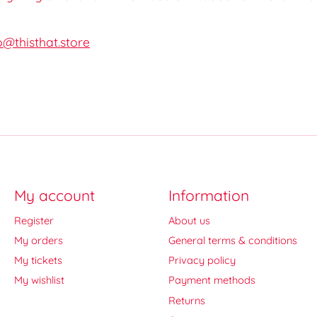
o@thisthat.store
My account
Information
Register
About us
My orders
General terms & conditions
My tickets
Privacy policy
My wishlist
Payment methods
Returns