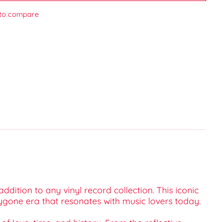
to compare
ition to any vinyl record collection. This iconic
ygone era that resonates with music lovers today.