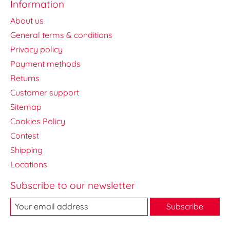
Information
About us
General terms & conditions
Privacy policy
Payment methods
Returns
Customer support
Sitemap
Cookies Policy
Contest
Shipping
Locations
Subscribe to our newsletter
Subscribe