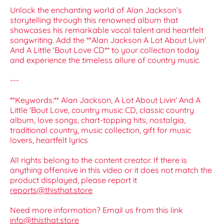
Unlock the enchanting world of Alan Jackson’s
storytelling through this renowned album that
showcases his remarkable vocal talent and heartfelt
songwriting. Add the **Alan Jackson A Lot About Livin'
And A Little 'Bout Love CD** to your collection today
and experience the timeless allure of country music.
---
**Keywords:** Alan Jackson, A Lot About Livin' And A
Little 'Bout Love, country music CD, classic country
album, love songs, chart-topping hits, nostalgia,
traditional country, music collection, gift for music
lovers, heartfelt lyrics
All rights belong to the content creator. If there is
anything offensive in this video or it does not match the
product displayed, please report it
reports@thisthat.store
Need more information? Email us from this link
info@thisthat.store