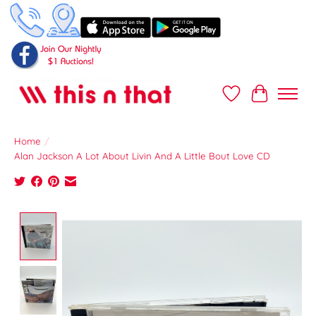
Wish List
Cart
Home
/
Alan Jackson A Lot About Livin And A Little Bout Love CD
Product image slideshow Items