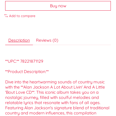
Buy now
Add to compare
Description
Reviews (0)
**UPC:** 78221871129
**Product Description:**
Dive into the heartwarming sounds of country music
with the **Alan Jackson A Lot About Livin' And A Little
'Bout Love CD**. This iconic album takes you on a
nostalgic journey, filled with soulful melodies and
relatable lyrics that resonate with fans of all ages.
Featuring Alan Jackson's signature blend of traditional
country and modern influences, this compilation