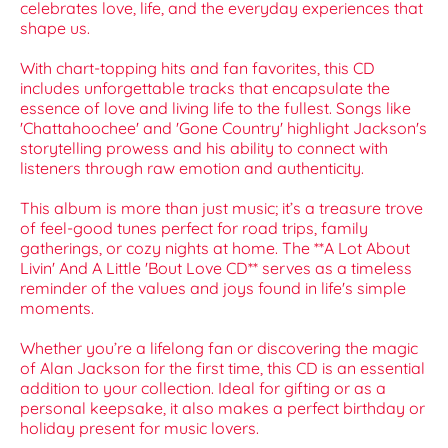
celebrates love, life, and the everyday experiences that
shape us.
With chart-topping hits and fan favorites, this CD
includes unforgettable tracks that encapsulate the
essence of love and living life to the fullest. Songs like
'Chattahoochee' and 'Gone Country' highlight Jackson's
storytelling prowess and his ability to connect with
listeners through raw emotion and authenticity.
This album is more than just music; it’s a treasure trove
of feel-good tunes perfect for road trips, family
gatherings, or cozy nights at home. The **A Lot About
Livin' And A Little 'Bout Love CD** serves as a timeless
reminder of the values and joys found in life's simple
moments.
Whether you’re a lifelong fan or discovering the magic
of Alan Jackson for the first time, this CD is an essential
addition to your collection. Ideal for gifting or as a
personal keepsake, it also makes a perfect birthday or
holiday present for music lovers.