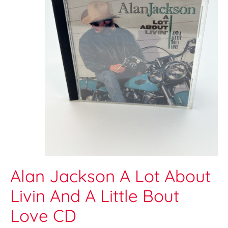
Alan Jackson A Lot About
Livin And A Little Bout
Love CD