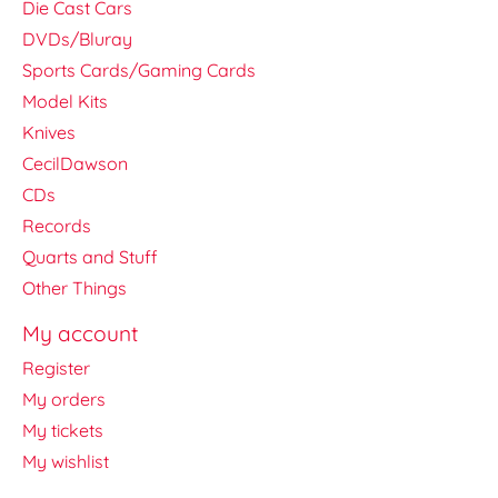
Die Cast Cars
DVDs/Bluray
Sports Cards/Gaming Cards
Model Kits
Knives
CecilDawson
CDs
Records
Quarts and Stuff
Other Things
My account
Register
My orders
My tickets
My wishlist