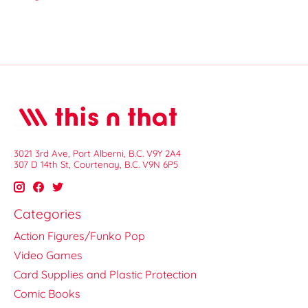
3021 3rd Ave, Port Alberni, B.C. V9Y 2A4
307 D 14th St, Courtenay, B.C. V9N 6P5
Categories
Action Figures/Funko Pop
Video Games
Card Supplies and Plastic Protection
Comic Books