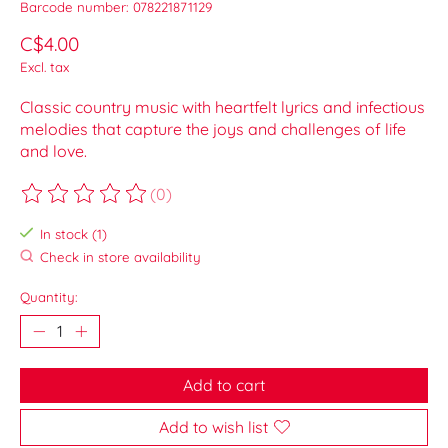
Barcode number: 078221871129
C$4.00
Excl. tax
Classic country music with heartfelt lyrics and infectious
melodies that capture the joys and challenges of life
and love.
(0)
The rating of this product is
0
out of 5
In stock (1)
Check in store availability
Quantity:
Add to cart
Add to wish list