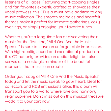
listeners of all ages. Featuring chart-topping singles
and fan favorites expertly crafted to showcase their
vocal prowess, this CD is a must-have addition to any
music collection. The smooth melodies and heartfelt
themes make it perfect for intimate gatherings, cozy
evenings, or simply enjoying your favorite tunes.
Whether you’re a long-time fan or discovering their
music for the first time, “All 4 One And the Music
Speaks” is sure to leave an unforgettable impression.
With high-quality sound and exceptional production,
this CD not only provides an audio delight but also
serves as a nostalgic reminder of the beautiful
moments that music can create.
Order your copy of 'All 4 One And the Music Speaks'
today and let the music speak to your heart. Ideal for
collectors and R&B enthusiasts alike, this album will
transport you to a world where love and harmony
reign supreme. Don’t miss out on this musical treasure
—add it to your cart now!