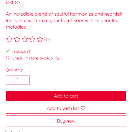
Excl. tax
An incredible blend of soulful harmonies and heartfelt
lyrics that will make your heart soar with its beautiful
melodies.
(0)
The rating of this product is
0
out of 5
In stock (1)
Check in store availability
Quantity:
Add to cart
Add to wish list
Buy now