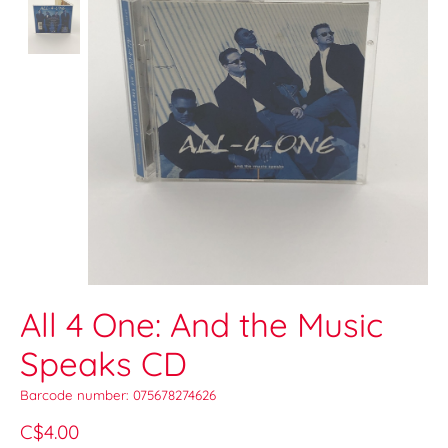
All 4 One: And the Music
Speaks CD
Barcode number: 075678274626
C$4.00