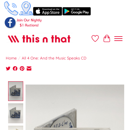
Wish List
Cart
Home
/
All 4 One: And the Music Speaks CD
Product image slideshow Items