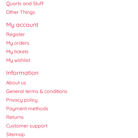
Quarts and Stuff
Other Things
My account
Register
My orders
My tickets
My wishlist
Information
About us
General terms & conditions
Privacy policy
Payment methods
Returns
Customer support
Sitemap