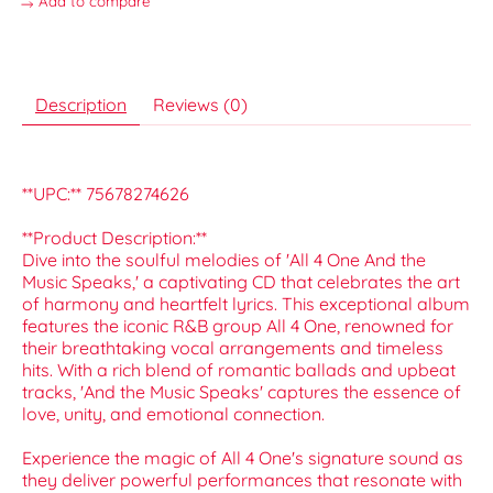
Add to compare
Description
Reviews (0)
**UPC:** 75678274626
**Product Description:**
Dive into the soulful melodies of 'All 4 One And the
Music Speaks,' a captivating CD that celebrates the art
of harmony and heartfelt lyrics. This exceptional album
features the iconic R&B group All 4 One, renowned for
their breathtaking vocal arrangements and timeless
hits. With a rich blend of romantic ballads and upbeat
tracks, 'And the Music Speaks' captures the essence of
love, unity, and emotional connection.
Experience the magic of All 4 One's signature sound as
they deliver powerful performances that resonate with