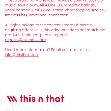
**Keywords:** All 4 One And the Music Speaks CD, R&B
music, soul album, All 4 One CD, romantic ballads,
vocal harmony, music collection, chart-topping singles,
timeless hits, emotional connection.
All rights belong to the content creator. If there is
anything offensive in this video or it does not match the
product displayed, please report it
reports@thisthat.store
Need more information? Email us from this link
info@thisthat.store