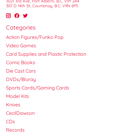
3021 3rd Ave, Port Alberni, B.C. V9Y 2A4
307 D 14th St, Courtenay, B.C. V9N 6P5
Categories
Action Figures/Funko Pop
Video Games
Card Supplies and Plastic Protection
Comic Books
Die Cast Cars
DVDs/Bluray
Sports Cards/Gaming Cards
Model Kits
Knives
CecilDawson
CDs
Records