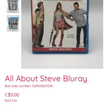
All About Steve Bluray
Barcode number: 024543627036
C$5.00
Excl. tax