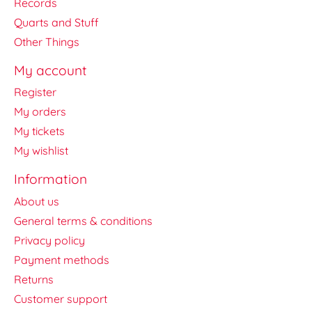
Records
Quarts and Stuff
Other Things
My account
Register
My orders
My tickets
My wishlist
Information
About us
General terms & conditions
Privacy policy
Payment methods
Returns
Customer support