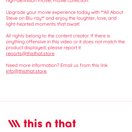
high-definition movie, movie collection.
Upgrade your movie experience today with **All About
Steve on Blu-ray** and enjoy the laughter, love, and
light-hearted moments that await!
All rights belong to the content creator. If there is
anything offensive in this video or it does not match the
product displayed, please report it
reports@thisthat.store
Need more information? Email us from this link
info@thisthat.store