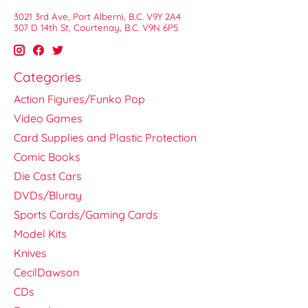
3021 3rd Ave, Port Alberni, B.C. V9Y 2A4
307 D 14th St, Courtenay, B.C. V9N 6P5
Categories
Action Figures/Funko Pop
Video Games
Card Supplies and Plastic Protection
Comic Books
Die Cast Cars
DVDs/Bluray
Sports Cards/Gaming Cards
Model Kits
Knives
CecilDawson
CDs