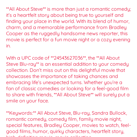
**All About Steve** is more than just a romantic comedy;
it’s a heartfelt story about being true to yourself and
finding your place in the world. With its blend of humor,
charm, and a memorable performance from Bradley
Cooper as the ruggedly handsome news reporter, this
movie is perfect for a fun movie night or a cozy evening
in.
With a UPC code of **24543627036**, the **All About
Steve Blu-ray** is an essential addition to your comedy
collection. Don’t miss out on this delightful movie that
showcases the importance of taking chances and
embracing life’s unexpected turns. Whether you’re a
fan of classic comedies or looking for a feel-good film
to share with friends, **All About Steve** will surely put a
smile on your face.
**Keywords:** All About Steve, Blu-ray, Sandra Bullock,
romantic comedy, comedy film, family movie night,
special features, Bradley Cooper, movies to watch, feel-
good films, humor, quirky characters, heartfelt story,