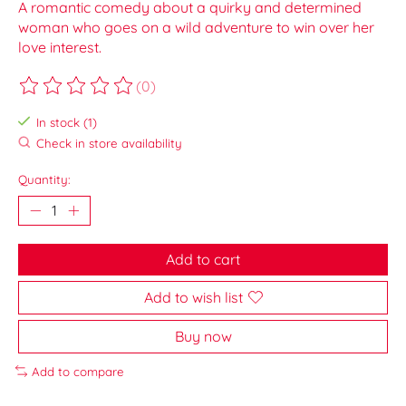
A romantic comedy about a quirky and determined
woman who goes on a wild adventure to win over her
love interest.
(0)
The rating of this product is
0
out of 5
In stock (1)
Check in store availability
Quantity:
Add to cart
Add to wish list
Buy now
Add to compare