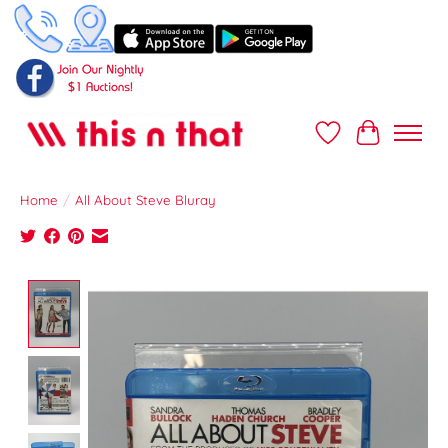
Wish List
Cart
Home
/
All About Steve Bluray
Product image slideshow Items