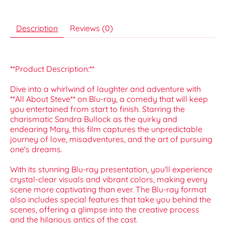
Description
Reviews (0)
**Product Description:**
Dive into a whirlwind of laughter and adventure with
**All About Steve** on Blu-ray, a comedy that will keep
you entertained from start to finish. Starring the
charismatic Sandra Bullock as the quirky and
endearing Mary, this film captures the unpredictable
journey of love, misadventures, and the art of pursuing
one's dreams.
With its stunning Blu-ray presentation, you'll experience
crystal-clear visuals and vibrant colors, making every
scene more captivating than ever. The Blu-ray format
also includes special features that take you behind the
scenes, offering a glimpse into the creative process
and the hilarious antics of the cast.