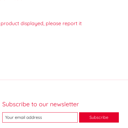
e product displayed, please report it
Subscribe to our newsletter
Subscribe