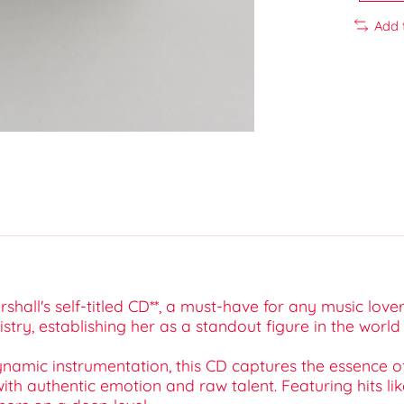
Add 
shall's self-titled CD**, a must-have for any music lov
stry, establishing her as a standout figure in the wor
dynamic instrumentation, this CD captures the essence 
h authentic emotion and raw talent. Featuring hits like