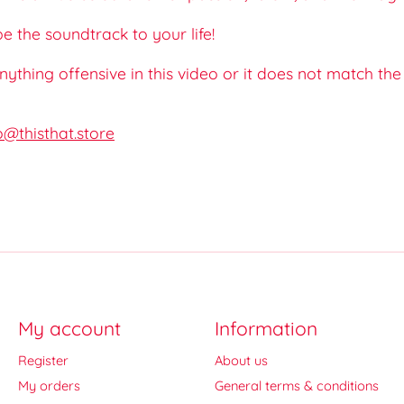
 the soundtrack to your life!
 anything offensive in this video or it does not match th
o@thisthat.store
My account
Information
Register
About us
My orders
General terms & conditions