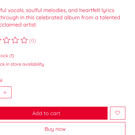
ul vocals, soulful melodies, and heartfelt lyrics
through in this celebrated album from a talented
claimed artist.
(0)
ting of this product is
0
out of 5
tock (1)
k in store availability
y:
Add to cart
Buy now