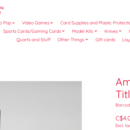
o Pop
Video Games
Card Supplies and Plastic Protecti
Sports Cards/Gaming Cards
Model Kits
Knives
Quarts and Stuff
Other Things
Gift cards
Loy
Am
Ti
Barcod
C$4.
Excl. ta