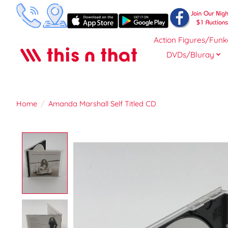
Action Figures/Funk
DVDs/Bluray
Home
/
Amanda Marshall Self Titled CD
Product image slideshow Items