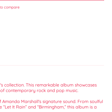
to compare
er's collection. This remarkable album showcases
ld of contemporary rock and pop music.
of Amanda Marshall's signature sound. From soulful
 “Let It Rain” and “Birmingham,” this album is a