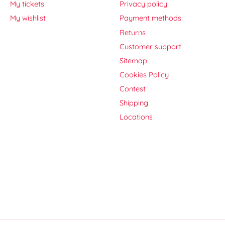
My tickets
Privacy policy
My wishlist
Payment methods
Returns
Customer support
Sitemap
Cookies Policy
Contest
Shipping
Locations