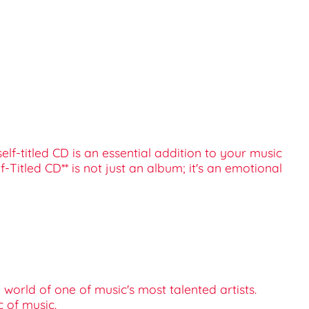
elf-titled CD is an essential addition to your music
-Titled CD** is not just an album; it's an emotional
world of one of music's most talented artists.
c of music.