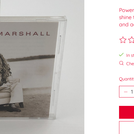
Powerf
shine 
and ac
The ra
In s
Chec
Quantit