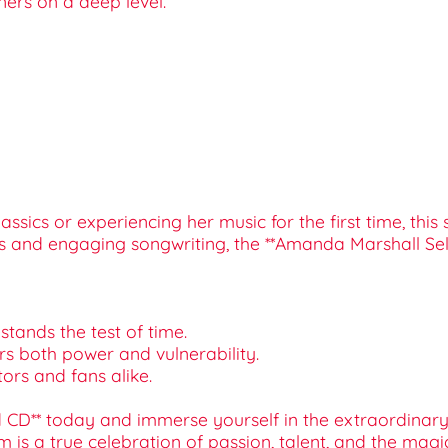
ners on a deep level.
ics or experiencing her music for the first time, this s
sts and engaging songwriting, the **Amanda Marshall Self
stands the test of time.
rs both power and vulnerability.
ctors and fans alike.
 CD** today and immerse yourself in the extraordinary 
m is a true celebration of passion, talent, and the magi