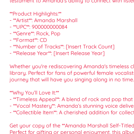
testament to Amanda’s ability to connect with liste
**Product Highlights:**
- **Artist**: Amanda Marshall
- **UPC**: 900000000084
- **Genre**: Rock, Pop
- **Format**: CD
- **Number of Tracks**: [Insert Track Count]
- **Release Year**: [Insert Release Year]
Whether you're rediscovering Amanda's timeless class
library. Perfect for fans of powerful female vocali
journey that will have you singing along in no time.
**Why You’ll Love It:**
- **Timeless Appeal**: A blend of rock and pop that 
- **Vocal Mastery**: Amanda’s stunning voice delive
- **Collectible Item**: A cherished addition for colle
Get your copy of the **Amanda Marshall Self-Titled
Perfect for gifting or personal enjoyment, this albu