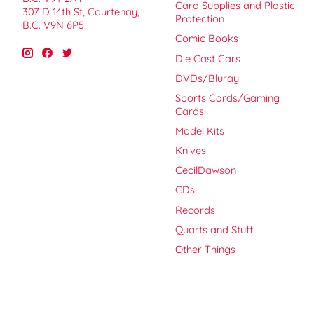
Card Supplies and Plastic
307 D 14th St, Courtenay,
Protection
B.C. V9N 6P5
Comic Books
Die Cast Cars
DVDs/Bluray
Sports Cards/Gaming
Cards
Model Kits
Knives
CecilDawson
CDs
Records
Quarts and Stuff
Other Things