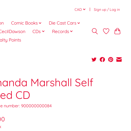
CAD
Sign up / Log in
on
Comic Books
Die Cast Cars
CecilDawson
CDs
Records
alty Points
anda Marshall Self
tled CD
e number: 900000000084
00
x