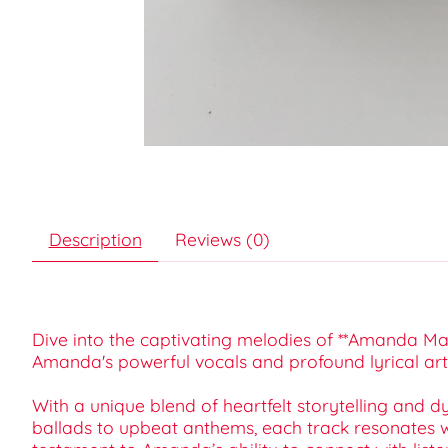
Description
Reviews (0)
Dive into the captivating melodies of **Amanda Mar
Amanda's powerful vocals and profound lyrical arti
With a unique blend of heartfelt storytelling and 
ballads to upbeat anthems, each track resonates wit