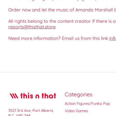
Order now and let the music of Amanda Marshall be
All rights belong to the content creator. If there is
reports@thisthat.store
Need more information? Email us from this link
inf
Categories
Action Figures/Funko Pop
3021 3rd Ave, Port Alberni,
Video Games
B.C. V9Y 2A4