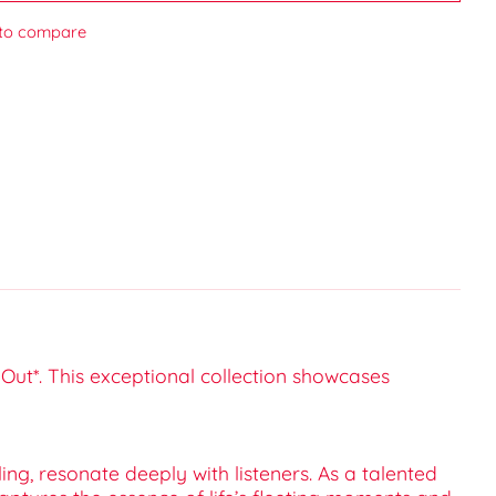
to compare
Out*. This exceptional collection showcases
ng, resonate deeply with listeners. As a talented