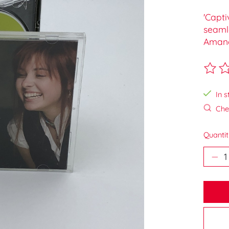
'Capti
seamle
Amand
The ra
In s
Chec
Quantit