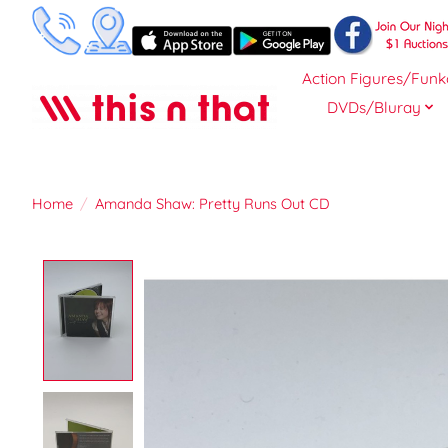
Action Figures/Funk
DVDs/Bluray
Home
/
Amanda Shaw: Pretty Runs Out CD
Product image slideshow Items