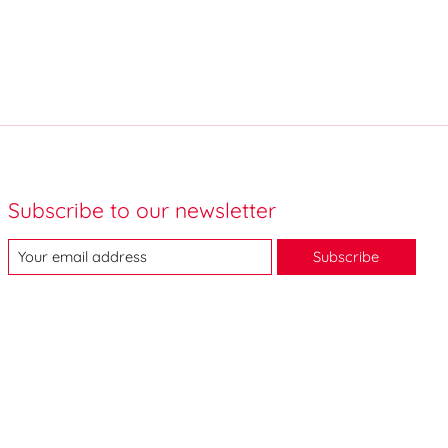
Subscribe to our newsletter
Subscribe