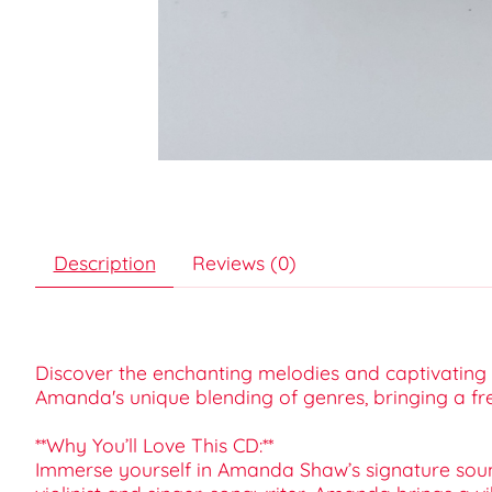
Description
Reviews (0)
Discover the enchanting melodies and captivating l
Amanda's unique blending of genres, bringing a fr
**Why You’ll Love This CD:**
Immerse yourself in Amanda Shaw’s signature sound—