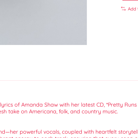
Add 
yrics of Amanda Shaw with her latest CD, *Pretty Runs 
esh take on Americana, folk, and country music.
her powerful vocals, coupled with heartfelt storytelli