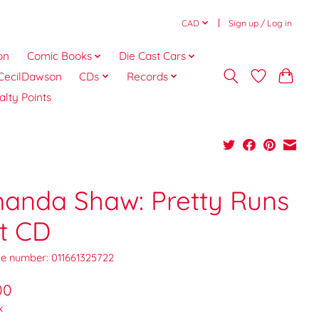
CAD
Sign up / Log in
on
Comic Books
Die Cast Cars
CecilDawson
CDs
Records
alty Points
anda Shaw: Pretty Runs
t CD
e number: 011661325722
00
x