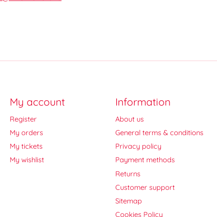
My account
Information
Register
About us
My orders
General terms & conditions
My tickets
Privacy policy
My wishlist
Payment methods
Returns
Customer support
Sitemap
Cookies Policy