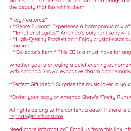
violinist and singer-songwriter, Amanda brings a v
the beauty that lies within them.
**Key Features:**
- **Genre Fusion:** Experience a harmonious mix of 
- **Emotional Lyrics:** Amanda’s poignant songwritin
- **High-Quality Production:** Enjoy crystal-clea
emotion.
- **Collector’s Item:** This CD is a must-have for
Whether you’re enjoying a quiet evening at home or 
with Amanda Shaw’s evocative charm and remarkab
**Perfect Gift Idea:** Surprise the music lover in yo
**Order your copy of Amanda Shaw's *Pretty Runs Ou
All rights belong to the content creator. If there is
reports@thisthat.store
Need more information? Email us from this link
inf