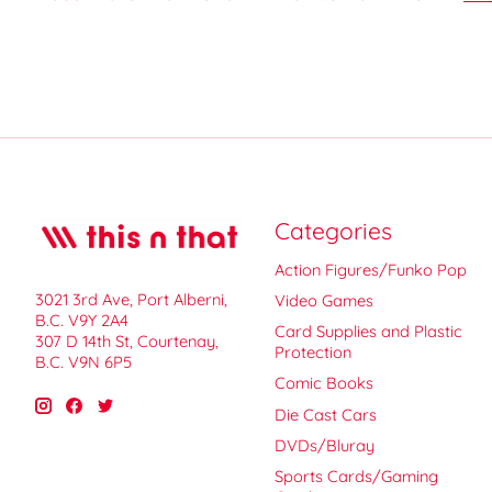
Categories
Action Figures/Funko Pop
3021 3rd Ave, Port Alberni,
Video Games
B.C. V9Y 2A4
Card Supplies and Plastic
307 D 14th St, Courtenay,
Protection
B.C. V9N 6P5
Comic Books
Die Cast Cars
DVDs/Bluray
Sports Cards/Gaming