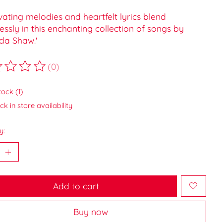
vating melodies and heartfelt lyrics blend
ssly in this enchanting collection of songs by
a Shaw.'
(0)
ting of this product is
0
out of 5
tock (1)
k in store availability
y:
Add to cart
Buy now