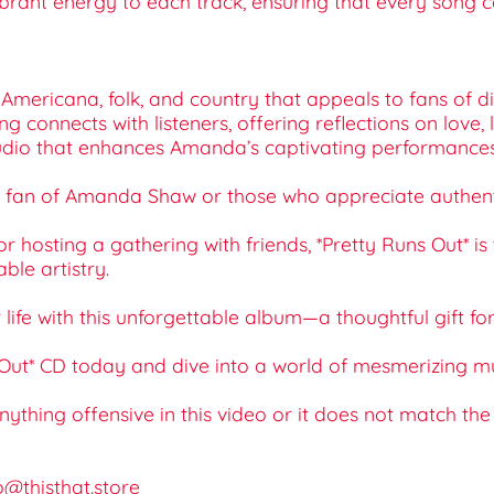
ibrant energy to each track, ensuring that every song c
Americana, folk, and country that appeals to fans of di
g connects with listeners, offering reflections on love,
r audio that enhances Amanda’s captivating performanc
 any fan of Amanda Shaw or those who appreciate authent
hosting a gathering with friends, *Pretty Runs Out* is t
le artistry.
ur life with this unforgettable album—a thoughtful gift f
t* CD today and dive into a world of mesmerizing music 
 anything offensive in this video or it does not match th
o@thisthat.store