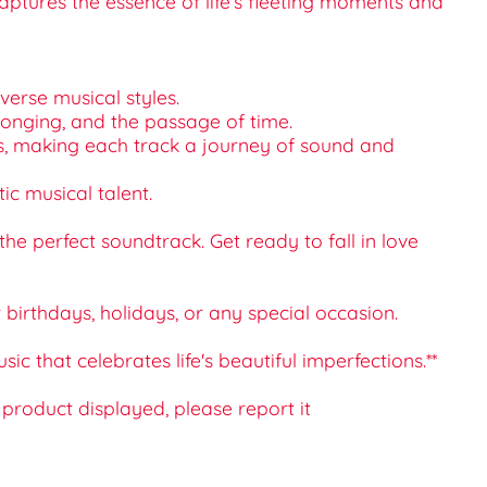
aptures the essence of life’s fleeting moments and
verse musical styles.
 longing, and the passage of time.
es, making each track a journey of sound and
ic musical talent.
he perfect soundtrack. Get ready to fall in love
or birthdays, holidays, or any special occasion.
that celebrates life's beautiful imperfections.**
e product displayed, please report it