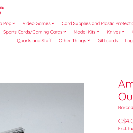
o Pop
Video Games
Card Supplies and Plastic Protecti
Sports Cards/Gaming Cards
Model Kits
Knives
Quarts and Stuff
Other Things
Gift cards
Loy
Am
Ou
Barcod
C$4.
Excl. ta