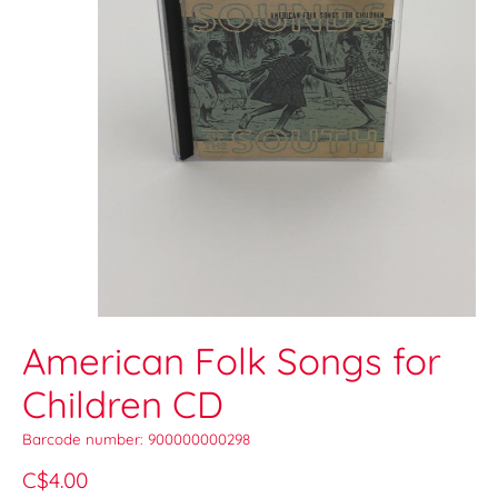
American Folk Songs for
Children CD
Barcode number: 900000000298
C$4.00