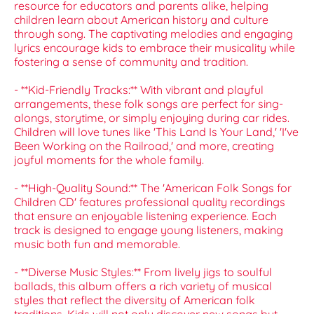
resource for educators and parents alike, helping
children learn about American history and culture
through song. The captivating melodies and engaging
lyrics encourage kids to embrace their musicality while
fostering a sense of community and tradition.
- **Kid-Friendly Tracks:** With vibrant and playful
arrangements, these folk songs are perfect for sing-
alongs, storytime, or simply enjoying during car rides.
Children will love tunes like 'This Land Is Your Land,' 'I've
Been Working on the Railroad,' and more, creating
joyful moments for the whole family.
- **High-Quality Sound:** The 'American Folk Songs for
Children CD' features professional quality recordings
that ensure an enjoyable listening experience. Each
track is designed to engage young listeners, making
music both fun and memorable.
- **Diverse Music Styles:** From lively jigs to soulful
ballads, this album offers a rich variety of musical
styles that reflect the diversity of American folk