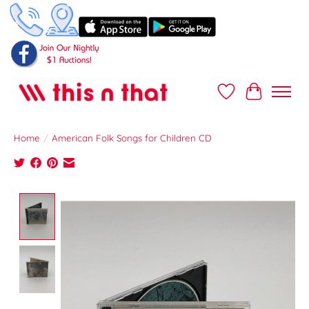
Wish List
Cart
Home
/
American Folk Songs for Children CD
Product image slideshow Items