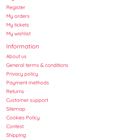
Register
My orders
My tickets
My wishlist
Information
About us
General terms & conditions
Privacy policy
Payment methods
Returns
Customer support
Sitemap
Cookies Policy
Contest
Shipping