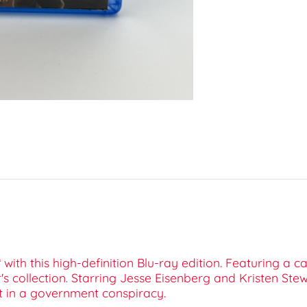
 with this high-definition Blu-ray edition. Featuring a 
's collection. Starring Jesse Eisenberg and Kristen Stewa
 in a government conspiracy.