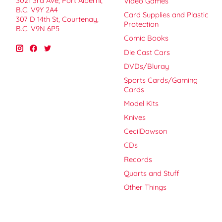
3021 3rd Ave, Port Alberni,
Video Games
B.C. V9Y 2A4
Card Supplies and Plastic
307 D 14th St, Courtenay,
Protection
B.C. V9N 6P5
Comic Books
Die Cast Cars
DVDs/Bluray
Sports Cards/Gaming
Cards
Model Kits
Knives
CecilDawson
CDs
Records
Quarts and Stuff
Other Things