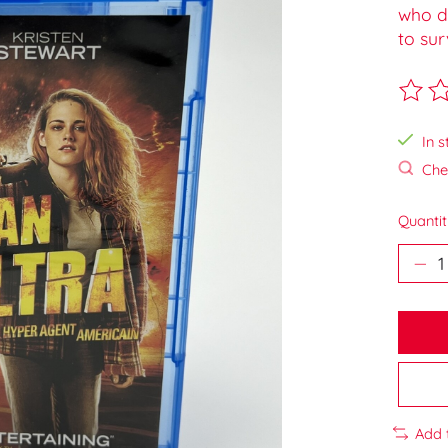
who d
to sur
The ra
In s
Chec
Quantit
Add 