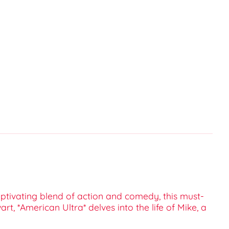
captivating blend of action and comedy, this must-
rt, *American Ultra* delves into the life of Mike, a