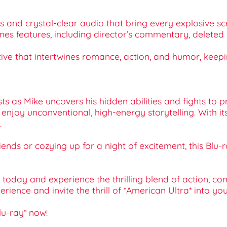
als and crystal-clear audio that bring every explosive sc
cenes features, including director’s commentary, delete
ative that intertwines romance, action, and humor, keep
ts as Mike uncovers his hidden abilities and fights to pro
enjoy unconventional, high-energy storytelling. With it
.
 friends or cozying up for a night of excitement, this Bl
on today and experience the thrilling blend of action,
nce and invite the thrill of *American Ultra* into you
lu-ray* now!