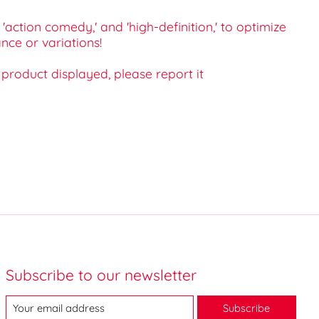
'action comedy,' and 'high-definition,' to optimize
nce or variations!
e product displayed, please report it
Subscribe to our newsletter
Subscribe