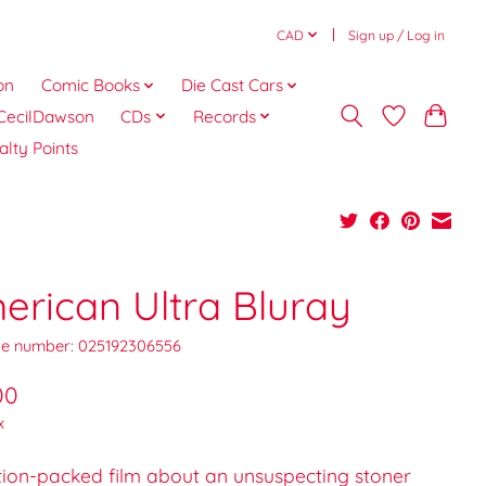
CAD
Sign up / Log in
on
Comic Books
Die Cast Cars
CecilDawson
CDs
Records
alty Points
erican Ultra Bluray
e number: 025192306556
00
x
tion-packed film about an unsuspecting stoner