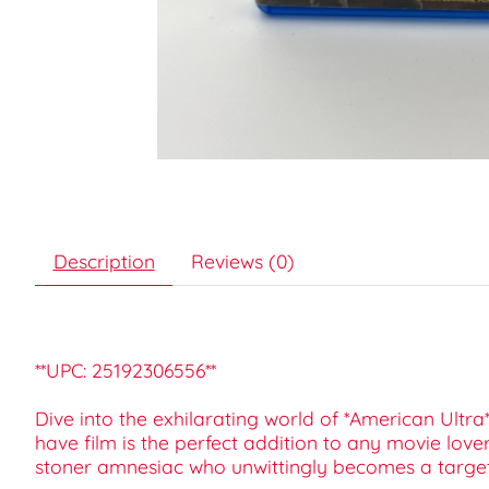
Description
Reviews (0)
**UPC: 25192306556**
Dive into the exhilarating world of *American Ultra*
have film is the perfect addition to any movie lover
stoner amnesiac who unwittingly becomes a target