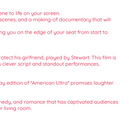
ene to life on your screen.
d scenes, and a making-of documentary that will
ing you on the edge of your seat from start to
tect his girlfriend, played by Stewart. This film is
s clever script and standout performances,
u-ray edition of *American Ultra* promises laughter
 comedy, and romance that has captivated audiences
r living room.