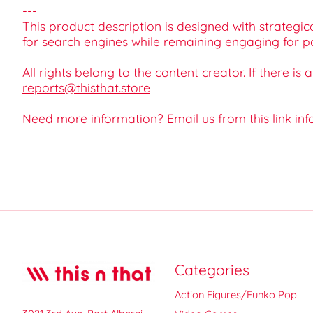
---
This product description is designed with strategica
for search engines while remaining engaging for po
All rights belong to the content creator. If there is
reports@thisthat.store
Need more information? Email us from this link
inf
Categories
Action Figures/Funko Pop