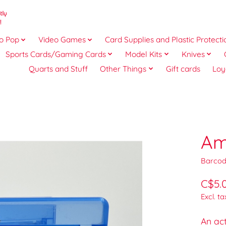
o Pop
Video Games
Card Supplies and Plastic Protecti
Sports Cards/Gaming Cards
Model Kits
Knives
Quarts and Stuff
Other Things
Gift cards
Loy
Am
Barcod
C$5.
Excl. ta
An ac