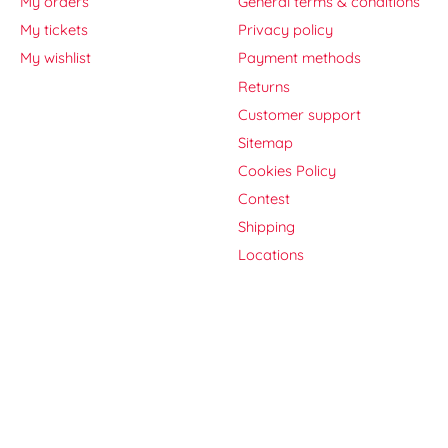
My orders
General terms & conditions
My tickets
Privacy policy
My wishlist
Payment methods
Returns
Customer support
Sitemap
Cookies Policy
Contest
Shipping
Locations