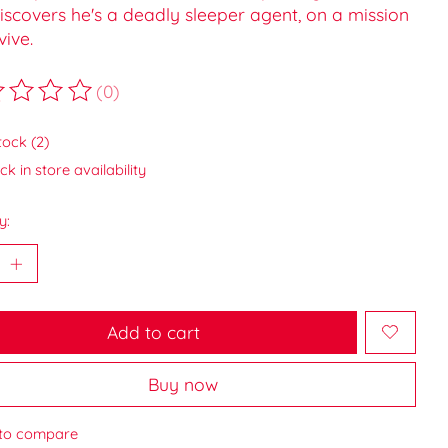
iscovers he's a deadly sleeper agent, on a mission
vive.
(0)
ting of this product is
0
out of 5
tock (2)
k in store availability
y:
Add to cart
Buy now
to compare