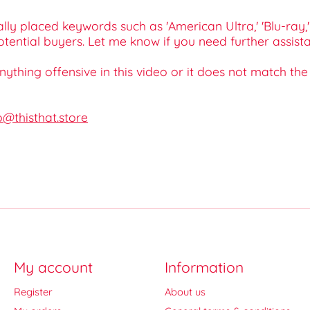
lly placed keywords such as 'American Ultra,' 'Blu-ray,' 
tential buyers. Let me know if you need further assista
 anything offensive in this video or it does not match th
o@thisthat.store
My account
Information
Register
About us