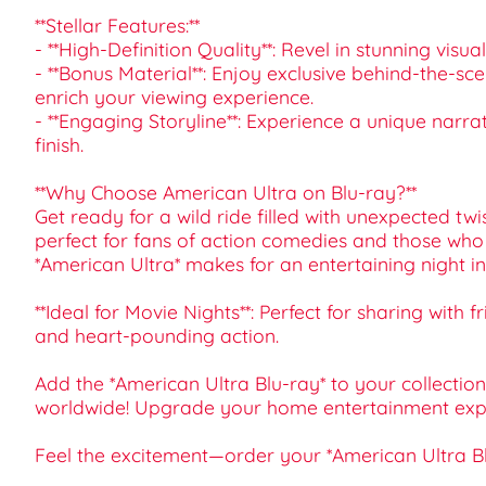
**Stellar Features:**
- **High-Definition Quality**: Revel in stunning visu
- **Bonus Material**: Enjoy exclusive behind-the-s
enrich your viewing experience.
- **Engaging Storyline**: Experience a unique narr
finish.
**Why Choose American Ultra on Blu-ray?**
Get ready for a wild ride filled with unexpected twis
perfect for fans of action comedies and those who 
*American Ultra* makes for an entertaining night in
**Ideal for Movie Nights**: Perfect for sharing with
and heart-pounding action.
Add the *American Ultra Blu-ray* to your collecti
worldwide! Upgrade your home entertainment experie
Feel the excitement—order your *American Ultra B