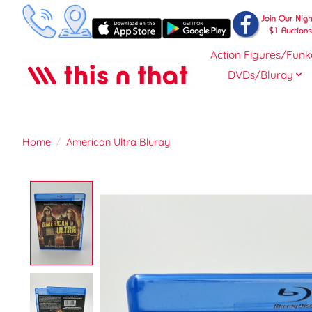
Action Figures/Funk
DVDs/Bluray
Home
/
American Ultra Bluray
Product image slideshow Items