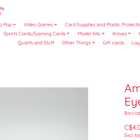
o Pop
Video Games
Card Supplies and Plastic Protecti
Sports Cards/Gaming Cards
Model Kits
Knives
Quarts and Stuff
Other Things
Gift cards
Loy
Am
Ey
Barcod
C$4.
Excl. ta