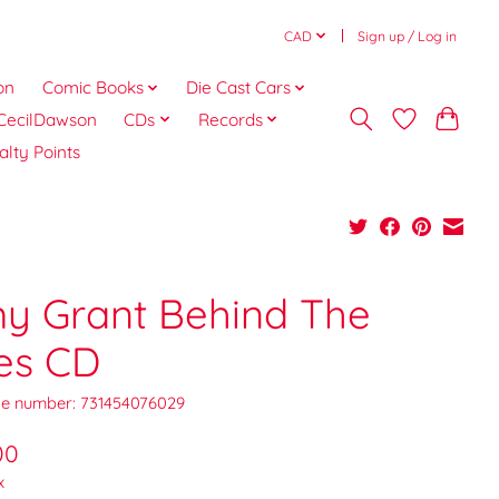
CAD
Sign up / Log in
on
Comic Books
Die Cast Cars
CecilDawson
CDs
Records
alty Points
y Grant Behind The
es CD
e number: 731454076029
00
x