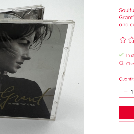
Soulf
Grant'
and c
The ra
In s
Chec
Quantit