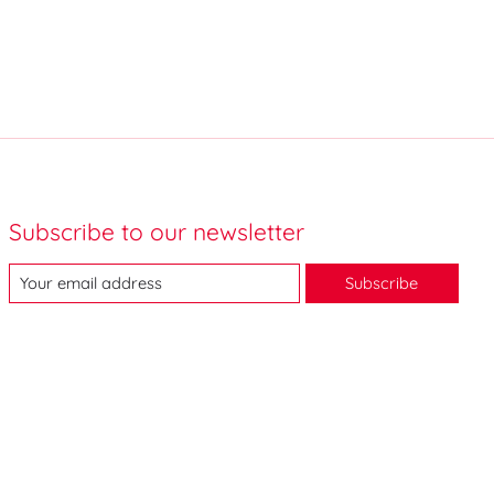
Subscribe to our newsletter
Subscribe