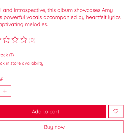
ul and introspective, this album showcases Amy
s powerful vocals accompanied by heartfelt lyrics
aptivating melodies.
(0)
ting of this product is
0
out of 5
tock (1)
k in store availability
y:
Add to cart
Buy now