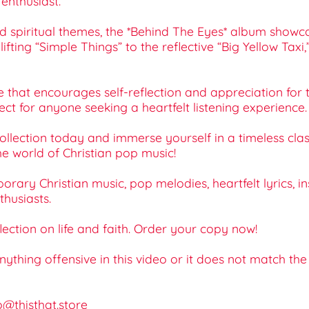
enthusiast.
d spiritual themes, the *Behind The Eyes* album showca
fting “Simple Things” to the reflective “Big Yellow Taxi
nce that encourages self-reflection and appreciation for 
ect for anyone seeking a heartfelt listening experience.
lection today and immerse yourself in a timeless classi
he world of Christian pop music!
ary Christian music, pop melodies, heartfelt lyrics, ins
thusiasts.
lection on life and faith. Order your copy now!
 anything offensive in this video or it does not match th
o@thisthat.store