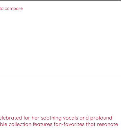
to compare
elebrated for her soothing vocals and profound
ble collection features fan-favorites that resonate