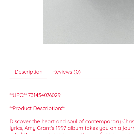
Description
Reviews (0)
**UPC:** 731454076029
**Product Description:**
Discover the heart and soul of contemporary Chris
lyrics, Amy Grant's 1997 album takes you on a journ