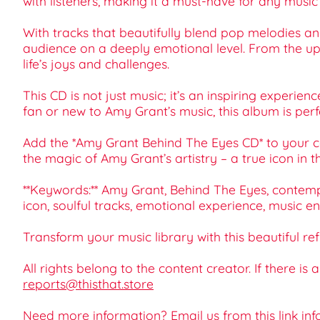
with listeners, making it a must-have for any music 
With tracks that beautifully blend pop melodies an
audience on a deeply emotional level. From the upli
life’s joys and challenges.
This CD is not just music; it’s an inspiring experie
fan or new to Amy Grant’s music, this album is perf
Add the *Amy Grant Behind The Eyes CD* to your col
the magic of Amy Grant’s artistry – a true icon in t
**Keywords:** Amy Grant, Behind The Eyes, contempor
icon, soulful tracks, emotional experience, music en
Transform your music library with this beautiful ref
All rights belong to the content creator. If there is
reports@thisthat.store
Need more information? Email us from this link
inf