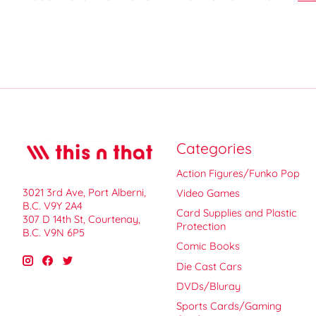
Categories
Action Figures/Funko Pop
3021 3rd Ave, Port Alberni,
Video Games
B.C. V9Y 2A4
Card Supplies and Plastic
307 D 14th St, Courtenay,
Protection
B.C. V9N 6P5
Comic Books
Die Cast Cars
DVDs/Bluray
Sports Cards/Gaming