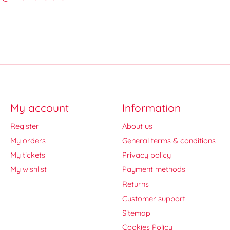
My account
Information
Register
About us
My orders
General terms & conditions
My tickets
Privacy policy
My wishlist
Payment methods
Returns
Customer support
Sitemap
Cookies Policy