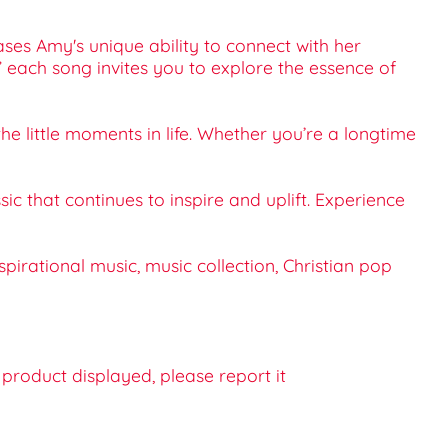
ses Amy's unique ability to connect with her
,” each song invites you to explore the essence of
the little moments in life. Whether you’re a longtime
c that continues to inspire and uplift. Experience
pirational music, music collection, Christian pop
e product displayed, please report it