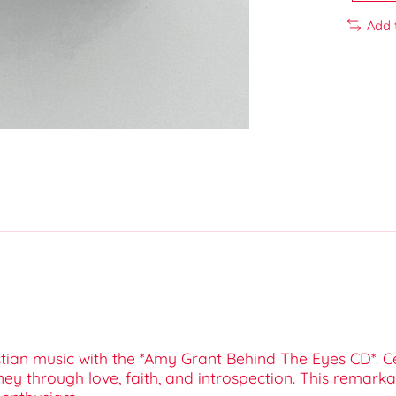
Add 
tian music with the *Amy Grant Behind The Eyes CD*. C
ey through love, faith, and introspection. This remarka