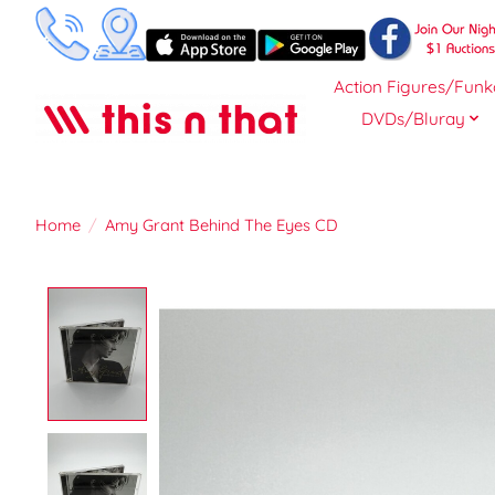
Action Figures/Funk
DVDs/Bluray
Home
/
Amy Grant Behind The Eyes CD
Product image slideshow Items