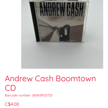
Andrew Cash Boomtown
CD
Barcode number: 060439123725
C$4.00