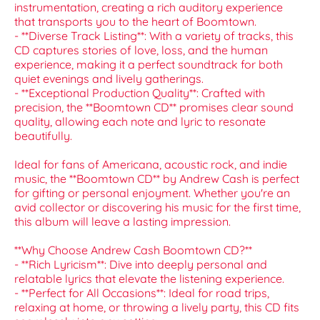
instrumentation, creating a rich auditory experience
that transports you to the heart of Boomtown.
- **Diverse Track Listing**: With a variety of tracks, this
CD captures stories of love, loss, and the human
experience, making it a perfect soundtrack for both
quiet evenings and lively gatherings.
- **Exceptional Production Quality**: Crafted with
precision, the **Boomtown CD** promises clear sound
quality, allowing each note and lyric to resonate
beautifully.
Ideal for fans of Americana, acoustic rock, and indie
music, the **Boomtown CD** by Andrew Cash is perfect
for gifting or personal enjoyment. Whether you're an
avid collector or discovering his music for the first time,
this album will leave a lasting impression.
**Why Choose Andrew Cash Boomtown CD?**
- **Rich Lyricism**: Dive into deeply personal and
relatable lyrics that elevate the listening experience.
- **Perfect for All Occasions**: Ideal for road trips,
relaxing at home, or throwing a lively party, this CD fits