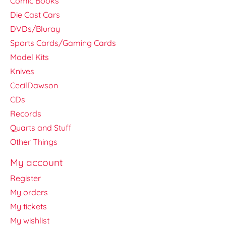
Comic Books
Die Cast Cars
DVDs/Bluray
Sports Cards/Gaming Cards
Model Kits
Knives
CecilDawson
CDs
Records
Quarts and Stuff
Other Things
My account
Register
My orders
My tickets
My wishlist