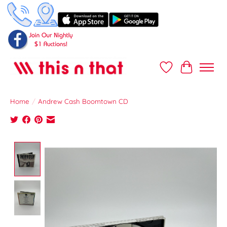
Wish List
Cart
Home
/
Andrew Cash Boomtown CD
Product image slideshow Items