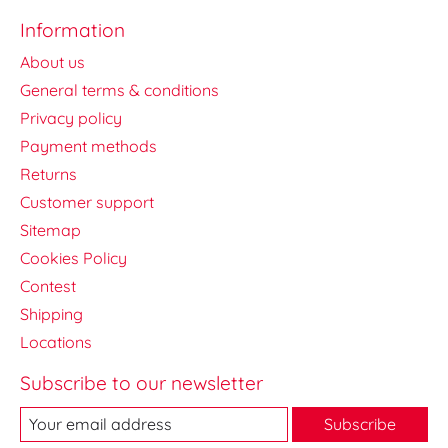
Information
About us
General terms & conditions
Privacy policy
Payment methods
Returns
Customer support
Sitemap
Cookies Policy
Contest
Shipping
Locations
Subscribe to our newsletter
Subscribe