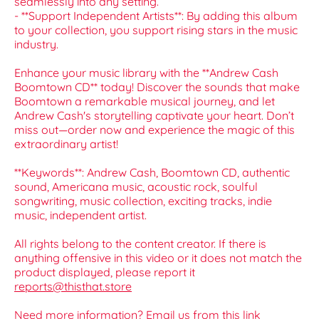
seamlessly into any setting.
- **Support Independent Artists**: By adding this album
to your collection, you support rising stars in the music
industry.
Enhance your music library with the **Andrew Cash
Boomtown CD** today! Discover the sounds that make
Boomtown a remarkable musical journey, and let
Andrew Cash's storytelling captivate your heart. Don’t
miss out—order now and experience the magic of this
extraordinary artist!
**Keywords**: Andrew Cash, Boomtown CD, authentic
sound, Americana music, acoustic rock, soulful
songwriting, music collection, exciting tracks, indie
music, independent artist.
All rights belong to the content creator. If there is
anything offensive in this video or it does not match the
product displayed, please report it
reports@thisthat.store
Need more information? Email us from this link