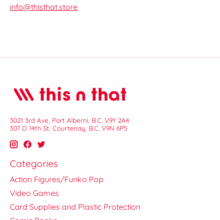
info@thisthat.store
3021 3rd Ave, Port Alberni, B.C. V9Y 2A4
307 D 14th St, Courtenay, B.C. V9N 6P5
Categories
Action Figures/Funko Pop
Video Games
Card Supplies and Plastic Protection