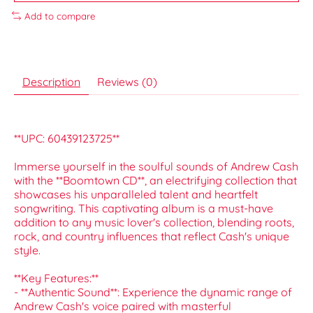
Add to compare
Description
Reviews (0)
**UPC: 60439123725**
Immerse yourself in the soulful sounds of Andrew Cash
with the **Boomtown CD**, an electrifying collection that
showcases his unparalleled talent and heartfelt
songwriting. This captivating album is a must-have
addition to any music lover's collection, blending roots,
rock, and country influences that reflect Cash's unique
style.
**Key Features:**
- **Authentic Sound**: Experience the dynamic range of
Andrew Cash's voice paired with masterful