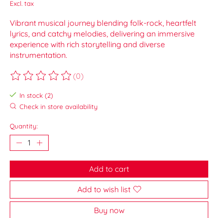
Excl. tax
Vibrant musical journey blending folk-rock, heartfelt
lyrics, and catchy melodies, delivering an immersive
experience with rich storytelling and diverse
instrumentation.
(0)
The rating of this product is
0
out of 5
In stock (2)
Check in store availability
Quantity:
Add to cart
Add to wish list
Buy now