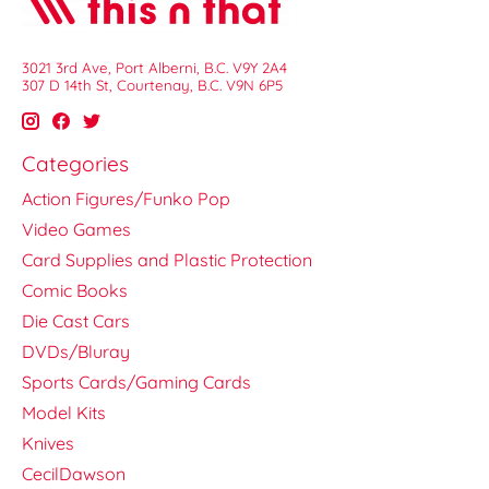
3021 3rd Ave, Port Alberni, B.C. V9Y 2A4
307 D 14th St, Courtenay, B.C. V9N 6P5
Categories
Action Figures/Funko Pop
Video Games
Card Supplies and Plastic Protection
Comic Books
Die Cast Cars
DVDs/Bluray
Sports Cards/Gaming Cards
Model Kits
Knives
CecilDawson