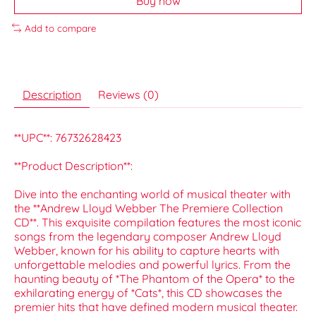
Buy now
Add to compare
Description
Reviews (0)
**UPC**: 76732628423
**Product Description**:
Dive into the enchanting world of musical theater with
the **Andrew Lloyd Webber The Premiere Collection
CD**. This exquisite compilation features the most iconic
songs from the legendary composer Andrew Lloyd
Webber, known for his ability to capture hearts with
unforgettable melodies and powerful lyrics. From the
haunting beauty of *The Phantom of the Opera* to the
exhilarating energy of *Cats*, this CD showcases the
premier hits that have defined modern musical theater.