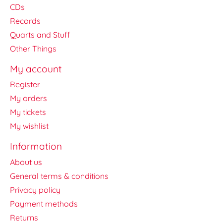
CDs
Records
Quarts and Stuff
Other Things
My account
Register
My orders
My tickets
My wishlist
Information
About us
General terms & conditions
Privacy policy
Payment methods
Returns