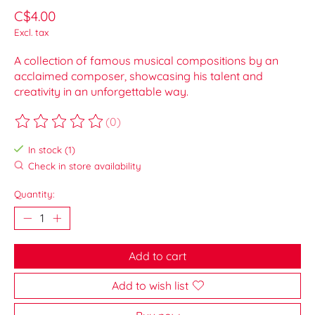
C$4.00
Excl. tax
A collection of famous musical compositions by an
acclaimed composer, showcasing his talent and
creativity in an unforgettable way.
(0)
The rating of this product is
0
out of 5
In stock (1)
Check in store availability
Quantity:
Add to cart
Add to wish list