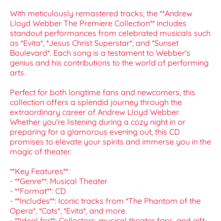
With meticulously remastered tracks, the **Andrew
Lloyd Webber The Premiere Collection** includes
standout performances from celebrated musicals such
as *Evita*, *Jesus Christ Superstar*, and *Sunset
Boulevard*. Each song is a testament to Webber's
genius and his contributions to the world of performing
arts.
Perfect for both longtime fans and newcomers, this
collection offers a splendid journey through the
extraordinary career of Andrew Lloyd Webber.
Whether you're listening during a cozy night in or
preparing for a glamorous evening out, this CD
promises to elevate your spirits and immerse you in the
magic of theater.
**Key Features**:
- **Genre**: Musical Theater
- **Format**: CD
- **Includes**: Iconic tracks from *The Phantom of the
Opera*, *Cats*, *Evita*, and more.
- **Ideal for**: Collectors, musical theater fans, and gift-