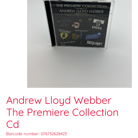
Andrew Lloyd Webber
The Premiere Collection
Cd
Barcode number: 076732628423