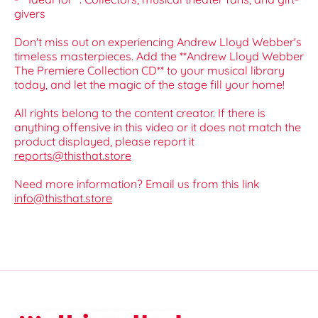
givers
Don't miss out on experiencing Andrew Lloyd Webber's
timeless masterpieces. Add the **Andrew Lloyd Webber
The Premiere Collection CD** to your musical library
today, and let the magic of the stage fill your home!
All rights belong to the content creator. If there is
anything offensive in this video or it does not match the
product displayed, please report it
reports@thisthat.store
Need more information? Email us from this link
info@thisthat.store