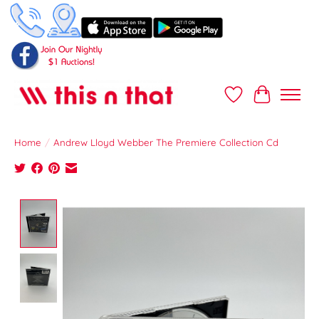
Wish List
Cart
Home
/
Andrew Lloyd Webber The Premiere Collection Cd
Product image slideshow Items