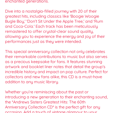
enchanted generations.
Dive into a nostalgia-filled journey with 20 of their
greatest hits, including classics like 'Boogie Woogie
Bugle Boy,' 'Don’t Sit Under the Apple Tree,' and 'Rum
and Coca-Cola.' Each track has been meticulously
remastered to offer crystal-clear sound quality,
allowing you to experience the energy and joy of their
performances just as they were intended.
This special anniversary collection not only celebrates
their remarkable contributions to music but also serves
as a precious keepsake for fans. It features stunning
artwork and booklet liner notes that detail the group's
incredible history and impact on pop culture. Perfect for
collectors and new fans alike, this CD is a must-have
addition to any music library.
Whether you’re reminiscing about the past or
introducing a new generation to their enchanting sound,
the *Andrews Sisters Greatest Hits: The 60th
Anniversary Collection CD* is the perfect gift for any
occasion. Add a touch of vintage glamour to your