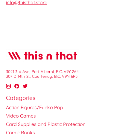
info@thisthat.store
3021 3rd Ave, Port Alberni, B.C. V9Y 2A4
307 D 14th St, Courtenay, B.C. V9N 6P5
Categories
Action Figures/Funko Pop
Video Games
Card Supplies and Plastic Protection
Comic Books