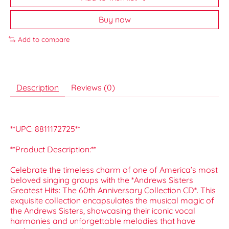
Buy now
Add to compare
Description
Reviews (0)
**UPC: 8811172725**
**Product Description:**
Celebrate the timeless charm of one of America’s most
beloved singing groups with the *Andrews Sisters
Greatest Hits: The 60th Anniversary Collection CD*. This
exquisite collection encapsulates the musical magic of
the Andrews Sisters, showcasing their iconic vocal
harmonies and unforgettable melodies that have