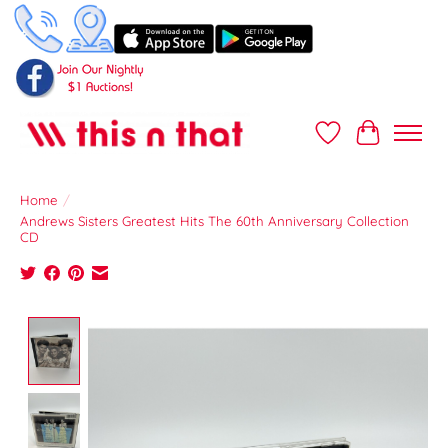
Wish List
Cart
Home
/
Andrews Sisters Greatest Hits The 60th Anniversary Collection
CD
Product image slideshow Items