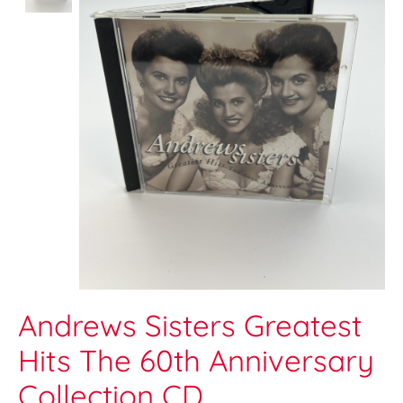
Andrews Sisters Greatest
Hits The 60th Anniversary
Collection CD