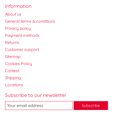
Information
About us
General terms & conditions
Privacy policy
Payment methods
Returns
Customer support
Sitemap
Cookies Policy
Contest
Shipping
Locations
Subscribe to our newsletter
Subscribe