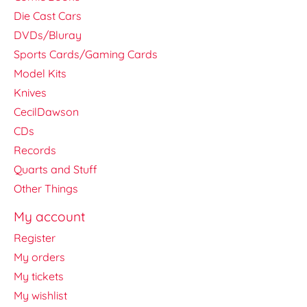
Die Cast Cars
DVDs/Bluray
Sports Cards/Gaming Cards
Model Kits
Knives
CecilDawson
CDs
Records
Quarts and Stuff
Other Things
My account
Register
My orders
My tickets
My wishlist