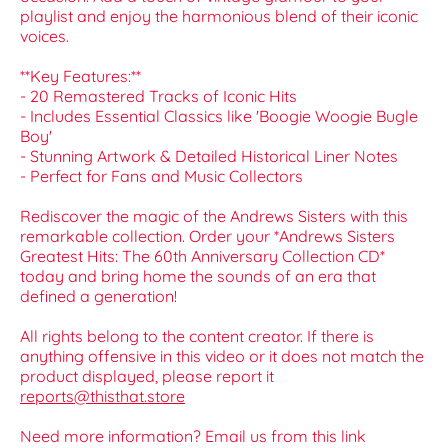
playlist and enjoy the harmonious blend of their iconic
voices.
**Key Features:**
- 20 Remastered Tracks of Iconic Hits
- Includes Essential Classics like 'Boogie Woogie Bugle
Boy'
- Stunning Artwork & Detailed Historical Liner Notes
- Perfect for Fans and Music Collectors
Rediscover the magic of the Andrews Sisters with this
remarkable collection. Order your *Andrews Sisters
Greatest Hits: The 60th Anniversary Collection CD*
today and bring home the sounds of an era that
defined a generation!
All rights belong to the content creator. If there is
anything offensive in this video or it does not match the
product displayed, please report it
reports@thisthat.store
Need more information? Email us from this link