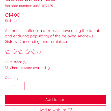
Barcode number: 008811172725
C$4.00
Excl. tax
A timeless collection of music showcasing the talent
and enduring popularity of the beloved Andrews
Sisters. Dance, sing, and reminisce.
(0)
The rating of this product is
0
out of 5
In stock (1)
Check in store availability
Quantity:
Add to cart
Add to wish list