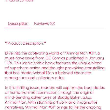
Add to compare
Description
Reviews (0)
**Product Description:**
Dive into the captivating world of *Animal Man #31*, a
must-have issue from DC Comics published in January
1991. This iconic comic book features the unique blend
of superhero action and thought-provoking storytelling
that has made Animal Man a beloved character
among fans and collectors alike.
In this thrilling issue, readers will explore the boundaries
of human-animal connection through the original,
mind-bending adventures of Buddy Baker, a.k.a.
Animal Man. With stunning artwork and imaginative
narratives, *Animal Man #31* brings to life the ongoing