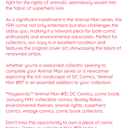
fight for the rights of animals, seamlessly woven into
the fabric of superhero lore.
As a significant installment in the Animal Man series, this
1991 comic not only entertains but also challenges the
status quo, making it a relevant piece for both comic
enthusiasts and environmental advocates. Perfect for
collectors, our copy is in excellent condition and
features the original cover art, showcasing the talent of
renowned artists.
Whether you're a seasoned collector seeking to
complete your Animal Man series or a newcomer
exploring the rich landscape of DC Comics, *Animal
Man #31* is an essential addition to your collection.
**Keywords:** Animal Man #31, DC Comics, comic book,
January 1991, collectible comics, Buddy Baker,
environmental themes, animal rights, superhero
comics, vintage comics, comic book collectors.
Don’t miss this opportunity to own a piece of comic