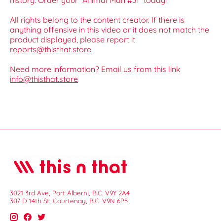
history. Order your *Animal Man #31* today!
All rights belong to the content creator. If there is
anything offensive in this video or it does not match the
product displayed, please report it
reports@thisthat.store
Need more information? Email us from this link
info@thisthat.store
3021 3rd Ave, Port Alberni, B.C. V9Y 2A4
307 D 14th St, Courtenay, B.C. V9N 6P5