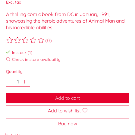
Excl. tax
A thrilling comic book from DC in January 1991,
showcasing the heroic adventures of Animal Man and
his incredible abilities.
(0)
The rating of this product is
0
out of 5
In stock (1)
Check in store availability
Quantity:
Add to cart
Add to wish list
Buy now