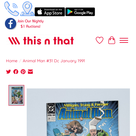
Wish List
Cart
Home
/
Animal Man #31 Dc January 1991
Product image slideshow Items