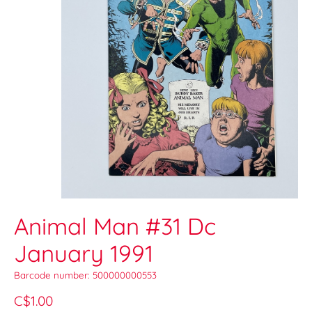
Animal Man #31 Dc
January 1991
Barcode number: 500000000553
C$1.00