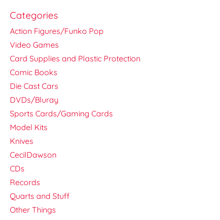
Categories
Action Figures/Funko Pop
Video Games
Card Supplies and Plastic Protection
Comic Books
Die Cast Cars
DVDs/Bluray
Sports Cards/Gaming Cards
Model Kits
Knives
CecilDawson
CDs
Records
Quarts and Stuff
Other Things