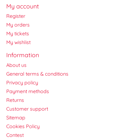
My account
Register
My orders
My tickets
My wishlist
Information
About us
General terms & conditions
Privacy policy
Payment methods
Returns
Customer support
Sitemap
Cookies Policy
Contest