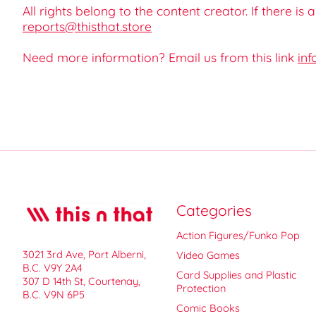
All rights belong to the content creator. If there is
reports@thisthat.store
Need more information? Email us from this link
inf
Categories
Action Figures/Funko Pop
3021 3rd Ave, Port Alberni,
Video Games
B.C. V9Y 2A4
Card Supplies and Plastic
307 D 14th St, Courtenay,
Protection
B.C. V9N 6P5
Comic Books