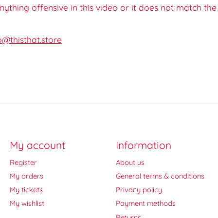
 anything offensive in this video or it does not match th
o@thisthat.store
My account
Information
Register
About us
My orders
General terms & conditions
My tickets
Privacy policy
My wishlist
Payment methods
Returns