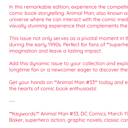
In this remarkable edition, experience the compell
comic book storytelling. Animal Man, also known as
universe where he can interact with the comic mediu
visually stunning experience that complements the
This issue not only serves as a pivotal moment in 
during the early 1990s. Perfect for fans of **superh
imagination and leave a lasting impact.
Add this dynamic issue to your collection and expl
longtime fan or a newcomer eager to discover the m
Get your hands on **Animal Man #33** today and ex
the hearts of comic book enthusiasts!
---
**Keywords:** Animal Man #33, DC Comics, March 199
Baker, superhero action, graphic novels, classic c