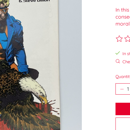
In thi
conse
moral
The ra
In s
Chec
Quantit