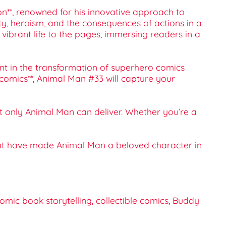
on**, renowned for his innovative approach to
ty, heroism, and the consequences of actions in a
 vibrant life to the pages, immersing readers in a
int in the transformation of superhero comics
e comics**, Animal Man #33 will capture your
at only Animal Man can deliver. Whether you’re a
that have made Animal Man a beloved character in
mic book storytelling, collectible comics, Buddy