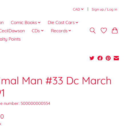
CAD
Sign up / Log in
on
Comic Books
Die Cast Cars
CecilDawson
CDs
Records
alty Points
imal Man #33 Dc March
91
e number: 500000000554
00
x