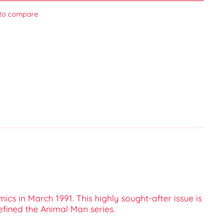
to compare
ics in March 1991. This highly sought-after issue is
efined the Animal Man series.