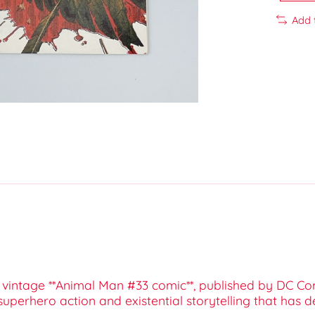
Add 
is vintage **Animal Man #33 comic**, published by DC Com
uperhero action and existential storytelling that has d