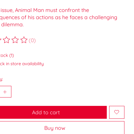
s issue, Animal Man must confront the
quences of his actions as he faces a challenging
 dilemma.
(0)
ting of this product is
0
out of 5
tock (1)
k in store availability
y:
Add to cart
Buy now