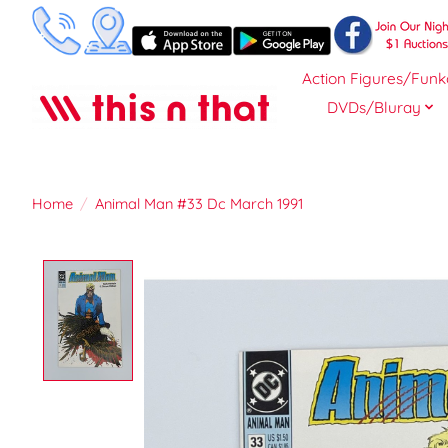
Action Figures/Funk
DVDs/Bluray
Home
/
Animal Man #33 Dc March 1991
Product image slideshow Items