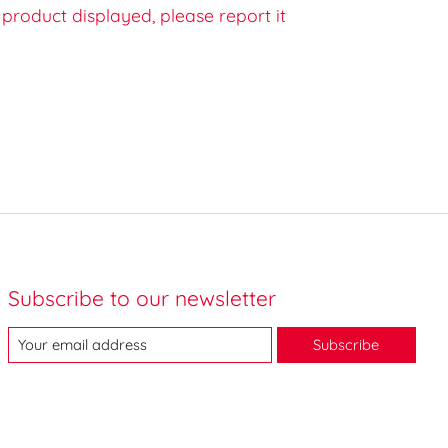
e product displayed, please report it
Subscribe to our newsletter
Subscribe