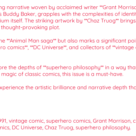
ing narrative woven by acclaimed writer **Grant Morris
 Buddy Baker, grapples with the complexities of identi
m itself. The striking artwork by **Chaz Truog** brings
 thought-provoking plot.
the **Animal Man saga** but also marks a significant po
ero comics**, **DC Universe**, and collectors of **vintag
ore the depths of **superhero philosophy** in a way th
agic of classic comics, this issue is a must-have.
perience the artistic brilliance and narrative depth 
1, vintage comic, superhero comics, Grant Morrison, co
omics, DC Universe, Chaz Truog, superhero philosophy.