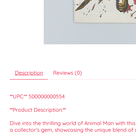
Description
Reviews (0)
**UPC:** 500000000554
**Product Description:**
Dive into the thrilling world of Animal Man with th
a collector's gem, showcasing the unique blend of s