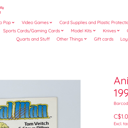
o Pop
Video Games
Card Supplies and Plastic Protecti
Sports Cards/Gaming Cards
Model Kits
Knives
Quarts and Stuff
Other Things
Gift cards
Loy
An
19
Barcod
C$1.
Excl. ta