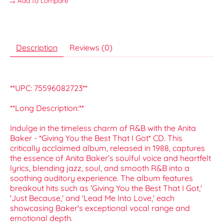
Add to compare
Description
Reviews (0)
**UPC: 75596082723**
**Long Description:**
Indulge in the timeless charm of R&B with the Anita
Baker - *Giving You the Best That I Got* CD. This
critically acclaimed album, released in 1988, captures
the essence of Anita Baker’s soulful voice and heartfelt
lyrics, blending jazz, soul, and smooth R&B into a
soothing auditory experience. The album features
breakout hits such as 'Giving You the Best That I Got,'
'Just Because,' and 'Lead Me Into Love,' each
showcasing Baker's exceptional vocal range and
emotional depth.