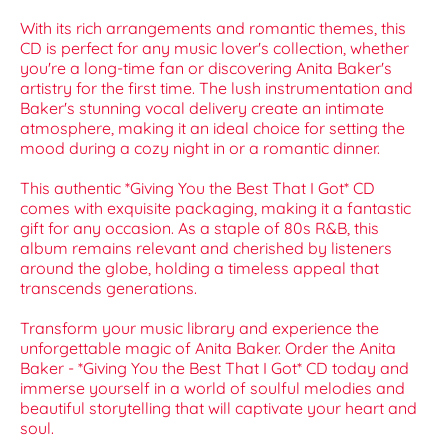
With its rich arrangements and romantic themes, this
CD is perfect for any music lover's collection, whether
you're a long-time fan or discovering Anita Baker's
artistry for the first time. The lush instrumentation and
Baker's stunning vocal delivery create an intimate
atmosphere, making it an ideal choice for setting the
mood during a cozy night in or a romantic dinner.
This authentic *Giving You the Best That I Got* CD
comes with exquisite packaging, making it a fantastic
gift for any occasion. As a staple of 80s R&B, this
album remains relevant and cherished by listeners
around the globe, holding a timeless appeal that
transcends generations.
Transform your music library and experience the
unforgettable magic of Anita Baker. Order the Anita
Baker - *Giving You the Best That I Got* CD today and
immerse yourself in a world of soulful melodies and
beautiful storytelling that will captivate your heart and
soul.