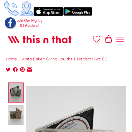
Wish List
Cart
Home
/
Anita Baker: Giving you the Best that I Got CD
Product image slideshow Items