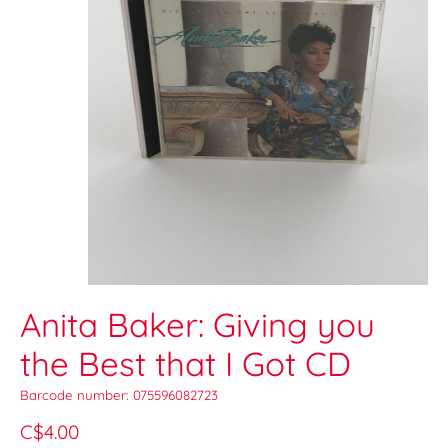
Anita Baker: Giving you
the Best that I Got CD
Barcode number: 075596082723
C$4.00