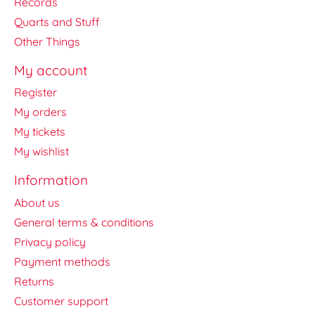
Records
Quarts and Stuff
Other Things
My account
Register
My orders
My tickets
My wishlist
Information
About us
General terms & conditions
Privacy policy
Payment methods
Returns
Customer support