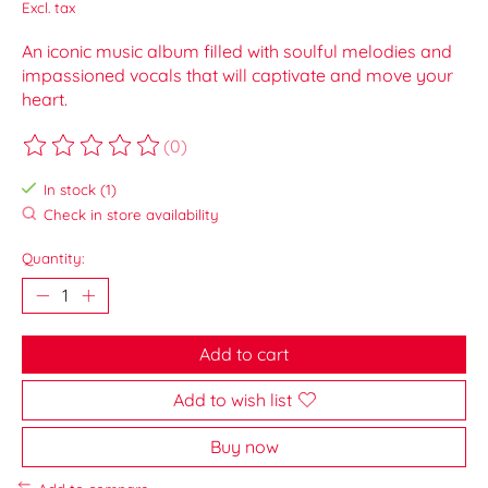
Excl. tax
An iconic music album filled with soulful melodies and
impassioned vocals that will captivate and move your
heart.
(0)
The rating of this product is
0
out of 5
In stock (1)
Check in store availability
Quantity:
Add to cart
Add to wish list
Buy now