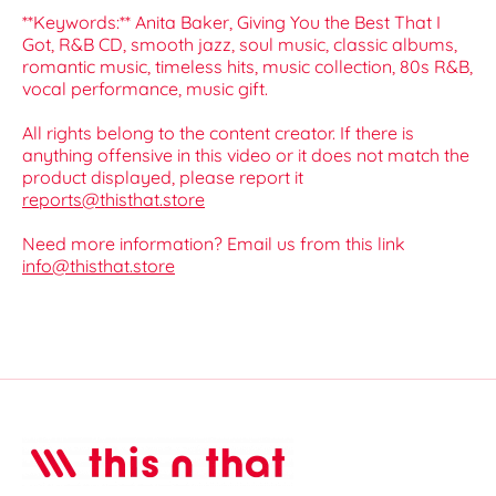
**Keywords:** Anita Baker, Giving You the Best That I
Got, R&B CD, smooth jazz, soul music, classic albums,
romantic music, timeless hits, music collection, 80s R&B,
vocal performance, music gift.
All rights belong to the content creator. If there is
anything offensive in this video or it does not match the
product displayed, please report it
reports@thisthat.store
Need more information? Email us from this link
info@thisthat.store