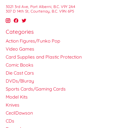
3021 3rd Ave, Port Alberni, B.C. V9Y 2A4
307 D 14th St, Courtenay, B.C. V9N 6P5
Categories
Action Figures/Funko Pop
Video Games
Card Supplies and Plastic Protection
Comic Books
Die Cast Cars
DVDs/Bluray
Sports Cards/Gaming Cards
Model Kits
Knives
CecilDawson
CDs