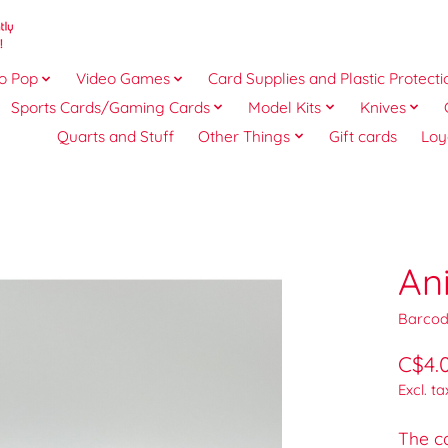
o Pop
Video Games
Card Supplies and Plastic Protecti
Sports Cards/Gaming Cards
Model Kits
Knives
Quarts and Stuff
Other Things
Gift cards
Loy
An
Barcod
C$4.
Excl. ta
The ca