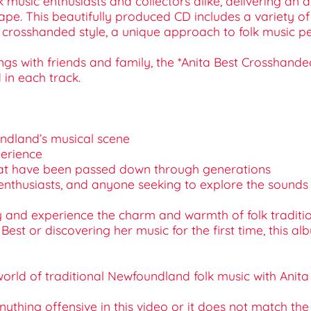
 music enthusiasts and collectors alike, delivering an a
pe. This beautifully produced CD includes a variety of t
e crosshanded style, a unique approach to folk music p
ngs with friends and family, the *Anita Best Crosshande
in each track.
oundland’s musical scene
perience
s that have been passed down through generations
tural enthusiasts, and anyone seeking to explore the soun
and experience the charm and warmth of folk tradition
 Best or discovering her music for the first time, this 
rld of traditional Newfoundland folk music with Anita 
 anything offensive in this video or it does not match th