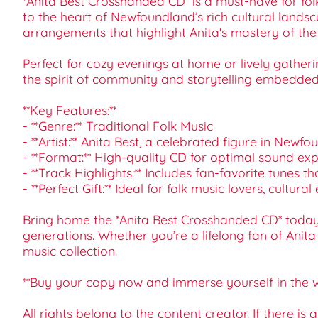
*Anita Best Crosshanded CD* is a must-have for folk
to the heart of Newfoundland’s rich cultural landsca
arrangements that highlight Anita's mastery of th
Perfect for cozy evenings at home or lively gatheri
the spirit of community and storytelling embedded 
**Key Features:**
- **Genre:** Traditional Folk Music
- **Artist:** Anita Best, a celebrated figure in Newf
- **Format:** High-quality CD for optimal sound ex
- **Track Highlights:** Includes fan-favorite tune
- **Perfect Gift:** Ideal for folk music lovers, cul
Bring home the *Anita Best Crosshanded CD* today 
generations. Whether you’re a lifelong fan of Anita
music collection.
**Buy your copy now and immerse yourself in the wo
All rights belong to the content creator. If there is