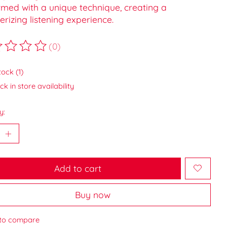
rmed with a unique technique, creating a
izing listening experience.
(0)
ting of this product is
0
out of 5
tock (1)
k in store availability
y:
Add to cart
Buy now
to compare