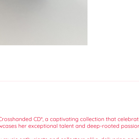
rosshanded CD*, a captivating collection that celebrate
wcases her exceptional talent and deep-rooted passion