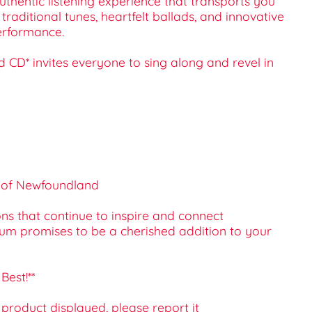
uthentic listening experience that transports you
raditional tunes, heartfelt ballads, and innovative
erformance.
d CD* invites everyone to sing along and revel in
ds of Newfoundland
s that continue to inspire and connect
album promises to be a cherished addition to your
Best!**
e product displayed, please report it