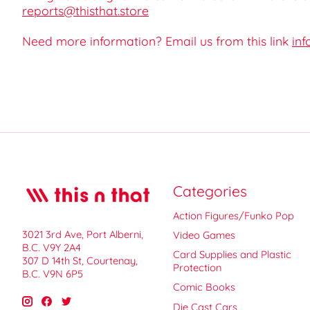
reports@thisthat.store
Need more information? Email us from this link
inf
Categories
Action Figures/Funko Pop
3021 3rd Ave, Port Alberni,
Video Games
B.C. V9Y 2A4
Card Supplies and Plastic
307 D 14th St, Courtenay,
Protection
B.C. V9N 6P5
Comic Books
Die Cast Cars