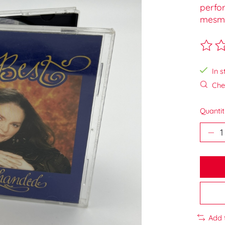
perfo
mesmer
The ra
In s
Chec
Quantit
Add 