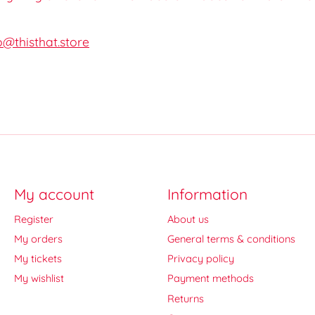
o@thisthat.store
My account
Information
Register
About us
My orders
General terms & conditions
My tickets
Privacy policy
My wishlist
Payment methods
Returns