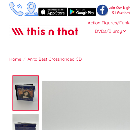
Action Figures/Funk
DVDs/Bluray
Home
/
Anita Best Crosshanded CD
Product image slideshow Items