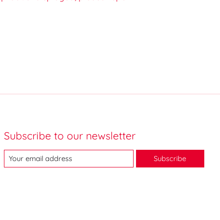
Subscribe to our newsletter
Subscribe