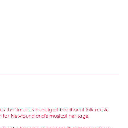
s the timeless beauty of traditional folk music.
 for Newfoundland's musical heritage.