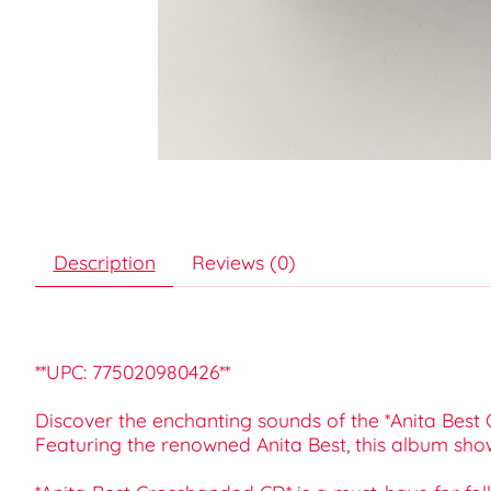
Description
Reviews (0)
**UPC: 775020980426**
Discover the enchanting sounds of the *Anita Best C
Featuring the renowned Anita Best, this album sho