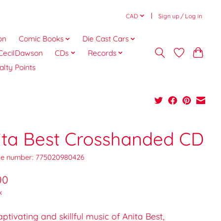
CAD
Sign up / Log in
on
Comic Books
Die Cast Cars
CecilDawson
CDs
Records
alty Points
ita Best Crosshanded CD
e number: 775020980426
00
x
ptivating and skillful music of Anita Best,