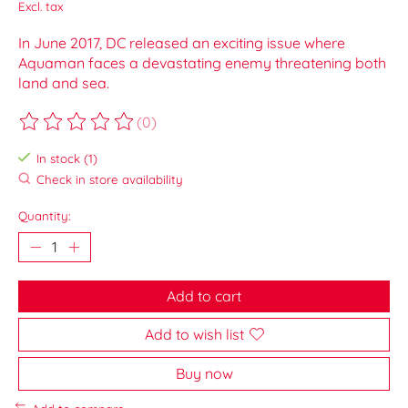
Excl. tax
In June 2017, DC released an exciting issue where
Aquaman faces a devastating enemy threatening both
land and sea.
(0)
The rating of this product is
0
out of 5
In stock (1)
Check in store availability
Quantity:
Add to cart
Add to wish list
Buy now