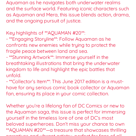
Aquaman as he navigates both underwater realms
and the surface world. Featuring iconic characters such
as Aquaman and Mera, this issue blends action, drama,
and the ongoing pursuit of justice.
Key highlights of **AQUAMAN #20**:
- **Engaging Storyline**: Follow Aquaman as he
confronts new enemies while trying to protect the
fragile peace between land and sea.
- **Stunning Artwork**: Immerse yourself in the
breathtaking illustrations that bring the underwater
kingdom to life and highlight the epic battles that
unfold.
- **Collector’s Item**: This June 2017 edition is a must-
have for any serious comic book collector or Aquaman
fan, ensuring its place in your comic collection.
Whether you’re a lifelong fan of DC Comics or new to
the Aquaman saga, this issue is perfect for immersing
yourself in the timeless lore of one of DC’s most
beloved superheroes. Don’t miss your chance to own
**AQUAMAN #20**—a treasure that showcases thrilling