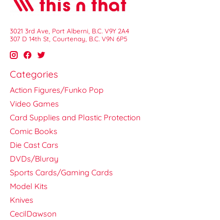
3021 3rd Ave, Port Alberni, B.C. V9Y 2A4
307 D 14th St, Courtenay, B.C. V9N 6P5
Categories
Action Figures/Funko Pop
Video Games
Card Supplies and Plastic Protection
Comic Books
Die Cast Cars
DVDs/Bluray
Sports Cards/Gaming Cards
Model Kits
Knives
CecilDawson