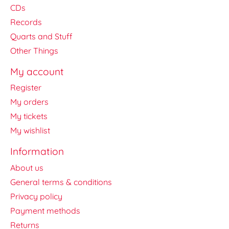
CDs
Records
Quarts and Stuff
Other Things
My account
Register
My orders
My tickets
My wishlist
Information
About us
General terms & conditions
Privacy policy
Payment methods
Returns