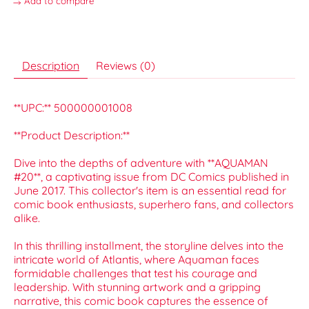
Add to compare
Description
Reviews (0)
**UPC:** 500000001008
**Product Description:**
Dive into the depths of adventure with **AQUAMAN
#20**, a captivating issue from DC Comics published in
June 2017. This collector's item is an essential read for
comic book enthusiasts, superhero fans, and collectors
alike.
In this thrilling installment, the storyline delves into the
intricate world of Atlantis, where Aquaman faces
formidable challenges that test his courage and
leadership. With stunning artwork and a gripping
narrative, this comic book captures the essence of