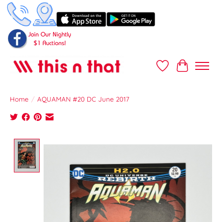
Wish List
Cart
Home
/
AQUAMAN #20 DC June 2017
Product image slideshow Items