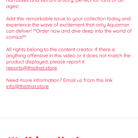
narratives and vibrant artistry, perfect for fans of all
ages!
Add this remarkable issue to your collection today and
experience the wave of excitement that only Aquaman
can deliver! **Order now and dive deep into the world of
comics!**
All rights belong to the content creator. If there is
anything offensive in this video or it does not match the
product displayed, please report it
reports@thisthat.store
Need more information? Email us from this link
info@thisthat.store