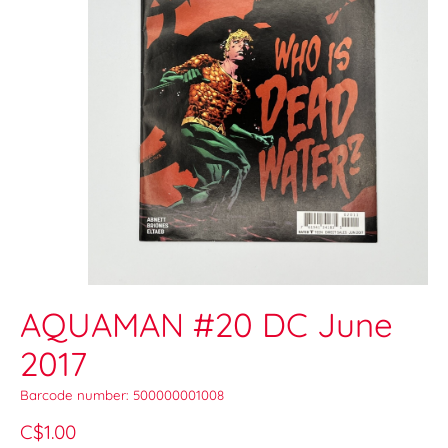
AQUAMAN #20 DC June
2017
Barcode number: 500000001008
C$1.00