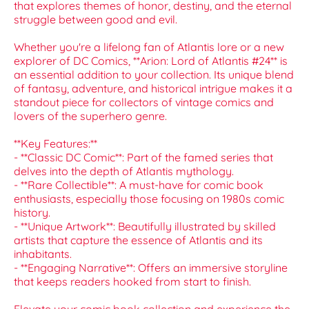
that explores themes of honor, destiny, and the eternal
struggle between good and evil.
Whether you're a lifelong fan of Atlantis lore or a new
explorer of DC Comics, **Arion: Lord of Atlantis #24** is
an essential addition to your collection. Its unique blend
of fantasy, adventure, and historical intrigue makes it a
standout piece for collectors of vintage comics and
lovers of the superhero genre.
**Key Features:**
- **Classic DC Comic**: Part of the famed series that
delves into the depth of Atlantis mythology.
- **Rare Collectible**: A must-have for comic book
enthusiasts, especially those focusing on 1980s comic
history.
- **Unique Artwork**: Beautifully illustrated by skilled
artists that capture the essence of Atlantis and its
inhabitants.
- **Engaging Narrative**: Offers an immersive storyline
that keeps readers hooked from start to finish.