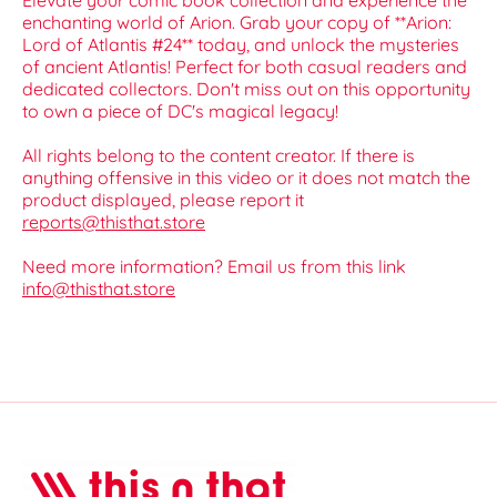
Elevate your comic book collection and experience the
enchanting world of Arion. Grab your copy of **Arion:
Lord of Atlantis #24** today, and unlock the mysteries
of ancient Atlantis! Perfect for both casual readers and
dedicated collectors. Don't miss out on this opportunity
to own a piece of DC's magical legacy!
All rights belong to the content creator. If there is
anything offensive in this video or it does not match the
product displayed, please report it
reports@thisthat.store
Need more information? Email us from this link
info@thisthat.store