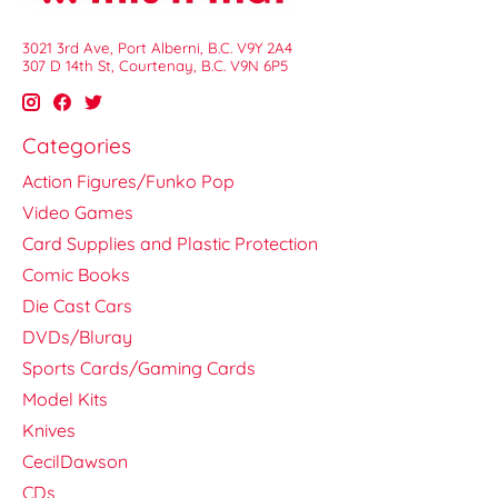
3021 3rd Ave, Port Alberni, B.C. V9Y 2A4
307 D 14th St, Courtenay, B.C. V9N 6P5
Categories
Action Figures/Funko Pop
Video Games
Card Supplies and Plastic Protection
Comic Books
Die Cast Cars
DVDs/Bluray
Sports Cards/Gaming Cards
Model Kits
Knives
CecilDawson
CDs