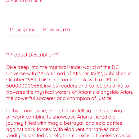
Add to compare
Description
Reviews (0)
**Product Description:**
Dive deep into the mythical underworld of the DC
Universe with **Arion: Lord of Atlantis #24**, published in
October 1984. This rare comic book, with a UPC of
500000000653, invites readers and collectors alike to
traverse the mystical waters of Atlantis alongside Arion,
the powerful sorcerer and champion of justice.
In this iconic issue, the rich storytelling and stunning
artwork combine to showcase Arion's incredible
journey filled with magic, betrayal, and epic battles
against dark forces. With eloquent narratives and
vividly illustrated panels, this comic is a timeless classic