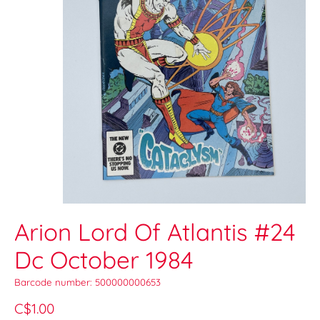
Arion Lord Of Atlantis #24
Dc October 1984
Barcode number: 500000000653
C$1.00