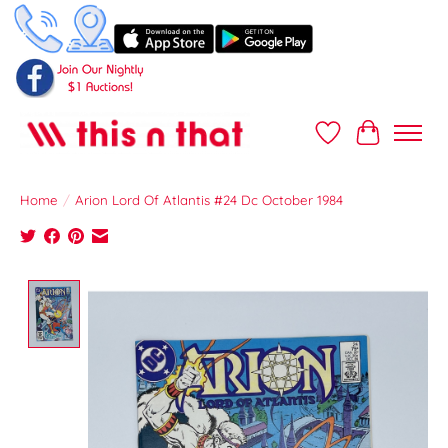
Wish List
Cart
Home
/
Arion Lord Of Atlantis #24 Dc October 1984
Product image slideshow Items