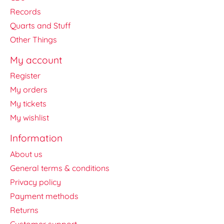
Records
Quarts and Stuff
Other Things
My account
Register
My orders
My tickets
My wishlist
Information
About us
General terms & conditions
Privacy policy
Payment methods
Returns
Customer support