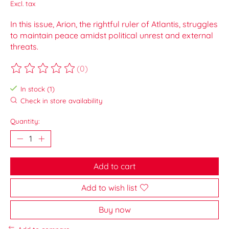
Excl. tax
In this issue, Arion, the rightful ruler of Atlantis, struggles
to maintain peace amidst political unrest and external
threats.
(0)
The rating of this product is
0
out of 5
In stock (1)
Check in store availability
Quantity:
Add to cart
Add to wish list
Buy now