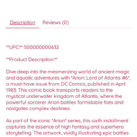
Description
Reviews (0)
**UPC:** 500000000632
**Product Description:**
Dive deep into the mesmerizing world of ancient magic
and aquatic adventures with *Arion: Lord of Atlantis #6*,
a must-have issue from DC Comics, published in April
1983. This comic book transports readers to the
mystical underwater kingdom of Atlantis, where the
powerful sorcerer Arion battles formidable foes and
navigates complex destinies.
As part of the iconic *Arion* series, this sixth installment
captures the essence of high fantasy and superhero
storytelling. The artwork, vividly illustrating epic battles