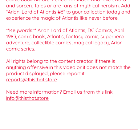
and sorcery tales or are fans of mythical heroism. Add
*Arion: Lord of Atlantis #6* to your collection today and
experience the magic of Atlantis like never before!
**Keywords:** Arion Lord of Atlantis, DC Comics, April
1983, comic book, Atlantis, fantasy comic, superhero
adventure, collectible comics, magical legacy, Arion
comic series.
All rights belong to the content creator. If there is
anything offensive in this video or it does not match the
product displayed, please report it
reports@thisthat.store
Need more information? Email us from this link
info@thisthat.store