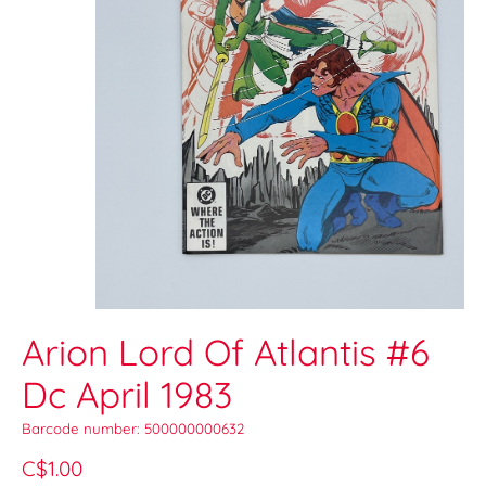
Arion Lord Of Atlantis #6
Dc April 1983
Barcode number: 500000000632
C$1.00