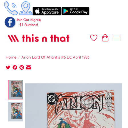
Wish List
Cart
Home
/
Arion Lord Of Atlantis #6 Dc April 1983
Product image slideshow Items