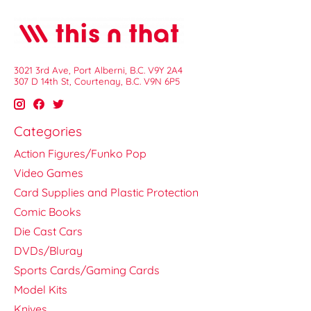
3021 3rd Ave, Port Alberni, B.C. V9Y 2A4
307 D 14th St, Courtenay, B.C. V9N 6P5
Categories
Action Figures/Funko Pop
Video Games
Card Supplies and Plastic Protection
Comic Books
Die Cast Cars
DVDs/Bluray
Sports Cards/Gaming Cards
Model Kits
Knives