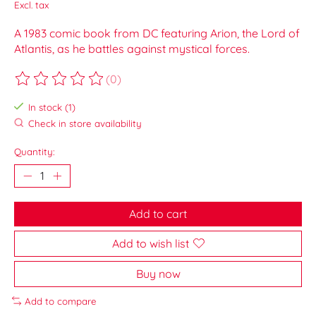
Excl. tax
A 1983 comic book from DC featuring Arion, the Lord of
Atlantis, as he battles against mystical forces.
(0)
The rating of this product is
0
out of 5
In stock (1)
Check in store availability
Quantity:
Add to cart
Add to wish list
Buy now
Add to compare