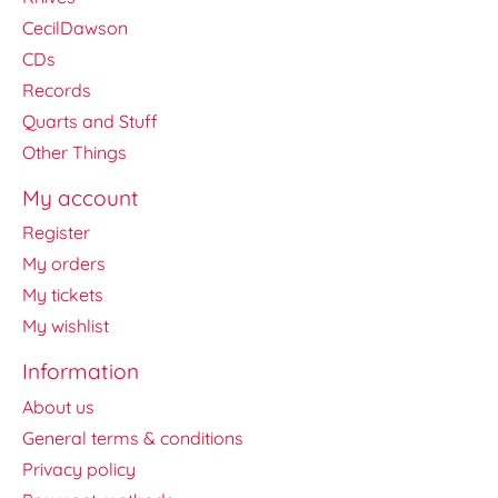
CecilDawson
CDs
Records
Quarts and Stuff
Other Things
My account
Register
My orders
My tickets
My wishlist
Information
About us
General terms & conditions
Privacy policy