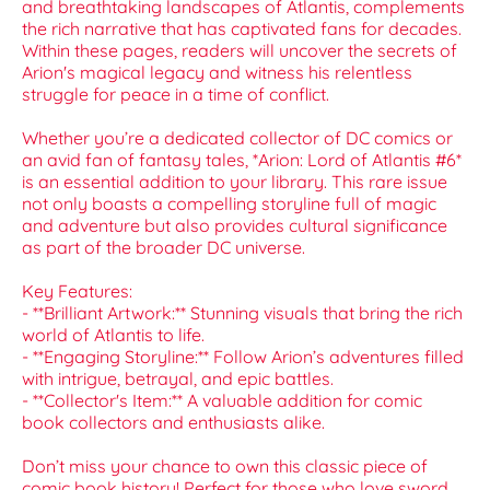
and breathtaking landscapes of Atlantis, complements
the rich narrative that has captivated fans for decades.
Within these pages, readers will uncover the secrets of
Arion's magical legacy and witness his relentless
struggle for peace in a time of conflict.
Whether you’re a dedicated collector of DC comics or
an avid fan of fantasy tales, *Arion: Lord of Atlantis #6*
is an essential addition to your library. This rare issue
not only boasts a compelling storyline full of magic
and adventure but also provides cultural significance
as part of the broader DC universe.
Key Features:
- **Brilliant Artwork:** Stunning visuals that bring the rich
world of Atlantis to life.
- **Engaging Storyline:** Follow Arion’s adventures filled
with intrigue, betrayal, and epic battles.
- **Collector's Item:** A valuable addition for comic
book collectors and enthusiasts alike.
Don’t miss your chance to own this classic piece of
comic book history! Perfect for those who love sword