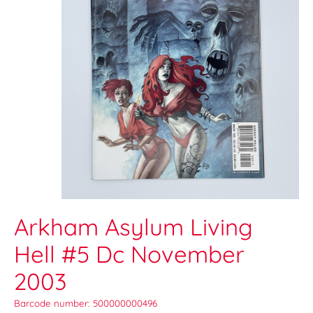
Arkham Asylum Living
Hell #5 Dc November
2003
Barcode number: 500000000496