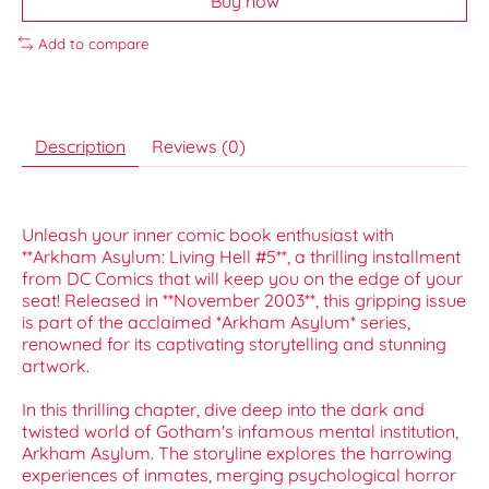
Buy now
Add to compare
Description
Reviews (0)
Unleash your inner comic book enthusiast with
**Arkham Asylum: Living Hell #5**, a thrilling installment
from DC Comics that will keep you on the edge of your
seat! Released in **November 2003**, this gripping issue
is part of the acclaimed *Arkham Asylum* series,
renowned for its captivating storytelling and stunning
artwork.
In this thrilling chapter, dive deep into the dark and
twisted world of Gotham's infamous mental institution,
Arkham Asylum. The storyline explores the harrowing
experiences of inmates, merging psychological horror