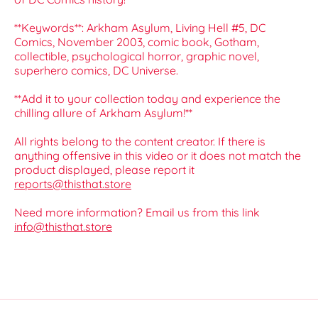
**Keywords**: Arkham Asylum, Living Hell #5, DC
Comics, November 2003, comic book, Gotham,
collectible, psychological horror, graphic novel,
superhero comics, DC Universe.
**Add it to your collection today and experience the
chilling allure of Arkham Asylum!**
All rights belong to the content creator. If there is
anything offensive in this video or it does not match the
product displayed, please report it
reports@thisthat.store
Need more information? Email us from this link
info@thisthat.store