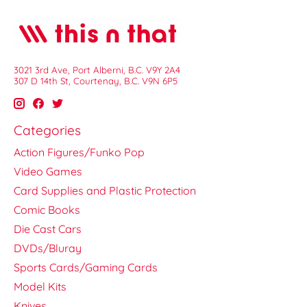
3021 3rd Ave, Port Alberni, B.C. V9Y 2A4
307 D 14th St, Courtenay, B.C. V9N 6P5
Categories
Action Figures/Funko Pop
Video Games
Card Supplies and Plastic Protection
Comic Books
Die Cast Cars
DVDs/Bluray
Sports Cards/Gaming Cards
Model Kits
Knives