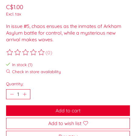
C$1.00
Excl. tax
In issue #5, chaos ensues as the inmates of Arkham
Asylum battle for control, while a mysterious new
arrival makes waves.
(0)
The rating of this product is
0
out of 5
In stock (1)
Check in store availability
Quantity:
Add to cart
Add to wish list