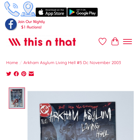
Wish List
Cart
Home
/
Arkham Asylum Living Hell #5 Dc November 2003
Product image slideshow Items