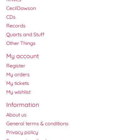
CecilDawson
CDs
Records
Quarts and Stuff
Other Things
My account
Register
My orders
My tickets
My wishlist
Information
About us
General terms & conditions
Privacy policy