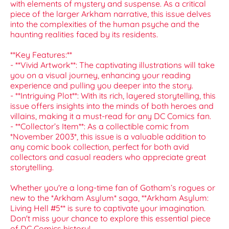
with elements of mystery and suspense. As a critical
piece of the larger Arkham narrative, this issue delves
into the complexities of the human psyche and the
haunting realities faced by its residents.
**Key Features:**
- **Vivid Artwork**: The captivating illustrations will take
you on a visual journey, enhancing your reading
experience and pulling you deeper into the story.
- **Intriguing Plot**: With its rich, layered storytelling, this
issue offers insights into the minds of both heroes and
villains, making it a must-read for any DC Comics fan.
- **Collector’s Item**: As a collectible comic from
*November 2003*, this issue is a valuable addition to
any comic book collection, perfect for both avid
collectors and casual readers who appreciate great
storytelling.
Whether you're a long-time fan of Gotham’s rogues or
new to the *Arkham Asylum* saga, **Arkham Asylum:
Living Hell #5** is sure to captivate your imagination.
Don't miss your chance to explore this essential piece
of DC Comics history!