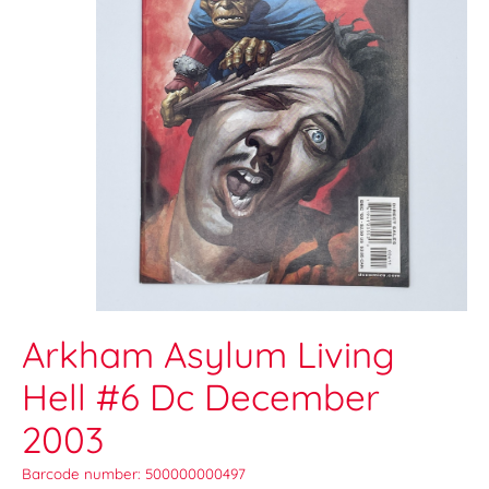
Arkham Asylum Living
Hell #6 Dc December
2003
Barcode number: 500000000497