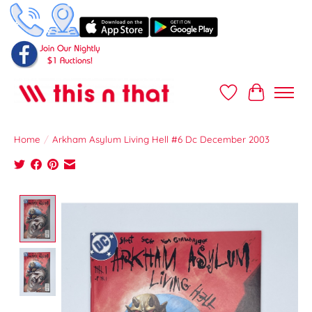
Wish List
Cart
Home
/
Arkham Asylum Living Hell #6 Dc December 2003
Product image slideshow Items