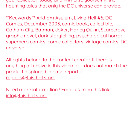
haunting tales that only the DC universe can provide.
**Keywords:** Arkham Asylum, Living Hell #6, DC
Comics, December 2003, comic book, collectible,
Gotham City, Batman, Joker, Harley Quinn, Scarecrow,
graphic novel, dark storytelling, psychological horror,
superhero comics, comic collectors, vintage comics, DC
universe.
All rights belong to the content creator. If there is
anything offensive in this video or it does not match the
product displayed, please report it
reports@thisthat.store
Need more information? Email us from this link
info@thisthat.store