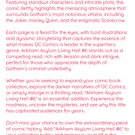
Featuring standout characters and intricate plots, this
comic deftly highlights the menacing atmosphere that
surrounds Gotham’s most notorious villains, including
the Joker, Harley Quinn, and the enigmatic Scarecrow.
Each page is a feast for the eyes, with bold illustrations
and dynamic storytelling that captures the essence of
what makes DC Comics a leader in the superhero
genre. Arkham Asylum Living Hell #6 stands out as a
compelling read, rich with tension and dark intrigue,
perfect for those who appreciate the depth of
Gotham’s criminal underbelly.
Whether you’re seeking to expand your comic book
collection, explore the darker narratives of DC Comics,
or simply indulge in a thrilling read, *Arkham Asylum
Living Hell #6* is an essential addition. Experience the
madness, uncover the mysteries, and see why this title
has captivated audiences for years.
Don’t miss your chance to own this extraordinary piece
of comic history. Add *Arkham Asylum Living Hell #6* to
your collection today and immerse yourself in the