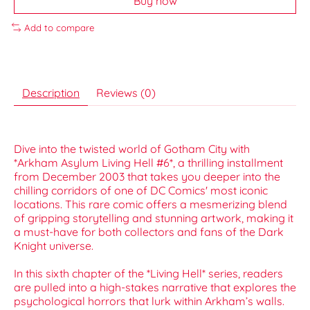
Buy now
Add to compare
Description
Reviews (0)
Dive into the twisted world of Gotham City with
*Arkham Asylum Living Hell #6*, a thrilling installment
from December 2003 that takes you deeper into the
chilling corridors of one of DC Comics' most iconic
locations. This rare comic offers a mesmerizing blend
of gripping storytelling and stunning artwork, making it
a must-have for both collectors and fans of the Dark
Knight universe.
In this sixth chapter of the *Living Hell* series, readers
are pulled into a high-stakes narrative that explores the
psychological horrors that lurk within Arkham’s walls.