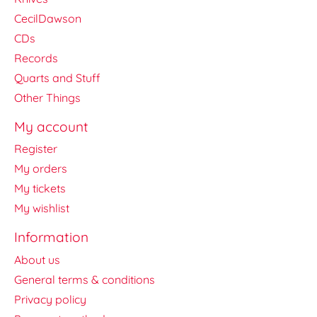
CecilDawson
CDs
Records
Quarts and Stuff
Other Things
My account
Register
My orders
My tickets
My wishlist
Information
About us
General terms & conditions
Privacy policy