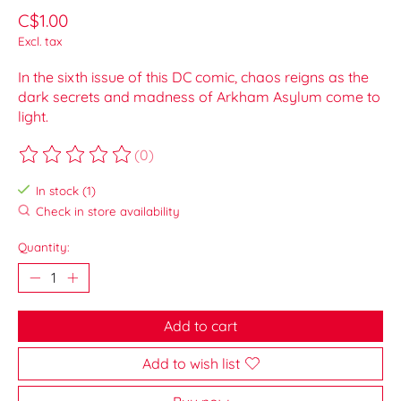
C$1.00
Excl. tax
In the sixth issue of this DC comic, chaos reigns as the
dark secrets and madness of Arkham Asylum come to
light.
(0)
The rating of this product is
0
out of 5
In stock (1)
Check in store availability
Quantity:
Add to cart
Add to wish list