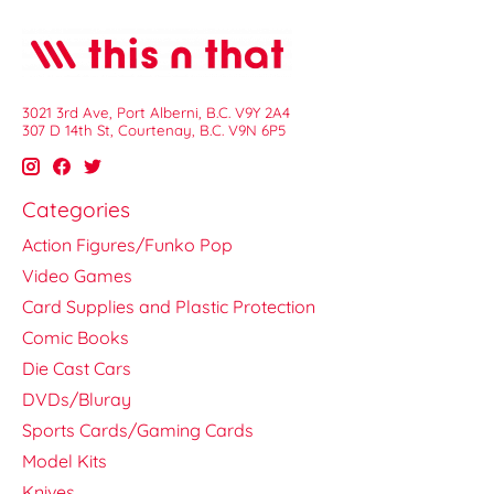
3021 3rd Ave, Port Alberni, B.C. V9Y 2A4
307 D 14th St, Courtenay, B.C. V9N 6P5
Categories
Action Figures/Funko Pop
Video Games
Card Supplies and Plastic Protection
Comic Books
Die Cast Cars
DVDs/Bluray
Sports Cards/Gaming Cards
Model Kits
Knives